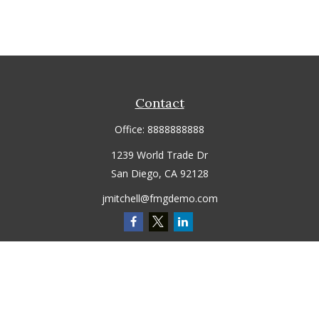
Contact
Office:
8888888888
1239 World Trade Dr
San Diego,
CA
92128
jmitchell@fmgdemo.com
Quick Links
Retirement
Investment