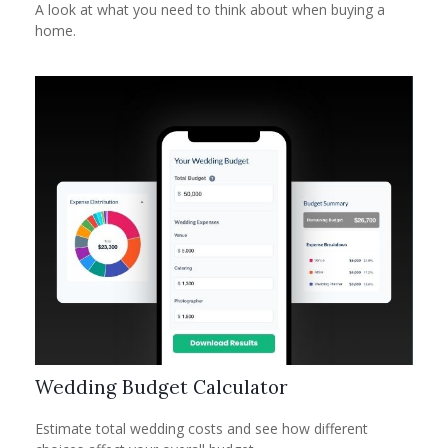
A look at what you need to think about when buying a
home.
Wedding Budget Calculator
Estimate total wedding costs and see how different