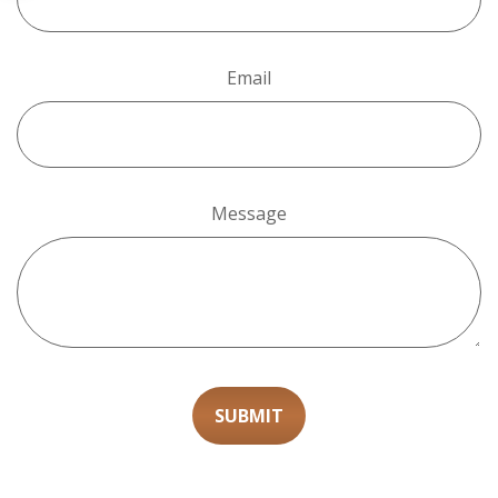
Email
Message