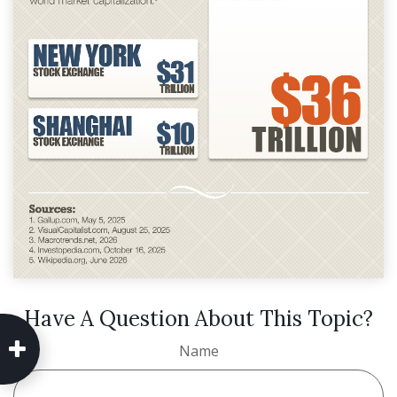
Have A Question About This Topic?
Name