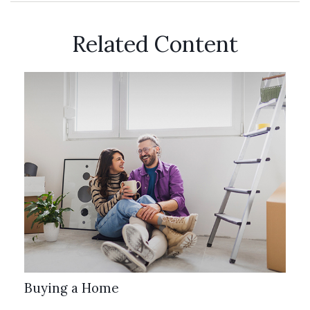
Related Content
Buying a Home