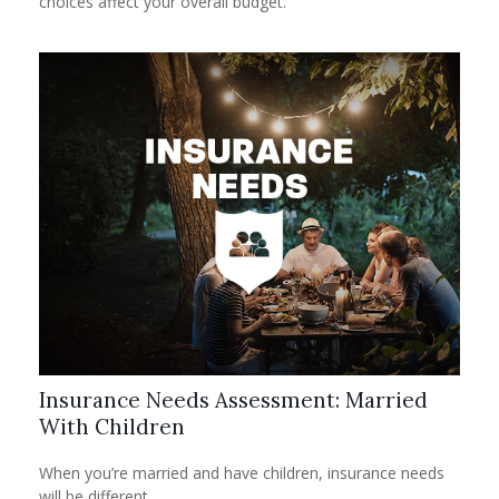
choices affect your overall budget.
Insurance Needs Assessment: Married
With Children
When you’re married and have children, insurance needs
will be different.