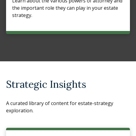
Learn about the various powers of attorney and
the important role they can play in your estate
strategy.
Strategic Insights
A curated library of content for estate-strategy
exploration.