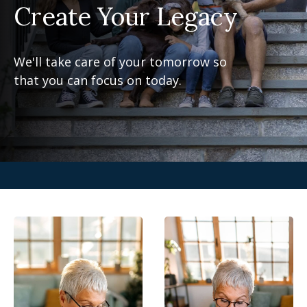
Create Your Legacy
We'll take care of your tomorrow so
that you can focus on today.