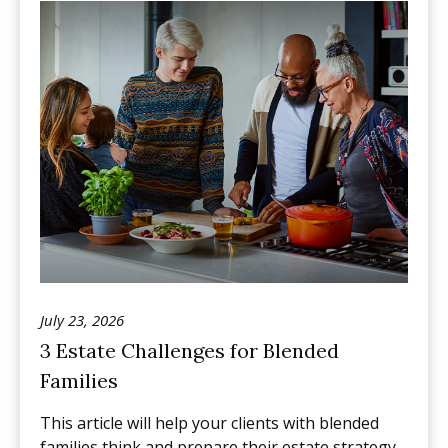
July 23, 2026
3 Estate Challenges for Blended
Families
This article will help your clients with blended
families think and prepare their estate strategy.