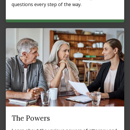
questions every step of the way.
The Powers