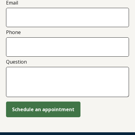
Email
Phone
Question
Schedule an appointment