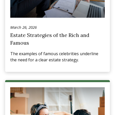
March 26, 2026
Estate Strategies of the Rich and
Famous
The examples of famous celebrities underline
the need for a clear estate strategy.