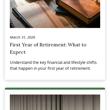
March 31, 2026
First Year of Retirement: What to
Expect
Understand the key financial and lifestyle shifts
that happen in your first year of retirement.