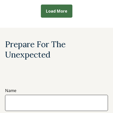
Load More
Prepare For The
Unexpected
Name