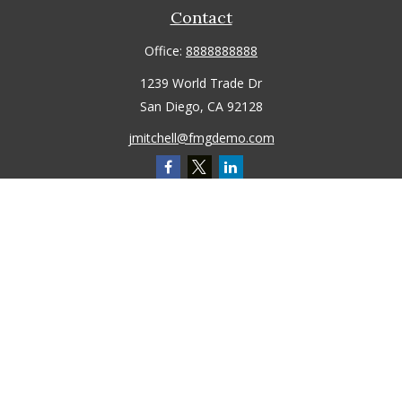
Contact
Office:
8888888888
1239 World Trade Dr
San Diego,
CA
92128
jmitchell@fmgdemo.com
Quick Links
Retirement
Investment
Estate
Insurance
Tax
Money