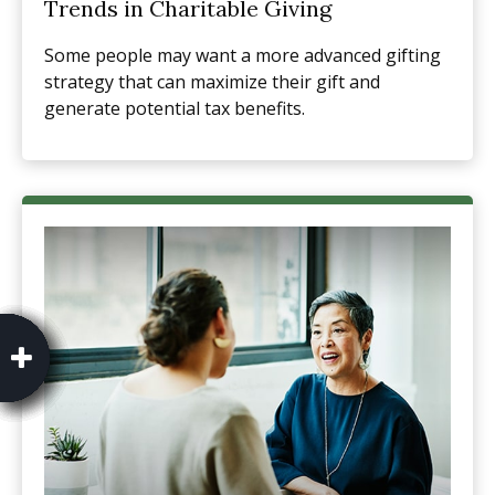
Trends in Charitable Giving
Some people may want a more advanced gifting
strategy that can maximize their gift and
generate potential tax benefits.