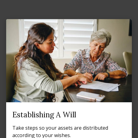
Establishing A Will
Take steps so your assets are distributed
according to your wishes.