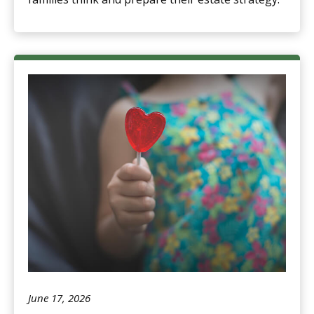
June 17, 2026