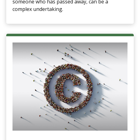
someone who has passed away, can be a
complex undertaking.