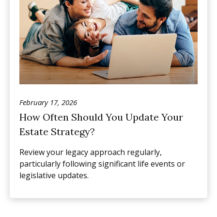
February 17, 2026
How Often Should You Update Your
Estate Strategy?
Review your legacy approach regularly,
particularly following significant life events or
legislative updates.