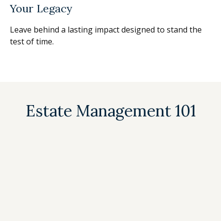
Your Legacy
Leave behind a lasting impact designed to stand the
test of time.
Estate Management 101