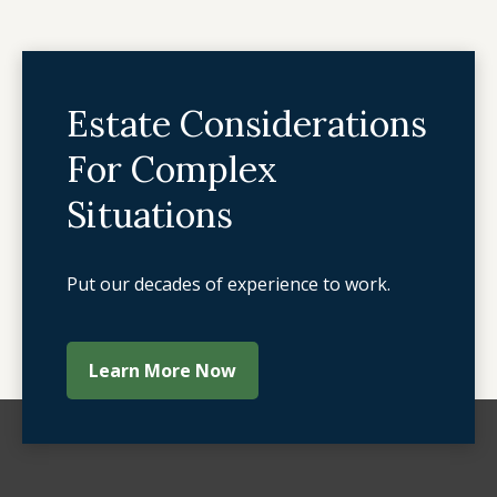
Estate Considerations
For Complex
Situations
Put our decades of experience to work.
Learn More Now