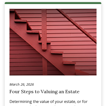
March 26, 2026
Four Steps to Valuing an Estate
Determining the value of your estate, or for