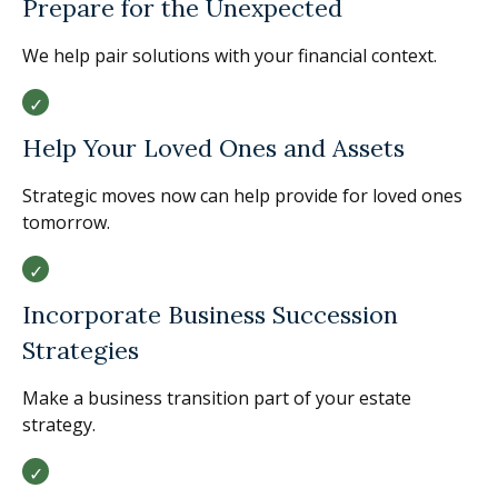
Prepare for the Unexpected
We help pair solutions with your financial context.
Help Your Loved Ones and Assets
Strategic moves now can help provide for loved ones
tomorrow.
Incorporate Business Succession
Strategies
Make a business transition part of your estate
strategy.