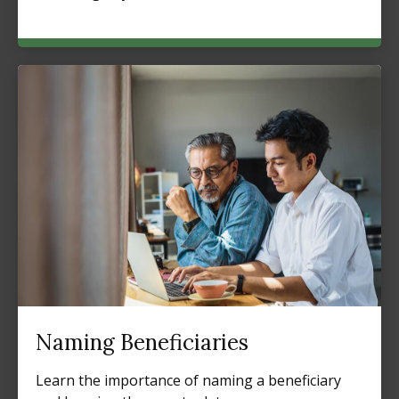
Naming Beneficiaries
Learn the importance of naming a beneficiary