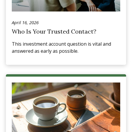
April 16, 2026
Who Is Your Trusted Contact?
This investment account question is vital and
answered as early as possible.