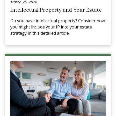
March 26, 2026
Intellectual Property and Your Estate
Do you have intellectual property? Consider how
you might include your IP into your estate
strategy in this detailed article.