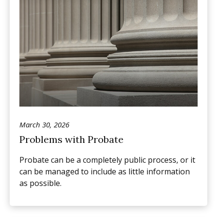
March 30, 2026
Problems with Probate
Probate can be a completely public process, or it
can be managed to include as little information
as possible.