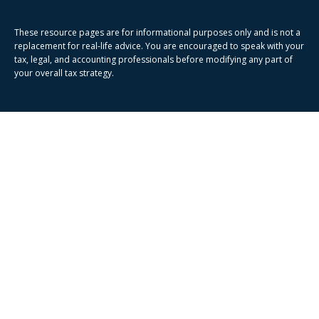
These resource
pages
are for informational purposes only and is not a
replacement for real-life advice. You are encouraged to speak with your
tax, legal, and accounting professionals before modifying any part of
your overall tax strategy.