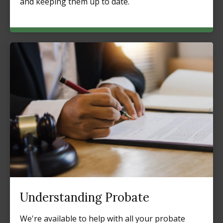
and keeping them up to date.
Understanding Probate
We're available to help with all your probate