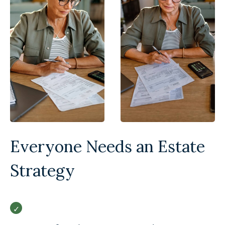
Everyone Needs an Estate
Strategy