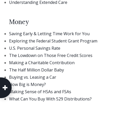
Understanding Extended Care
Money
Saving Early & Letting Time Work for You
Exploring the Federal Student Grant Program
U.S. Personal Savings Rate
The Lowdown on Those Free Credit Scores
Making a Charitable Contribution
The Half Million Dollar Baby
Buying vs. Leasing a Car
How Big is Money?
Making Sense of HSAs and FSAs
What Can You Buy With 529 Distributions?