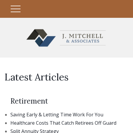
Latest Articles
Retirement
Saving Early & Letting Time Work For You
Healthcare Costs That Catch Retirees Off Guard
Split Annuity Strategy