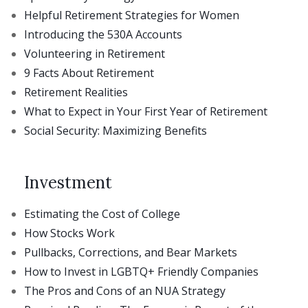
Helpful Retirement Strategies for Women
Introducing the 530A Accounts
Volunteering in Retirement
9 Facts About Retirement
Retirement Realities
What to Expect in Your First Year of Retirement
Social Security: Maximizing Benefits
Investment
Estimating the Cost of College
How Stocks Work
Pullbacks, Corrections, and Bear Markets
How to Invest in LGBTQ+ Friendly Companies
The Pros and Cons of an NUA Strategy