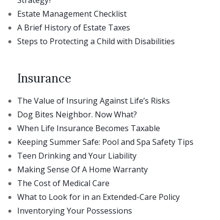
Estate Management Checklist
A Brief History of Estate Taxes
Steps to Protecting a Child with Disabilities
Insurance
The Value of Insuring Against Life’s Risks
Dog Bites Neighbor. Now What?
When Life Insurance Becomes Taxable
Keeping Summer Safe: Pool and Spa Safety Tips
Teen Drinking and Your Liability
Making Sense Of A Home Warranty
The Cost of Medical Care
What to Look for in an Extended-Care Policy
Inventorying Your Possessions