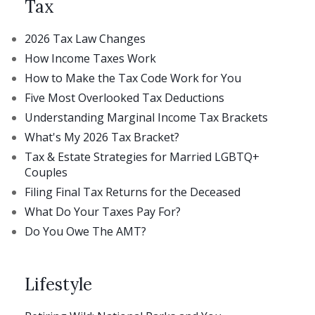
Tax
2026 Tax Law Changes
How Income Taxes Work
How to Make the Tax Code Work for You
Five Most Overlooked Tax Deductions
Understanding Marginal Income Tax Brackets
What's My 2026 Tax Bracket?
Tax & Estate Strategies for Married LGBTQ+
Couples
Filing Final Tax Returns for the Deceased
What Do Your Taxes Pay For?
Do You Owe The AMT?
Lifestyle