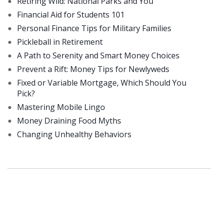
Retiring Wild: National Parks and You
Financial Aid for Students 101
Personal Finance Tips for Military Families
Pickleball in Retirement
A Path to Serenity and Smart Money Choices
Prevent a Rift: Money Tips for Newlyweds
Fixed or Variable Mortgage, Which Should You
Pick?
Mastering Mobile Lingo
Money Draining Food Myths
Changing Unhealthy Behaviors