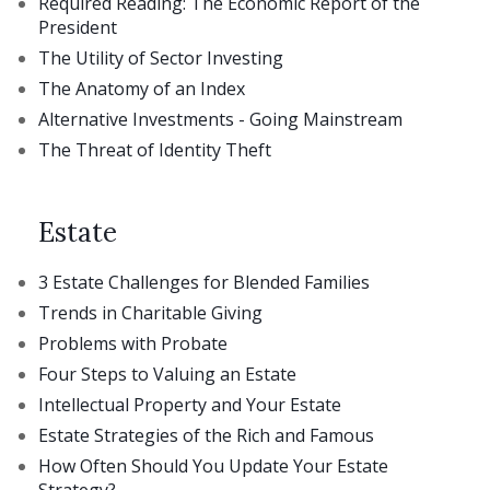
Required Reading: The Economic Report of the
President
The Utility of Sector Investing
The Anatomy of an Index
Alternative Investments - Going Mainstream
The Threat of Identity Theft
Estate
3 Estate Challenges for Blended Families
Trends in Charitable Giving
Problems with Probate
Four Steps to Valuing an Estate
Intellectual Property and Your Estate
Estate Strategies of the Rich and Famous
How Often Should You Update Your Estate
Strategy?