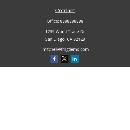
Contact
Office:
8888888888
1239 World Trade Dr
San Diego,
CA
92128
jmitchell@fmgdemo.com
Quick Links
Retirement
Investment
Estate
Insurance
Tax
Money