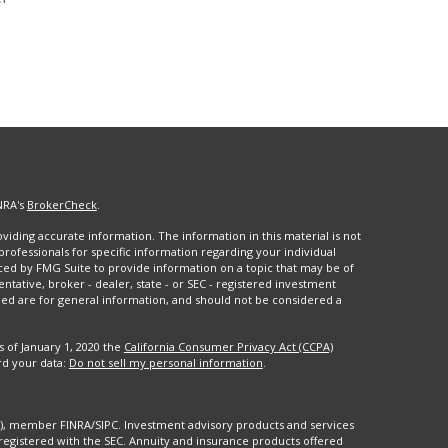
NRA's
BrokerCheck
.
iding accurate information. The information in this material is not
 professionals for specific information regarding your individual
ced by FMG Suite to provide information on a topic that may be of
entative, broker - dealer, state - or SEC - registered investment
ded are for general information, and should not be considered a
s of January 1, 2020 the
California Consumer Privacy Act (CCPA)
rd your data:
Do not sell my personal information
.
88), member FINRA/SIPC. Investment advisory products and services
registered with the SEC. Annuity and insurance products offered