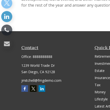
for the rest of the year and answer any questio
Contact
Quick 
Retireme
Office:
8888888888
Investme
1239 World Trade Dr
Estate
San Diego,
CA
92128
Insurance
jmitchell@fmgdemo.com
Tax
Money
Lifestyle
Latest Art