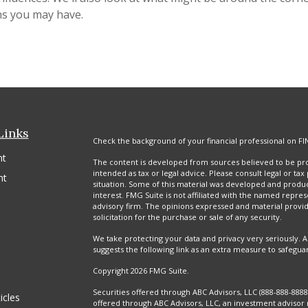
ns you may have.
Links
Check the background of your financial professional on FI
nt
The content is developed from sources believed to be prov
intended as tax or legal advice. Please consult legal or tax
nt
situation. Some of this material was developed and produ
interest. FMG Suite is not affiliated with the named repres
advisory firm. The opinions expressed and material provi
solicitation for the purchase or sale of any security.
We take protecting your data and privacy very seriously. A
suggests the following link as an extra measure to safegua
Copyright 2026 FMG Suite.
Securities offered through ABC Advisors, LLC (888-888-88
icles
offered through ABC Advisors, LLC, an investment advisor 