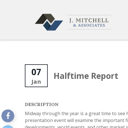
07
Halftime Report
Jan
DESCRIPTION
Midway through the year is a great time to see 
presentation event will examine the important fi
developments, world events, and other market in