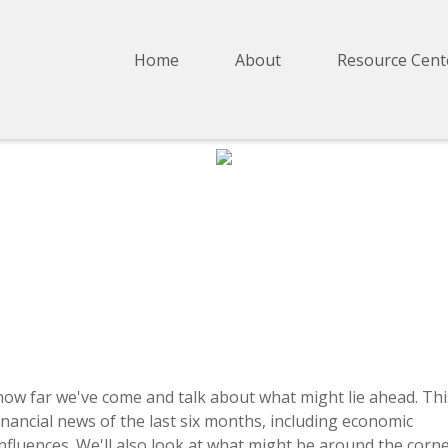
Home
About
Resource Cent
how far we've come and talk about what might lie ahead. Thi
nancial news of the last six months, including economic
fluences. We'll also look at what might be around the corn