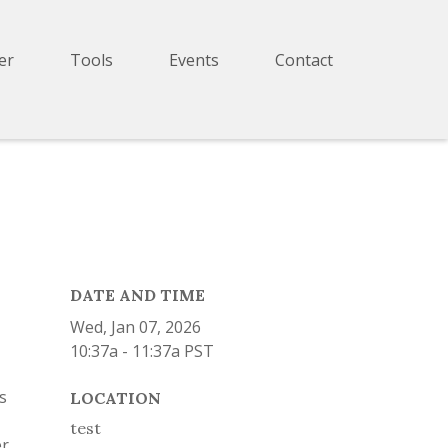
er
Tools
Events
Contact
DATE AND TIME
Wed, Jan 07, 2026
10:37a - 11:37a
PST
s
LOCATION
test
er