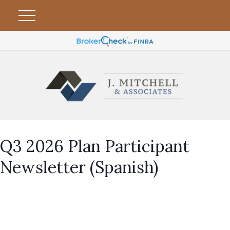
Q3 2026 Plan Participant
Newsletter (Spanish)