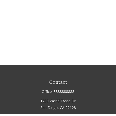
Contact
Office:
8888888888
1239 World Trade Dr
San Diego,
CA
92128