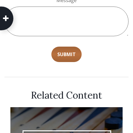
Message
Related Content