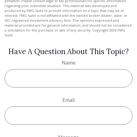
penalties. Please consult legal or tax professionals for specific information
regarding your individual situation. This material was developed and
produced by FMG Suite to provide information on a topic that may be of
interest. FMG Suite is not affiliated with the named broker-dealer, state- or
SEC-registered investment advisory firm. The opinions expressed and
material provided are for general information, and should not be considered
a solicitation for the purchase or sale of any security. Copyright
2026 FMG
Suite.
Have A Question About This Topic?
Name
Email