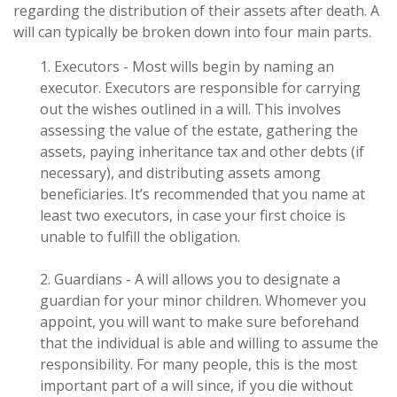
regarding the distribution of their assets after death. A
will can typically be broken down into four main parts.
1. Executors - Most wills begin by naming an
executor. Executors are responsible for carrying
out the wishes outlined in a will. This involves
assessing the value of the estate, gathering the
assets, paying inheritance tax and other debts (if
necessary), and distributing assets among
beneficiaries. It’s recommended that you name at
least two executors, in case your first choice is
unable to fulfill the obligation.
2. Guardians - A will allows you to designate a
guardian for your minor children. Whomever you
appoint, you will want to make sure beforehand
that the individual is able and willing to assume the
responsibility. For many people, this is the most
important part of a will since, if you die without