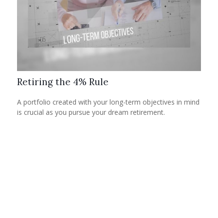
Retiring the 4% Rule
A portfolio created with your long-term objectives in mind
is crucial as you pursue your dream retirement.