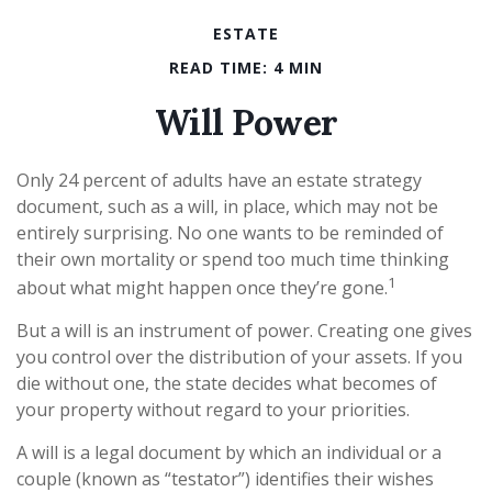
ESTATE
READ TIME: 4 MIN
Will Power
Only 24 percent of adults have an estate strategy
document, such as a will, in place, which may not be
entirely surprising. No one wants to be reminded of
their own mortality or spend too much time thinking
1
about what might happen once they’re gone.
But a will is an instrument of power. Creating one gives
you control over the distribution of your assets. If you
die without one, the state decides what becomes of
your property without regard to your priorities.
A will is a legal document by which an individual or a
couple (known as “testator”) identifies their wishes