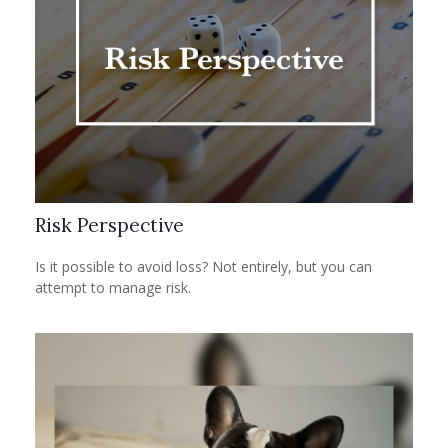
Risk Perspective
Is it possible to avoid loss? Not entirely, but you can
attempt to manage risk.