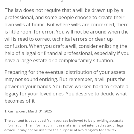
The law does not require that a will be drawn up by a
professional, and some people choose to create their
own wills at home. But where wills are concerned, there
is little room for error. You will not be around when the
will is read to correct technical errors or clear up
confusion. When you draft a will, consider enlisting the
help of a legal or financial professional, especially if you
have a large estate or a complex family situation.
Preparing for the eventual distribution of your assets
may not sound enticing. But remember, a will puts the
power in your hands. You have worked hard to create a
legacy for your loved ones. You deserve to decide what
becomes of it.
1. Caring.com, March 31, 2025
The content is developed from sources believed to be providing accurate
information. The information in this material is not intended as tax or legal
advice. It may not be used for the purpose of avoiding any federal tax