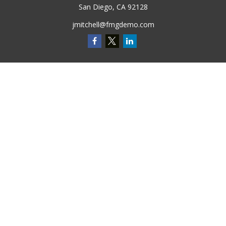
San Diego,
CA
92128
jmitchell@fmgdemo.com
Quick Links
Retirement
Investment
Estate
Insurance
Tax
Money
Lifestyle
Latest Articles
All Videos
All Calculators