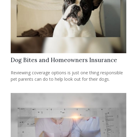
Dog Bites and Homeowners Insurance
Reviewing coverage options is just one thing responsible
pet parents can do to help look out for their dogs.