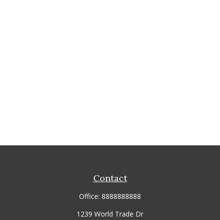
Contact
Office:
8888888888
1239 World Trade Dr