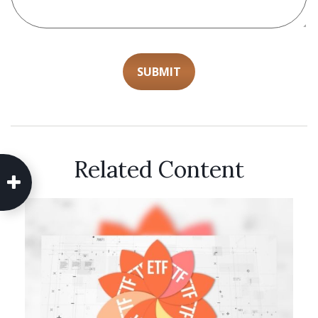
Related Content