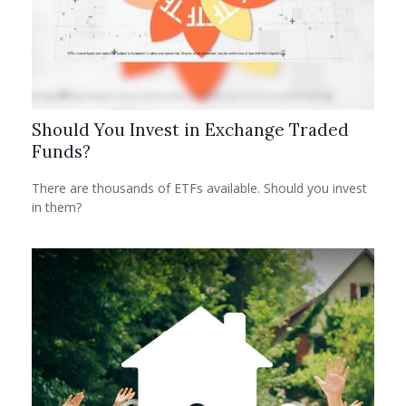
Should You Invest in Exchange Traded
Funds?
There are thousands of ETFs available. Should you invest
in them?