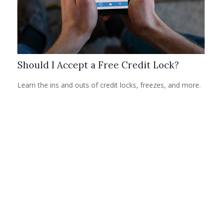
Should I Accept a Free Credit Lock?
Learn the ins and outs of credit locks, freezes, and more.