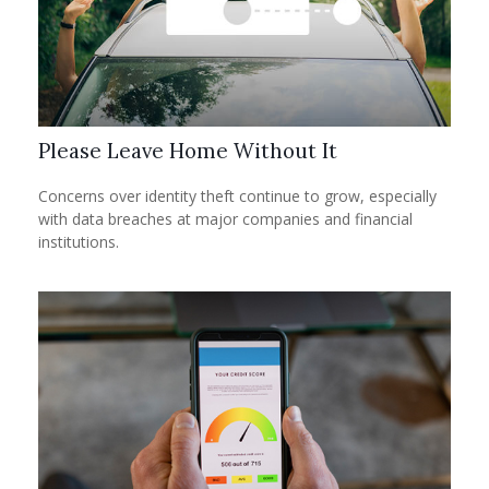
Please Leave Home Without It
Concerns over identity theft continue to grow, especially
with data breaches at major companies and financial
institutions.