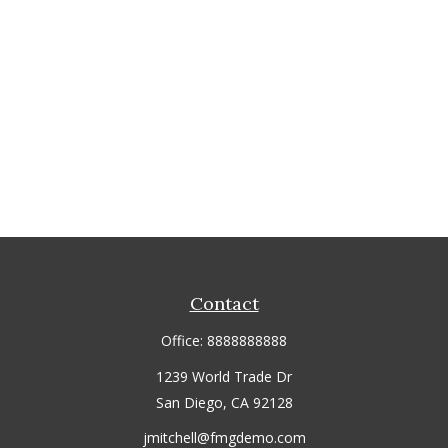
Contact
Office:
8888888888
1239 World Trade Dr
San Diego,
CA
92128
jmitchell@fmgdemo.com