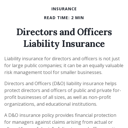
INSURANCE
READ TIME: 2 MIN
Directors and Officers
Liability Insurance
Liability insurance for directors and officers is not just
for large public companies; it can be an equally valuable
risk management tool for smaller businesses.
Directors and Officers (D&O) liability insurance helps
protect directors and officers of public and private for-
profit businesses of all sizes, as well as non-profit
organizations, and educational institutions.
A D&O insurance policy provides financial protection
for managers against claims arising from actual or