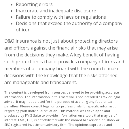
Reporting errors
Inaccurate and inadequate disclosure
Failure to comply with laws or regulations
Decisions that exceed the authority of a company
officer
D&O insurance is not just about protecting directors
and officers against the financial risks that may arise
from the decisions they make. A key benefit of having
such protection is that it provides company officers and
members of a company board with the room to make
decisions with the knowledge that the risks attached
are manageable and transparent.
The content is developed from sources believed to be providing accurate
information. The information in this material is not intended as tax or legal
advice. It may not be used for the purpose of avoiding any federal tax
penalties. Please consult legal or tax professionals for specific information
regarding your individual situation. This material was developed and
produced by FMG Suite to provide information on a topic that may be of
interest. FMG, LLC, is not affiliated with the named broker-dealer, state- or
SEC-registered investment advisory firm. The opinions expressed and