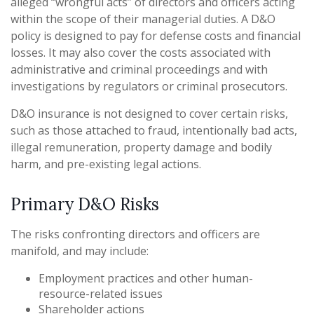
alleged “wrongful acts” of directors and officers acting
within the scope of their managerial duties. A D&O
policy is designed to pay for defense costs and financial
losses. It may also cover the costs associated with
administrative and criminal proceedings and with
investigations by regulators or criminal prosecutors.
D&O insurance is not designed to cover certain risks,
such as those attached to fraud, intentionally bad acts,
illegal remuneration, property damage and bodily
harm, and pre-existing legal actions.
Primary D&O Risks
The risks confronting directors and officers are
manifold, and may include:
Employment practices and other human-
resource-related issues
Shareholder actions