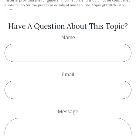
material provided are for general information, and should not be considered
a solicitation for the purchase or sale of any security. Copyright
2026 FMG
Suite.
Have A Question About This Topic?
Name
Email
Message