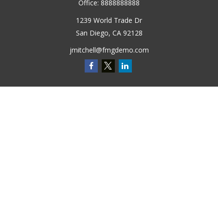
Office:
8888888888
1239 World Trade Dr
San Diego,
CA
92128
jmitchell@fmgdemo.com
Quick Links
Retirement
Investment
Estate
Insurance
Tax
Money
Lifestyle
Latest Articles