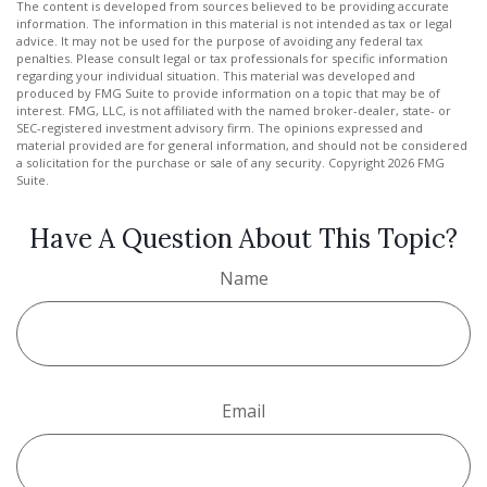
The content is developed from sources believed to be providing accurate
information. The information in this material is not intended as tax or legal
advice. It may not be used for the purpose of avoiding any federal tax
penalties. Please consult legal or tax professionals for specific information
regarding your individual situation. This material was developed and
produced by FMG Suite to provide information on a topic that may be of
interest. FMG, LLC, is not affiliated with the named broker-dealer, state- or
SEC-registered investment advisory firm. The opinions expressed and
material provided are for general information, and should not be considered
a solicitation for the purchase or sale of any security. Copyright
2026 FMG
Suite.
Have A Question About This Topic?
Name
Email