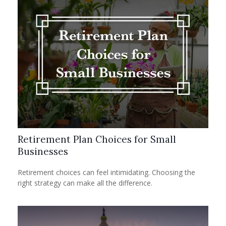
Retirement Plan Choices for Small
Businesses
Retirement choices can feel intimidating. Choosing the
right strategy can make all the difference.