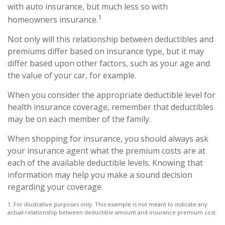
with auto insurance, but much less so with
1
homeowners insurance.
Not only will this relationship between deductibles and
premiums differ based on insurance type, but it may
differ based upon other factors, such as your age and
the value of your car, for example.
When you consider the appropriate deductible level for
health insurance coverage, remember that deductibles
may be on each member of the family.
When shopping for insurance, you should always ask
your insurance agent what the premium costs are at
each of the available deductible levels. Knowing that
information may help you make a sound decision
regarding your coverage.
1. For illustrative purposes only. This example is not meant to indicate any
actual relationship between deductible amount and insurance premium cost.