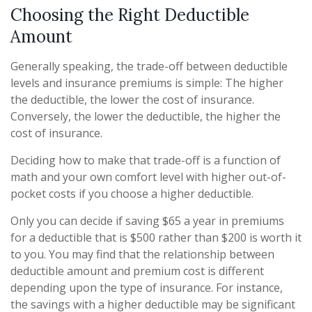
Choosing the Right Deductible
Amount
Generally speaking, the trade-off between deductible
levels and insurance premiums is simple: The higher
the deductible, the lower the cost of insurance.
Conversely, the lower the deductible, the higher the
cost of insurance.
Deciding how to make that trade-off is a function of
math and your own comfort level with higher out-of-
pocket costs if you choose a higher deductible.
Only you can decide if saving $65 a year in premiums
for a deductible that is $500 rather than $200 is worth it
to you. You may find that the relationship between
deductible amount and premium cost is different
depending upon the type of insurance. For instance,
the savings with a higher deductible may be significant