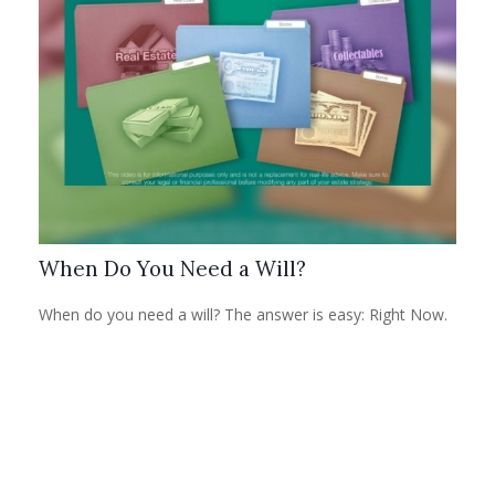
When Do You Need a Will?
When do you need a will? The answer is easy: Right Now.