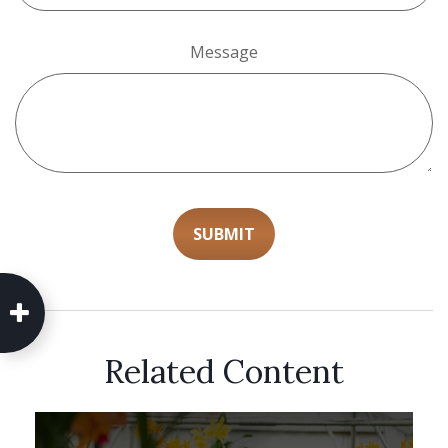
Message
Related Content