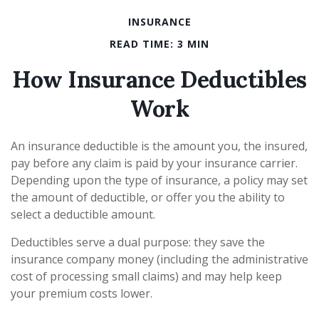
INSURANCE
READ TIME: 3 MIN
How Insurance Deductibles
Work
An insurance deductible is the amount you, the insured,
pay before any claim is paid by your insurance carrier.
Depending upon the type of insurance, a policy may set
the amount of deductible, or offer you the ability to
select a deductible amount.
Deductibles serve a dual purpose: they save the
insurance company money (including the administrative
cost of processing small claims) and may help keep
your premium costs lower.