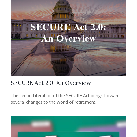
SECURE Act 2.0: An Overview
The second iteration of the SECURE Act brings forward
several changes to the world of retirement.