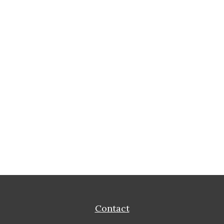
Contact