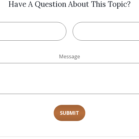
Have A Question About This Topic?
Message