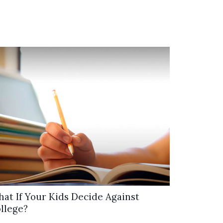
at If Your Kids Decide Against
llege?