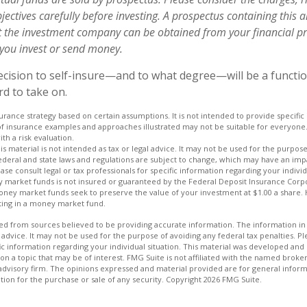
ectives carefully before investing. A prospectus containing this 
 the investment company can be obtained from your financial pr
e you invest or send money.
decision to self-insure—and to what degree—will be a funct
rd to take on.
nsurance strategy based on certain assumptions. It is not intended to provide specifi
of insurance examples and approaches illustrated may not be suitable for everyone. 
th a risk evaluation.
is material is not intended as tax or legal advice. It may not be used for the purpos
Federal and state laws and regulations are subject to change, which may have an imp
se consult legal or tax professionals for specific information regarding your individ
 market funds is not insured or guaranteed by the Federal Deposit Insurance Corp
ey market funds seek to preserve the value of your investment at $1.00 a share. H
ting in a money market fund.
d from sources believed to be providing accurate information. The information in t
 advice. It may not be used for the purpose of avoiding any federal tax penalties. Ple
fic information regarding your individual situation. This material was developed a
on a topic that may be of interest. FMG Suite is not affiliated with the named broker
advisory firm. The opinions expressed and material provided are for general inform
ation for the purchase or sale of any security. Copyright
2026 FMG Suite.