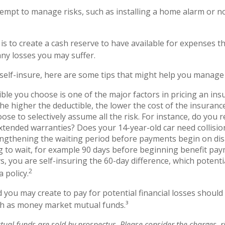
ttempt to manage risks, such as installing a home alarm or n
is to create a cash reserve to have available for expenses t
any losses you may suffer.
 self-insure, here are some tips that might help you manage 
ble you choose is one of the major factors in pricing an insu
the higher the deductible, the lower the cost of the insurance
ose to selectively assume all the risk. For instance, do you r
tended warranties? Does your 14-year-old car need collisi
ngthening the waiting period before payments begin on disa
 to wait, for example 90 days before beginning benefit pa
s, you are self-insuring the 60-day difference, which potenti
2
a policy.
 you may create to pay for potential financial losses should 
uch as money market mutual funds.³
al funds are sold by prospectus. Please consider the charges, ri