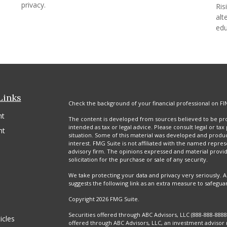
privacy.
Ris
alt
edu
Links
Check the background of your financial professional on FI
nt
The content is developed from sources believed to be prov
intended as tax or legal advice. Please consult legal or tax
nt
situation. Some of this material was developed and produ
interest. FMG Suite is not affiliated with the named repres
advisory firm. The opinions expressed and material provi
solicitation for the purchase or sale of any security.
We take protecting your data and privacy very seriously. A
suggests the following link as an extra measure to safegua
Copyright 2026 FMG Suite.
Securities offered through ABC Advisors, LLC (888-888-88
icles
offered through ABC Advisors, LLC, an investment advisor 