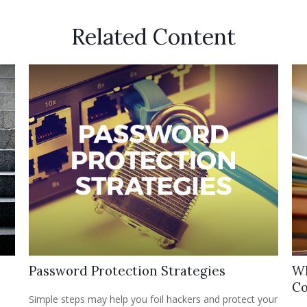
Related Content
Password Protection Strategies
Wh
Co
Simple steps may help you foil hackers and protect your