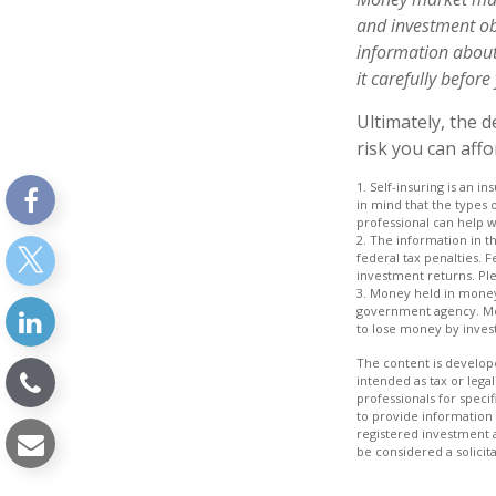
and investment obj
information about
it carefully befor
Ultimately, the 
risk you can affo
1. Self-insuring is an i
in mind that the types 
professional can help wi
2. The information in th
federal tax penalties. 
investment returns. Plea
3. Money held in money
government agency. Mon
to lose money by inves
The content is develope
intended as tax or legal
professionals for speci
to provide information 
registered investment 
be considered a solicit