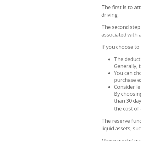
The first is to a
driving.
The second step 
associated with 
If you choose to
The deducti
Generally, 
You can cho
purchase ex
Consider le
By choosing
than 30 day
the cost of 
The reserve fund
liquid assets, s
Money market mutu