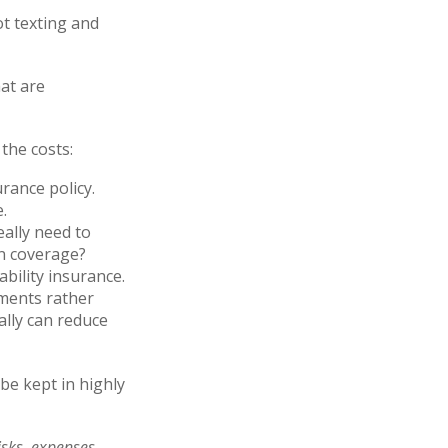
ot texting and
hat are
the costs:
rance policy.
.
eally need to
on coverage?
bility insurance.
yments rather
ally can reduce
be kept in highly
sks, expenses,