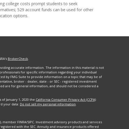
ing college costs prompt students to seek
ernatives; 529 account funds can be used for other
cation options.
NRA's
BrokerCheck
.
iding accurate information. The information in this material is not
 professionals for specific information regarding your individual
ced by FMG Suite to provide information on a topic that may be of
entative, broker - dealer, state - or SEC - registered investment
ded are for general information, and should not be considered a
s of January 1, 2020 the
California Consumer Privacy Act (CCPA)
rd your data:
Do not sell my personal information
.
88), member FINRA/SIPC. Investment advisory products and services
registered with the SEC. Annuity and insurance products offered