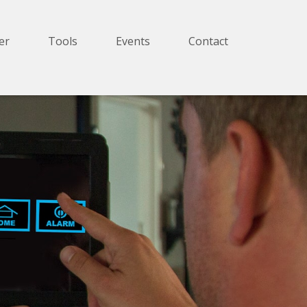
er
Tools
Events
Contact