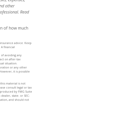
and other
ofessional. Read
ion of how much
c insurance advice. Keep
A financial
e of avoiding any
act on after-tax
ual situation.
oration or any other
owever, it is possible
his material is not
ase consult legal or tax
nd produced by FMG Suite
-dealer, state- or SEC-
ation, and should not