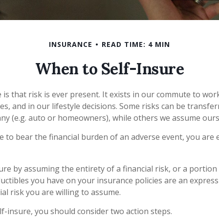
INSURANCE
READ TIME: 4 MIN
When to Self-Insure
fe is that risk is ever present. It exists in our commute to wor
s, and in our lifestyle decisions. Some risks can be transfer
ny (e.g. auto or homeowners), while others we assume ours
to bear the financial burden of an adverse event, you are e
re by assuming the entirety of a financial risk, or a portion o
uctibles you have on your insurance policies are an express
ial risk you are willing to assume.
lf-insure, you should consider two action steps.