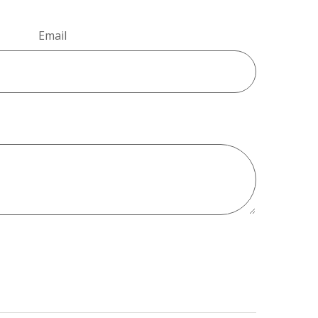
Email