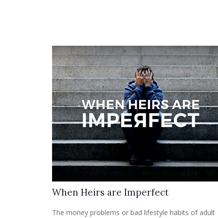
When Heirs are Imperfect
The money problems or bad lifestyle habits of adult