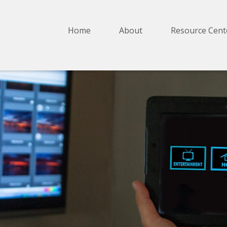
Home
About
Resource Cent