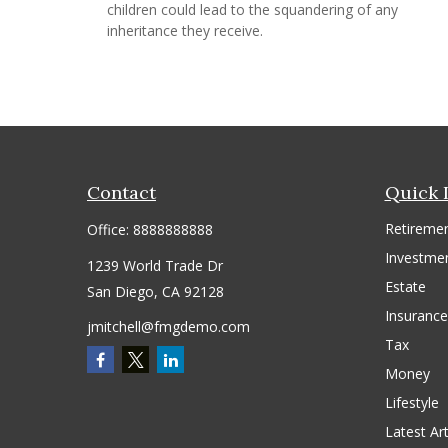
children could lead to the squandering of any
inheritance they receive.
Contact
Quick 
Retireme
Office:
8888888888
Investme
1239 World Trade Dr
Estate
San Diego,
CA
92128
Insurance
jmitchell@fmgdemo.com
Tax
Money
Lifestyle
Latest Art