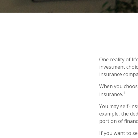
One reality of li
investment choice
insurance compa
When you choose 
1
insurance.
You may self-insu
example, the ded
portion of financ
If you want to se