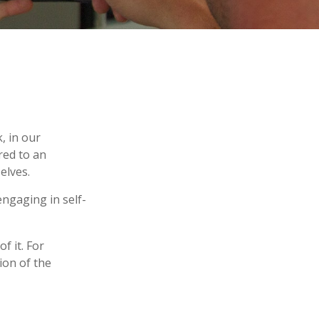
k, in our
red to an
elves.
ngaging in self-
f it. For
ion of the