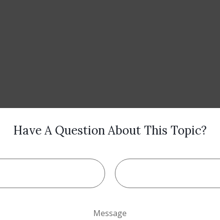
Have A Question About This Topic?
Message