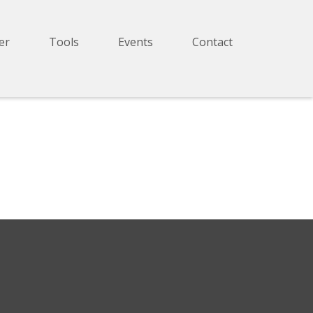
er
Tools
Events
Contact