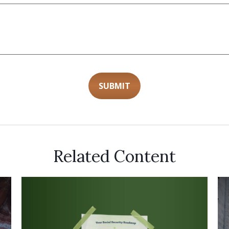
Related Content