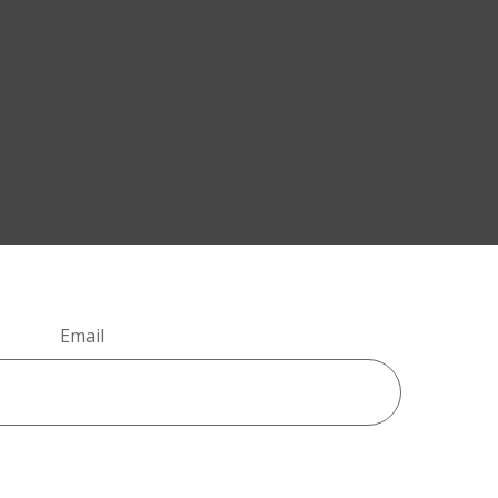
Email