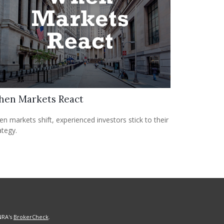
en Markets React
n markets shift, experienced investors stick to their
ategy.
NRA's
BrokerCheck
.