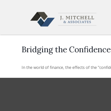
Bridging the Confidenc
In the world of finance, the effects of the "conf