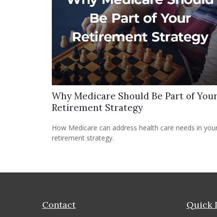
Why Medicare Should Be Part of You
Retirement Strategy
How Medicare can address health care needs in you
retirement strategy.
Contact
Quick 