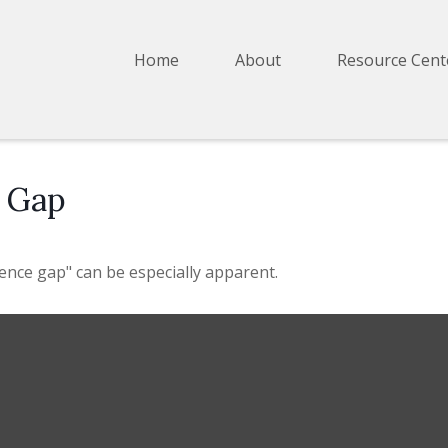
Home
About
Resource Cent
e Gap
idence gap" can be especially apparent.