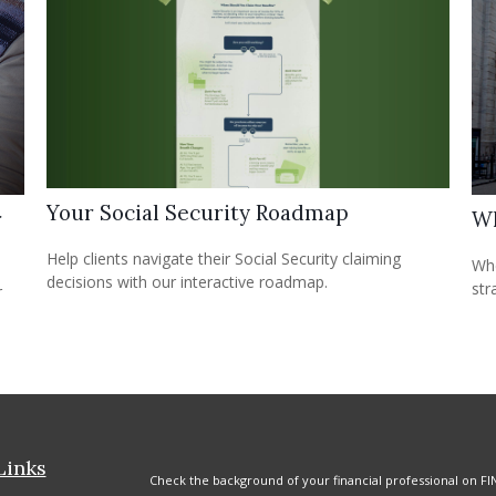
Your Social Security Roadmap
r
Wh
Help clients navigate their Social Security claiming
Whe
decisions with our interactive roadmap.
str
r
Links
Check the background of your financial professional on FI