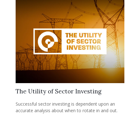
The Utility of Sector Investing
Successful sector investing is dependent upon an
accurate analysis about when to rotate in and out.