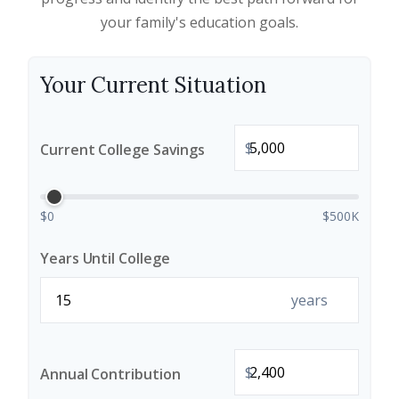
your family's education goals.
Your Current Situation
$
Current College Savings
$0
$500K
Years Until College
years
$
Annual Contribution