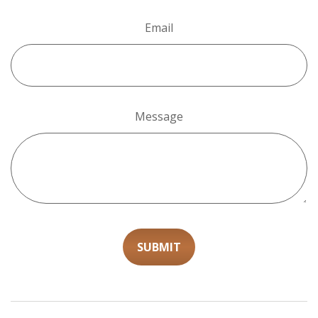
Email
Message