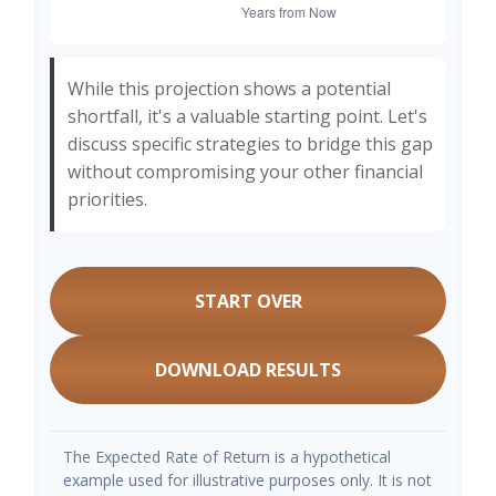
While this projection shows a potential
shortfall, it's a valuable starting point. Let's
discuss specific strategies to bridge this gap
without compromising your other financial
priorities.
START OVER
DOWNLOAD RESULTS
The Expected Rate of Return is a hypothetical
example used for illustrative purposes only. It is not