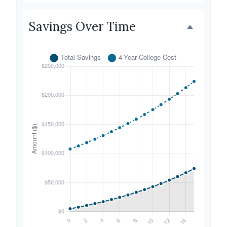
Savings Over Time