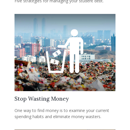
Five strategies for managing your student debt.
Stop Wasting Money
One way to find money is to examine your current
spending habits and eliminate money wasters.