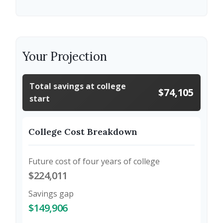
Your Projection
Total savings at college
$74,105
start
College Cost Breakdown
Future cost of four years of college
$224,011
Savings gap
$149,906