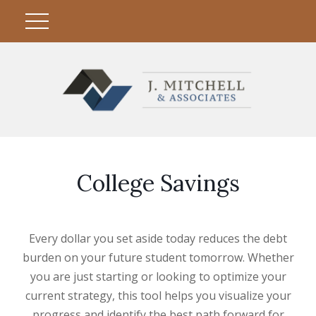
College Savings
Every dollar you set aside today reduces the debt
burden on your future student tomorrow. Whether
you are just starting or looking to optimize your
current strategy, this tool helps you visualize your
progress and identify the best path forward for