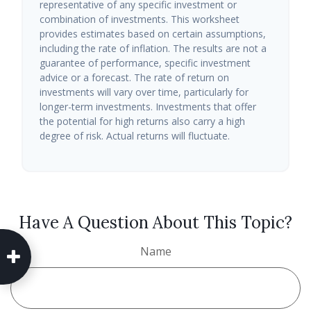
representative of any specific investment or
combination of investments. This worksheet
provides estimates based on certain assumptions,
including the rate of inflation. The results are not a
guarantee of performance, specific investment
advice or a forecast. The rate of return on
investments will vary over time, particularly for
longer-term investments. Investments that offer
the potential for high returns also carry a high
degree of risk. Actual returns will fluctuate.
Have A Question About This Topic?
Name