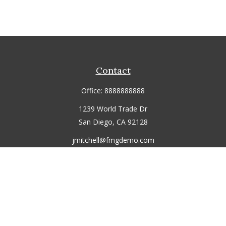
Contact
Office:
8888888888
1239 World Trade Dr
San Diego,
CA
92128
jmitchell@fmgdemo.com
Quick Links
Retirement
Investment