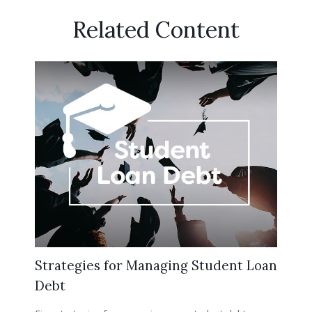
Related Content
Strategies for Managing Student Loan
Debt