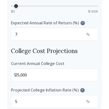
$0
$100K
Expected Annual Rate of Return (%)
?
%
College Cost Projections
Current Annual College Cost
$
Projected College Inflation Rate (%)
?
%