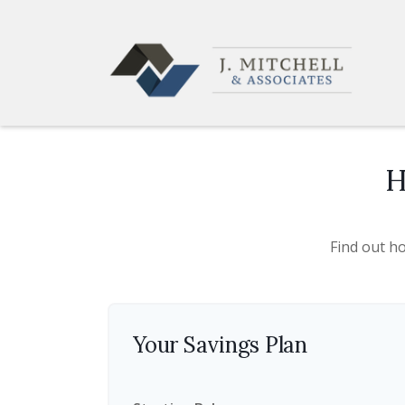
H
Find out h
Your Savings Plan