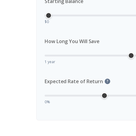
Starting Balance
$0
How Long You Will Save
1 year
Expected Rate of Return
?
0%