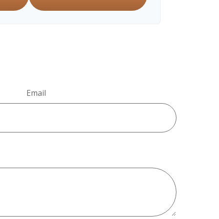
Email