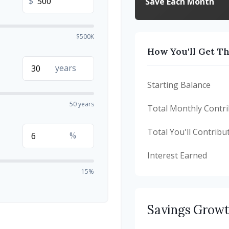
$
Save Each Month
$500K
How You'll Get T
years
Starting Balance
50 years
Total Monthly Contri
Total You'll Contribu
%
Interest Earned
15%
Savings Grow