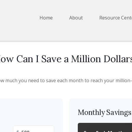
Home
About
Resource Cent
ow Can I Save a Million Dollar
ow much you need to save each month to reach your million-d
Monthly Saving