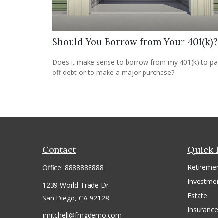
Should You Borrow from Your 401(k)?
Does it make sense to borrow from my 401(k) to pa
off debt or to make a major purchase?
Contact
Quick 
Retireme
Office:
8888888888
Investme
1239 World Trade Dr
Estate
San Diego,
CA
92128
Insurance
jmitchell@fmgdemo.com