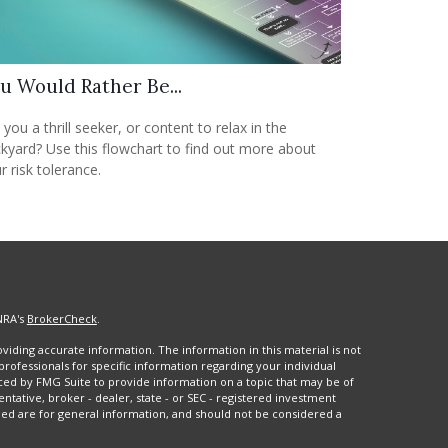
u Would Rather Be...
 you a thrill seeker, or content to relax in the
kyard? Use this flowchart to find out more about
r risk tolerance.
NRA's
BrokerCheck
.
iding accurate information. The information in this material is not
 professionals for specific information regarding your individual
ced by FMG Suite to provide information on a topic that may be of
entative, broker - dealer, state - or SEC - registered investment
ded are for general information, and should not be considered a