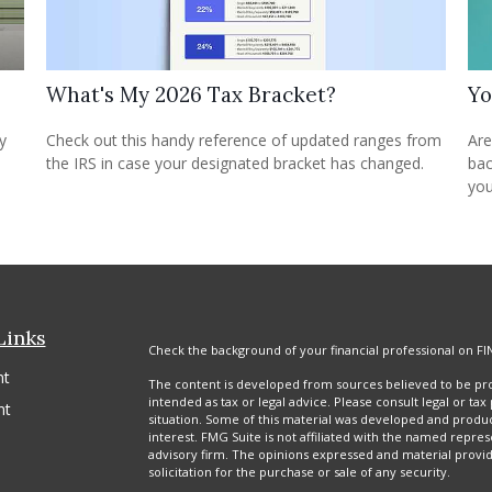
What's My 2026 Tax Bracket?
Yo
Check out this handy reference of updated ranges from
y
Are
the IRS in case your designated bracket has changed.
bac
you
Links
Check the background of your financial professional on FI
nt
The content is developed from sources believed to be prov
intended as tax or legal advice. Please consult legal or tax
nt
situation. Some of this material was developed and produ
interest. FMG Suite is not affiliated with the named repres
advisory firm. The opinions expressed and material provi
solicitation for the purchase or sale of any security.