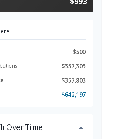
$993
here
$500
$357,303
butions
$357,803
te
$642,197
th Over Time