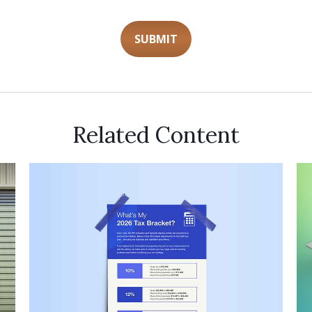
Related Content