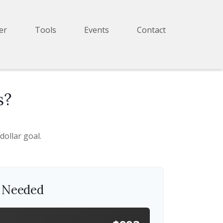
er
Tools
Events
Contact
s?
ollar goal.
s Needed