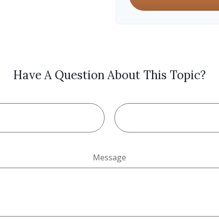
Have A Question About This Topic?
Message