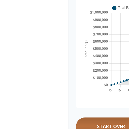
START OVER