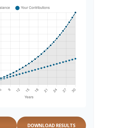
DOWNLOAD RESULTS