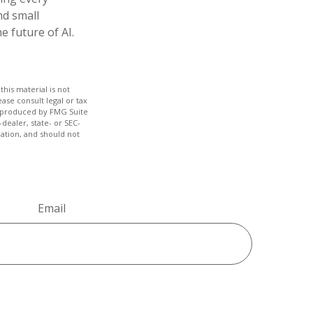
nd small
 future of AI.
his material is not
ase consult legal or tax
nd produced by FMG Suite
dealer, state- or SEC-
ation, and should not
Email