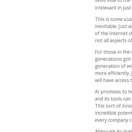
irrelevant in just
This is some scar
inevitable. Just
of the Internet 
not all aspects o
For those in the 
generations got 
generation of wo
more efficiently.
will have access 
AI promises to h
and its tools ca
This sort of inn
incredible potent
every company c
Although AI chal