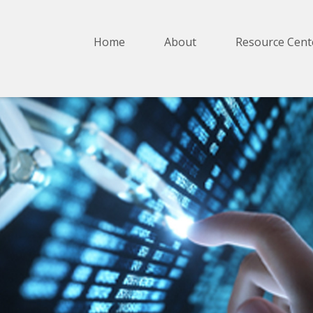
Home
About
Resource Cent