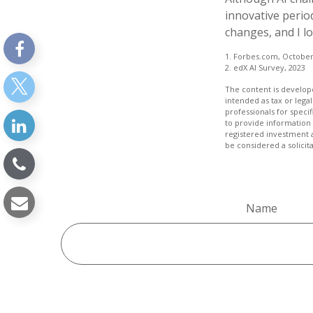
innovative period
changes, and I l
1. Forbes.com, October
2. edX AI Survey, 2023
The content is develope
intended as tax or legal
professionals for speci
to provide information 
registered investment 
be considered a solicit
Name