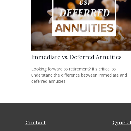
Immediate vs. Deferred Annuities
Looking forward to retirement? It's critical to
understand the difference between immediate and
deferred annuities.
Contact
Quick 