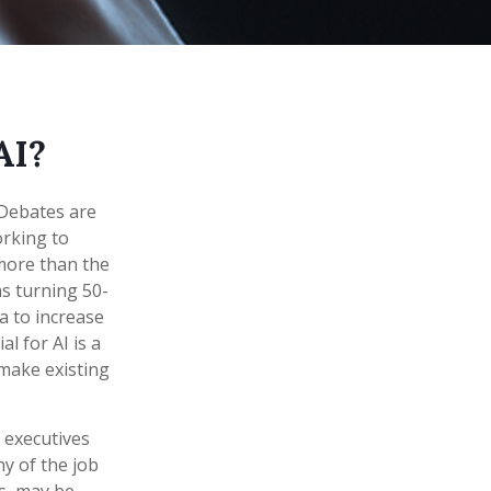
AI?
. Debates are
orking to
more than the
ns turning 50-
ta to increase
l for AI is a
make existing
 executives
ny of the job
es, may be