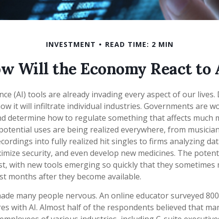
INVESTMENT
READ TIME: 2 MIN
w Will the Economy React to 
igence (AI) tools are already invading every aspect of our lives
 it will infiltrate individual industries. Governments are w
nd determine how to regulate something that affects much 
s potential uses are being realized everywhere, from musicia
ordings into fully realized hit singles to firms analyzing da
imize security, and even develop new medicines. The potentia
t, with new tools emerging so quickly that they sometimes 
st months after they become available.
 made many people nervous. An online educator surveyed 800
res with AI. Almost half of the respondents believed that ma
he employees of various industries, including C-suite executiv