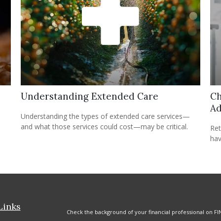
Understanding Extended Care
Ch
Ad
Understanding the types of extended care services—
and what those services could cost—may be critical.
Ret
hav
Links
Check the background of your financial professional on FI