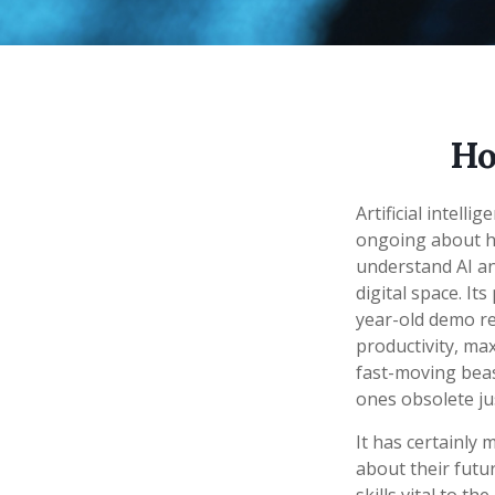
Ho
Artificial intell
ongoing about how
understand AI a
digital space. It
year-old demo rec
productivity, max
fast-moving beas
ones obsolete ju
It has certainly
about their futu
skills vital to t