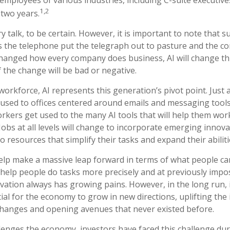
1,2
 two years.
y talk, to be certain. However, it is important to note that s
 as the telephone put the telegraph out to pasture and the c
changed how every company does business, AI will change t
f the change will be bad or negative.
workforce, AI represents this generation’s pivot point. Just 
used to offices centered around emails and messaging tools, 
rkers get used to the many AI tools that will help them wor
 Jobs at all levels will change to incorporate emerging innova
to resources that simplify their tasks and expand their abiliti
elp make a massive leap forward in terms of what people ca
n help people do tasks more precisely and at previously impo
ovation always has growing pains. However, in the long run, 
ial for the economy to grow in new directions, uplifting the 
hanges and opening avenues that never existed before.
lenges the economy, investors have faced this challenge du