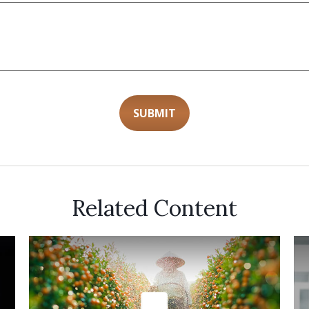
Related Content