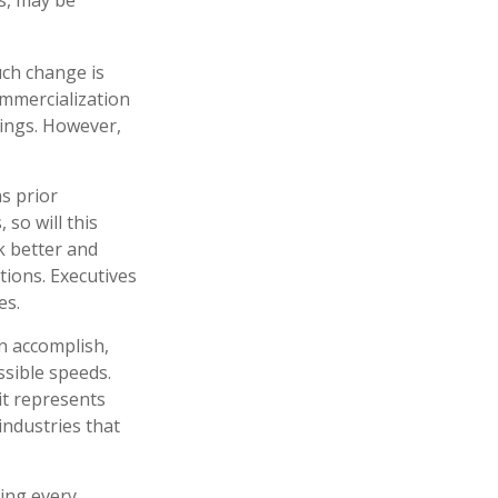
uch change is
ommercialization
hings. However,
as prior
so will this
k better and
tions. Executives
es.
n accomplish,
ssible speeds.
it represents
industries that
ring every