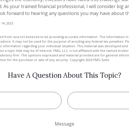
. As your trained financial professional, I will consider big a
ook forward to hearing any questions you may have about the
 14, 2023
d from sources believed to be providing accurate information. The information in t
 advice. It may not be used for the purpose of avoiding any federal tax penalties. Ple
fic information regarding your individual situation. This material was developed a
on a topic that may be of interest. FMG, LLC, is not affiliated with the named broker-
advisory firm. The opinions expressed and material provided are for general inform
ation for the purchase or sale of any security. Copyright
2026 FMG Suite.
Have A Question About This Topic?
Message