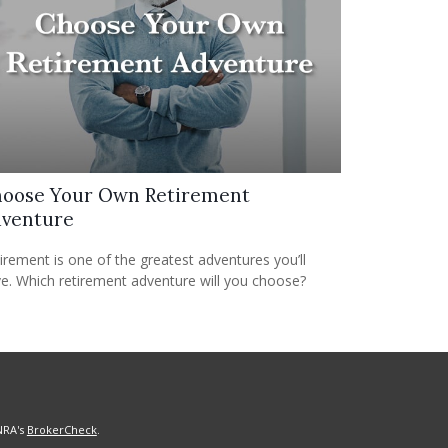
oose Your Own Retirement
venture
irement is one of the greatest adventures you’ll
e. Which retirement adventure will you choose?
NRA's
BrokerCheck
.