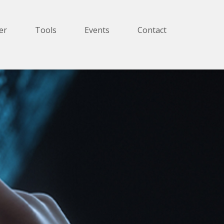
er
Tools
Events
Contact