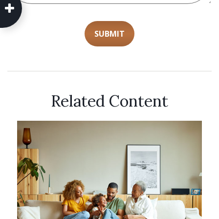
Related Content