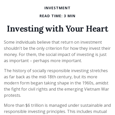
INVESTMENT
READ TIME: 3 MIN
Investing with Your Heart
Some individuals believe that return on investment
shouldn't be the only criterion for how they invest their
money. For them, the social impact of investing is just
as important – perhaps more important.
The history of socially responsible investing stretches
as far back as the mid-18th century, but its more
modern form began taking shape in the 1960s, amidst
the fight for civil rights and the emerging Vietnam War
protests.
More than $6 trillion is managed under sustainable and
responsible investing principles. This includes mutual