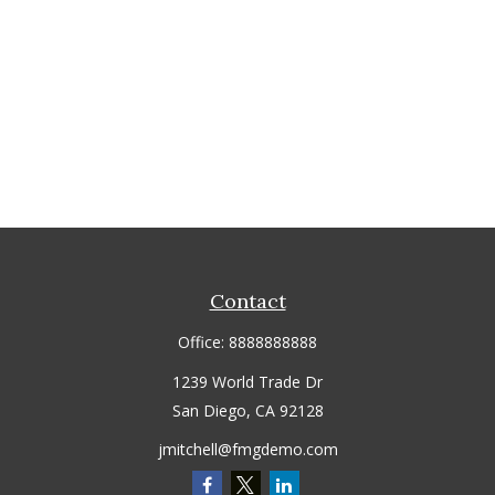
Contact
Office:
8888888888
1239 World Trade Dr
San Diego,
CA
92128
jmitchell@fmgdemo.com