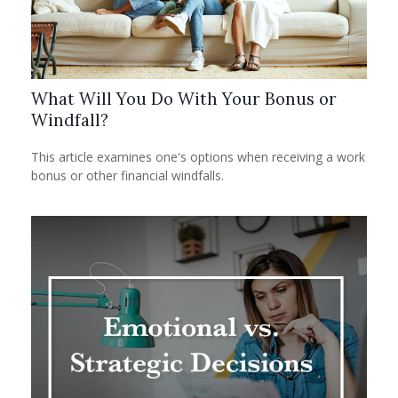
What Will You Do With Your Bonus or
Windfall?
This article examines one's options when receiving a work
bonus or other financial windfalls.