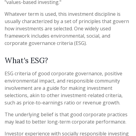
"values-based investing."
Whatever term is used, this investment discipline is
usually characterized by a set of principles that govern
how investments are selected. One widely used
framework includes environmental, social, and
corporate governance criteria (ESG).
What's ESG?
ESG criteria of good corporate governance, positive
environmental impact, and responsible community
involvement are a guide for making investment
selections, akin to other investment-related criteria,
such as price-to-earnings ratio or revenue growth.
The underlying belief is that good corporate practices
may lead to better long-term corporate performance.
Investor experience with socially responsible investing