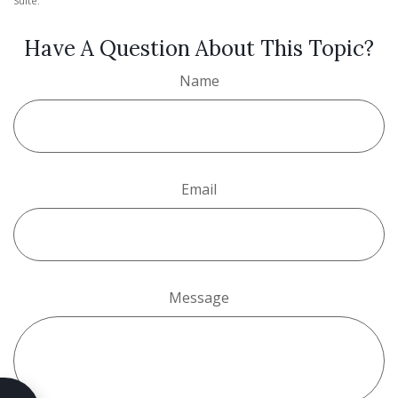
Suite.
Have A Question About This Topic?
Name
Email
Message