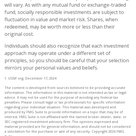
will vary. As with any mutual fund or exchange-traded
fund, socially responsible investments are subject to
fluctuation in value and market risk. Shares, when
redeemed, may be worth more or less than their
original cost.
Individuals should also recognize that each investment
approach may operate under a different set of
principles, so you should be careful that your selection
mirrors your personal values and beliefs.
1. USSIF.org, December 17, 2024
The content is developed from sources believed to be providing accurate
information. The information in this material is not intended as tax or legal
advice. It may not be used for the purpose of avoiding any federal tax
penalties. Please consult legal or tax professionals for specific information
regarding your individual situation. This material was developed and
produced by FMG Suite to provide information on a topic that may be of
interest. FMG Suite is not affiliated with the named broker-dealer, state- or
SEC-registered investment advisory firm. The opinions expressed and
material provided are for general information, and should not be considered
a solicitation for the purchase or sale of any security. Copyright
2026 FMG