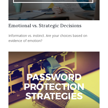
Emotional vs. Strategic Decisions
Information vs. instinct. Are your choices based on
evidence of emotion?