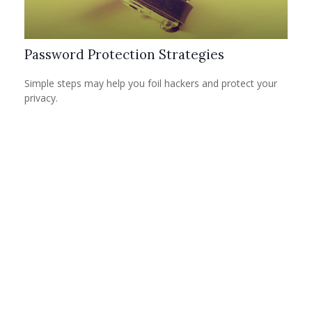
Password Protection Strategies
Simple steps may help you foil hackers and protect your
privacy.