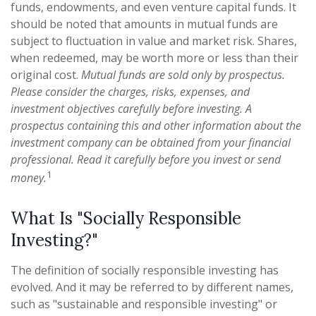
funds, endowments, and even venture capital funds. It
should be noted that amounts in mutual funds are
subject to fluctuation in value and market risk. Shares,
when redeemed, may be worth more or less than their
original cost.
Mutual funds are sold only by prospectus.
Please consider the charges, risks, expenses, and
investment objectives carefully before investing. A
prospectus containing this and other information about the
investment company can be obtained from your financial
professional. Read it carefully before you invest or send
1
money.
What Is "Socially Responsible
Investing?"
The definition of socially responsible investing has
evolved. And it may be referred to by different names,
such as "sustainable and responsible investing" or