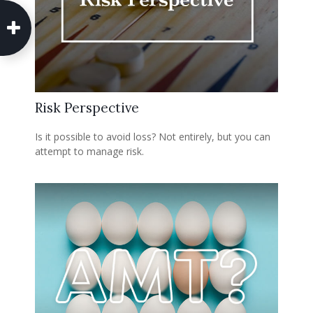
Risk Perspective
Is it possible to avoid loss? Not entirely, but you can
attempt to manage risk.