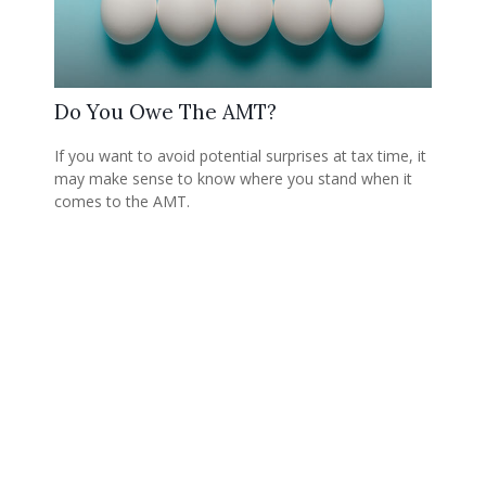
Do You Owe The AMT?
If you want to avoid potential surprises at tax time, it
may make sense to know where you stand when it
comes to the AMT.