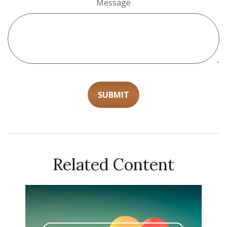
Message
Related Content