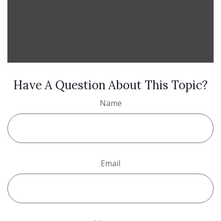
Have A Question About This Topic?
Name
Email