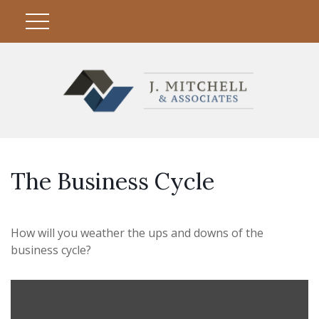
The Business Cycle
How will you weather the ups and downs of the
business cycle?