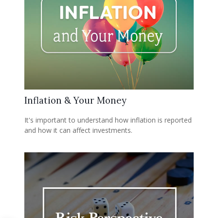
Inflation & Your Money
It's important to understand how inflation is reported
and how it can affect investments.