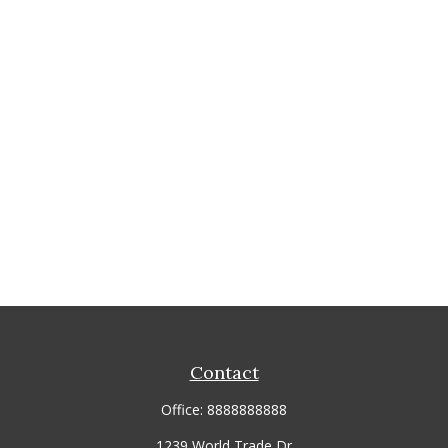
Contact
Office:
8888888888
1239 World Trade Dr