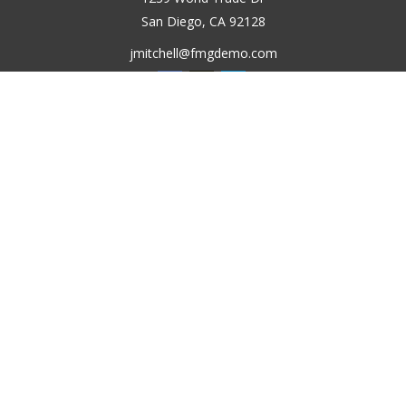
San Diego,
CA
92128
jmitchell@fmgdemo.com
Quick Links
Retirement
Investment
Estate
Insurance
Tax
Money
Lifestyle
Latest Articles
All Videos
All Calculators