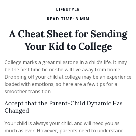
LIFESTYLE
READ TIME: 3 MIN
A Cheat Sheet for Sending
Your Kid to College
College marks a great milestone in a child’s life. It may
be the first time he or she will live away from home.
Dropping off your child at college may be an experience
loaded with emotions, so here are a few tips for a
smoother transition.
Accept that the Parent-Child Dynamic Has
Changed
Your child is always your child, and will need you as
much as ever. However, parents need to understand