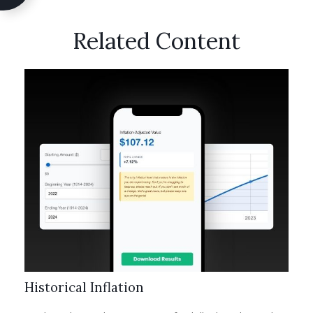
Related Content
Historical Inflation