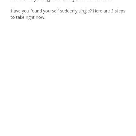
Have you found yourself suddenly single? Here are 3 steps
to take right now.