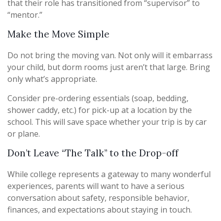
that their role has transitioned from “supervisor” to
“mentor.”
Make the Move Simple
Do not bring the moving van. Not only will it embarrass
your child, but dorm rooms just aren’t that large. Bring
only what’s appropriate.
Consider pre-ordering essentials (soap, bedding,
shower caddy, etc.) for pick-up at a location by the
school. This will save space whether your trip is by car
or plane.
Don’t Leave “The Talk” to the Drop-off
While college represents a gateway to many wonderful
experiences, parents will want to have a serious
conversation about safety, responsible behavior,
finances, and expectations about staying in touch.