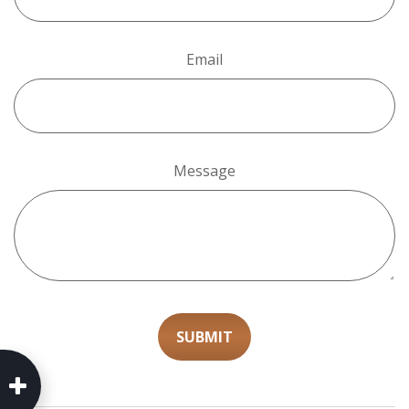
Email
Message