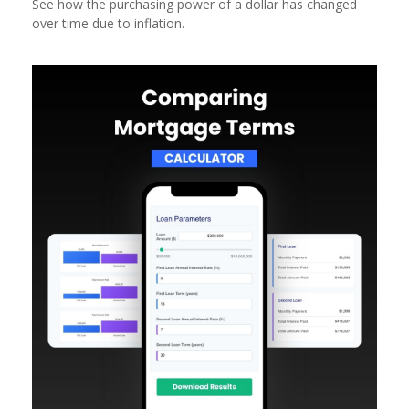
See how the purchasing power of a dollar has changed
over time due to inflation.