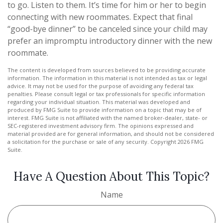
to go. Listen to them. It’s time for him or her to begin
connecting with new roommates. Expect that final
“good-bye dinner” to be canceled since your child may
prefer an impromptu introductory dinner with the new
roommate.
The content is developed from sources believed to be providing accurate
information. The information in this material is not intended as tax or legal
advice. It may not be used for the purpose of avoiding any federal tax
penalties. Please consult legal or tax professionals for specific information
regarding your individual situation. This material was developed and
produced by FMG Suite to provide information on a topic that may be of
interest. FMG Suite is not affiliated with the named broker-dealer, state- or
SEC-registered investment advisory firm. The opinions expressed and
material provided are for general information, and should not be considered
a solicitation for the purchase or sale of any security. Copyright
2026 FMG
Suite.
Have A Question About This Topic?
Name