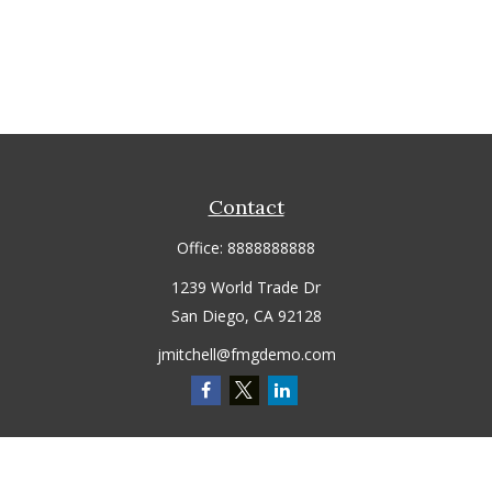
Contact
Office:
8888888888
1239 World Trade Dr
San Diego,
CA
92128
jmitchell@fmgdemo.com
Quick Links