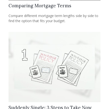
Comparing Mortgage Terms
Compare different mortgage term lengths side by side to
find the option that fits your budget.
Suddenly Single: 3 Steps to Take Now