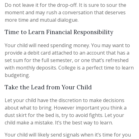
Do not leave it for the drop-off. It is sure to sour the
moment and may rush a conversation that deserves
more time and mutual dialogue.
Time to Learn Financial Responsibility
Your child will need spending money. You may want to
provide a debit card attached to an account that has a
set sum for the full semester, or one that’s refreshed
with monthly deposits. College is a perfect time to learn
budgeting.
Take the Lead from Your Child
Let your child have the discretion to make decisions
about what to bring. However important you think a
dust skirt for the bed is, try to avoid fights. Let your
child make a mistake. It’s the best way to learn.
Your child will likely send signals when it’s time for you