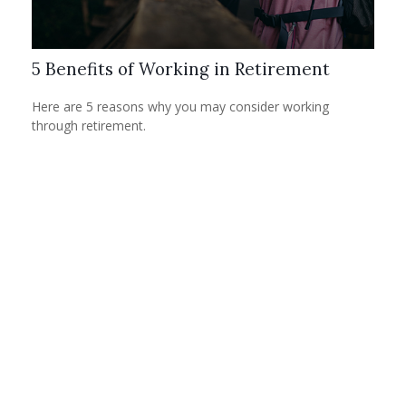
5 Benefits of Working in Retirement
Here are 5 reasons why you may consider working
through retirement.