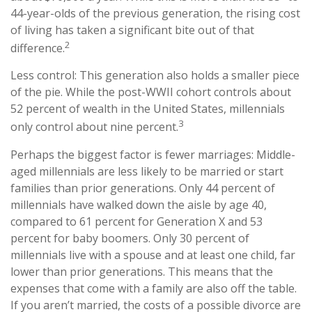
44-year-olds of the previous generation, the rising cost
of living has taken a significant bite out of that
2
difference.
Less control: This generation also holds a smaller piece
of the pie. While the post-WWII cohort controls about
52 percent of wealth in the United States, millennials
3
only control about nine percent.
Perhaps the biggest factor is fewer marriages: Middle-
aged millennials are less likely to be married or start
families than prior generations. Only 44 percent of
millennials have walked down the aisle by age 40,
compared to 61 percent for Generation X and 53
percent for baby boomers. Only 30 percent of
millennials live with a spouse and at least one child, far
lower than prior generations. This means that the
expenses that come with a family are also off the table.
If you aren’t married, the costs of a possible divorce are