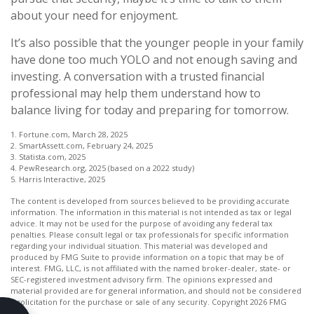
about your need for enjoyment.
It’s also possible that the younger people in your family
have done too much YOLO and not enough saving and
investing. A conversation with a trusted financial
professional may help them understand how to
balance living for today and preparing for tomorrow.
1. Fortune.com, March 28, 2025
2. SmartAssett.com, February 24, 2025
3. Statista.com, 2025
4. PewResearch.org, 2025 (based on a 2022 study)
5. Harris Interactive, 2025
The content is developed from sources believed to be providing accurate
information. The information in this material is not intended as tax or legal
advice. It may not be used for the purpose of avoiding any federal tax
penalties. Please consult legal or tax professionals for specific information
regarding your individual situation. This material was developed and
produced by FMG Suite to provide information on a topic that may be of
interest. FMG, LLC, is not affiliated with the named broker-dealer, state- or
SEC-registered investment advisory firm. The opinions expressed and
material provided are for general information, and should not be considered
a solicitation for the purchase or sale of any security. Copyright
2026 FMG
Suite.