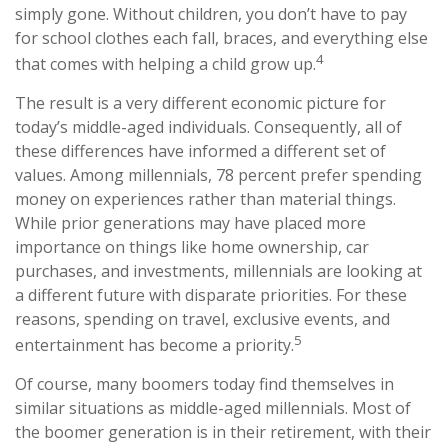
simply gone. Without children, you don’t have to pay
for school clothes each fall, braces, and everything else
4
that comes with helping a child grow up.
The result is a very different economic picture for
today’s middle-aged individuals. Consequently, all of
these differences have informed a different set of
values. Among millennials, 78 percent prefer spending
money on experiences rather than material things.
While prior generations may have placed more
importance on things like home ownership, car
purchases, and investments, millennials are looking at
a different future with disparate priorities. For these
reasons, spending on travel, exclusive events, and
5
entertainment has become a priority.
Of course, many boomers today find themselves in
similar situations as middle-aged millennials. Most of
the boomer generation is in their retirement, with their