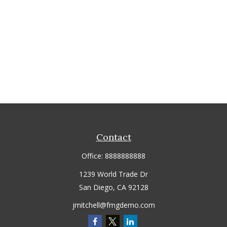
Contact
Office:
8888888888
1239 World Trade Dr
San Diego,
CA
92128
jmitchell@fmgdemo.com