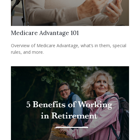
Medicare Advantage 101
Overview of Medicare Advantage, what’s in them, special
rules, and more.