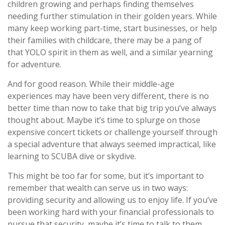
children growing and perhaps finding themselves
needing further stimulation in their golden years. While
many keep working part-time, start businesses, or help
their families with childcare, there may be a pang of
that YOLO spirit in them as well, and a similar yearning
for adventure.
And for good reason. While their middle-age
experiences may have been very different, there is no
better time than now to take that big trip you’ve always
thought about. Maybe it’s time to splurge on those
expensive concert tickets or challenge yourself through
a special adventure that always seemed impractical, like
learning to SCUBA dive or skydive.
This might be too far for some, but it’s important to
remember that wealth can serve us in two ways:
providing security and allowing us to enjoy life. If you’ve
been working hard with your financial professionals to
pursue that security, maybe it’s time to talk to them