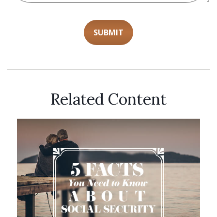
Related Content