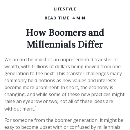
LIFESTYLE
READ TIME: 4 MIN
How Boomers and
Millennials Differ
We are in the midst of an unprecedented transfer of
wealth, with trillions of dollars being moved from one
generation to the next. This transfer challenges many
commonly held notions as new values and interests
become more prominent. In short, the economy is
changing, and while some of these new practices might
raise an eyebrow or two, not all of these ideas are
1
without merit.
For someone from the boomer generation, it might be
easy to become upset with or confused by millennials'