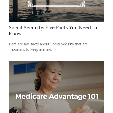
Social Security: Five Facts You Need to
Know
Here are five facts about Social Security that are
important to keep in mind.