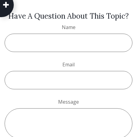
Have A Question About This Topic?
Name
Email
Message