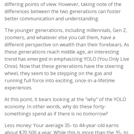
differing points of view. However, taking note of the
differences between the two generations can foster
better communication and understanding.
The younger generations, including millennials, Gen Z,
zoomers, and whatever else you call them, have a
different perspective on wealth than their forebears. As
these generations reach middle age, an interesting
trend has emerged in emphasizing YOLO (You Only Live
Once). Now that these generations have the steering
wheel, they seem to be stepping on the gas and
running full force into exciting, once-in-a-lifetime
experiences.
At this point, it bears looking at the “why” of the YOLO
economy. In other words, why do these forty-
somethings spend as if there is no tomorrow?
Less money: Your average 35- to 44-year-old earns
about $70,500 a year. While this is more than the 35- to