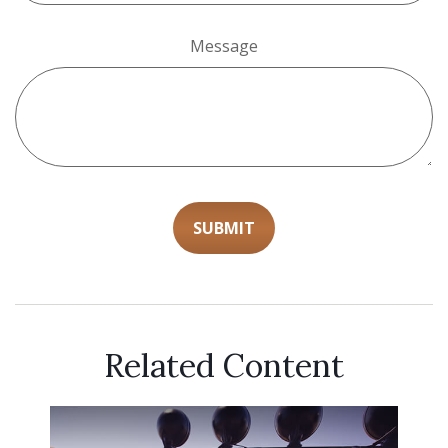
Message
Related Content