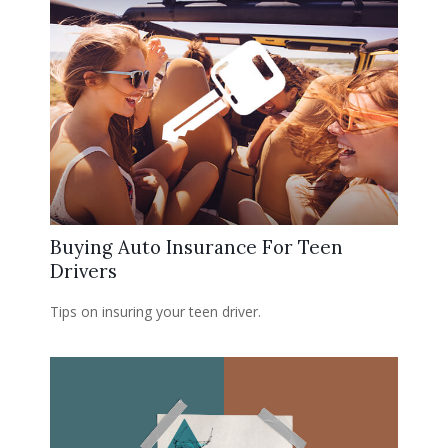
Buying Auto Insurance For Teen
Drivers
Tips on insuring your teen driver.