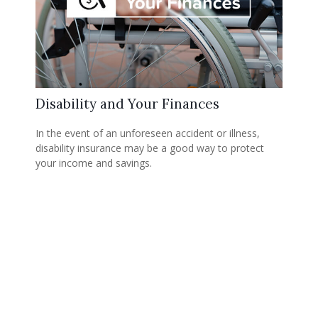
Disability and Your Finances
In the event of an unforeseen accident or illness,
disability insurance may be a good way to protect
your income and savings.