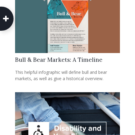
Bull & Bear Markets: A Timeline
This helpful infographic will define bull and bear
markets, as well as give a historical overview.