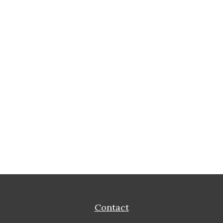
Contact