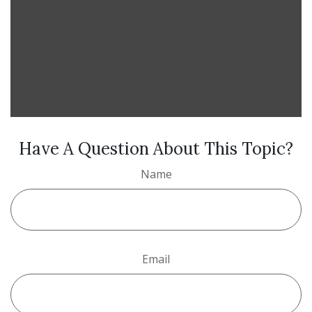
Have A Question About This Topic?
Name
Email