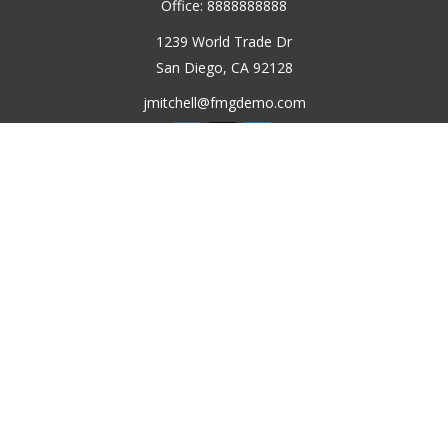
Office:
8888888888
1239 World Trade Dr
San Diego,
CA
92128
jmitchell@fmgdemo.com
Quick Links
Retirement
Investment
Estate
Insurance
Tax
Money
Lifestyle
Latest Articles