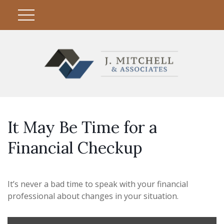
It May Be Time for a
Financial Checkup
It’s never a bad time to speak with your financial
professional about changes in your situation.