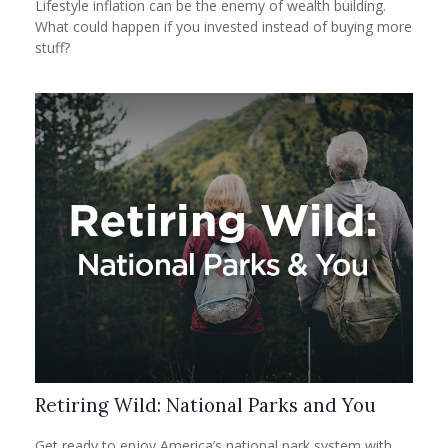
Lifestyle inflation can be the enemy of wealth building.
What could happen if you invested instead of buying more
stuff?
Retiring Wild: National Parks and You
Get ready to enjoy America’s national park system with