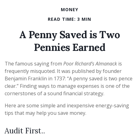
MONEY
READ TIME: 3 MIN
A Penny Saved is Two
Pennies Earned
The famous saying from
Poor Richard’s Almanack
is
frequently misquoted. It was published by founder
Benjamin Franklin in 1737: “A penny saved is two pence
clear.” Finding ways to manage expenses is one of the
cornerstones of a sound financial strategy.
Here are some simple and inexpensive energy-saving
tips that may help you save money.
Audit First..