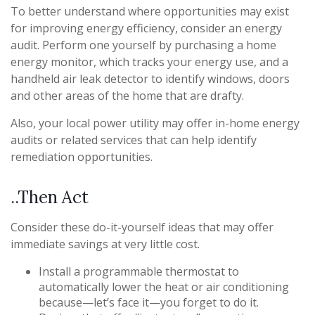
To better understand where opportunities may exist
for improving energy efficiency, consider an energy
audit. Perform one yourself by purchasing a home
energy monitor, which tracks your energy use, and a
handheld air leak detector to identify windows, doors
and other areas of the home that are drafty.
Also, your local power utility may offer in-home energy
audits or related services that can help identify
remediation opportunities.
..Then Act
Consider these do-it-yourself ideas that may offer
immediate savings at very little cost.
Install a programmable thermostat to
automatically lower the heat or air conditioning
because—let’s face it—you forget to do it.