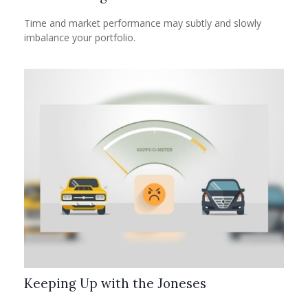
Time and market performance may subtly and slowly
imbalance your portfolio.
Keeping Up with the Joneses