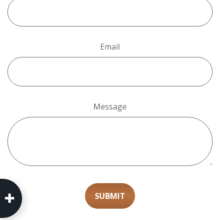
Email
Message