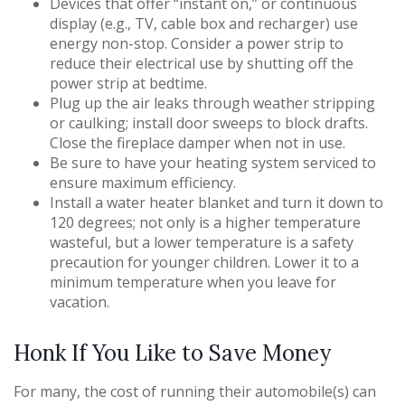
Devices that offer “instant on,” or continuous
display (e.g., TV, cable box and recharger) use
energy non-stop. Consider a power strip to
reduce their electrical use by shutting off the
power strip at bedtime.
Plug up the air leaks through weather stripping
or caulking; install door sweeps to block drafts.
Close the fireplace damper when not in use.
Be sure to have your heating system serviced to
ensure maximum efficiency.
Install a water heater blanket and turn it down to
120 degrees; not only is a higher temperature
wasteful, but a lower temperature is a safety
precaution for younger children. Lower it to a
minimum temperature when you leave for
vacation.
Honk If You Like to Save Money
For many, the cost of running their automobile(s) can