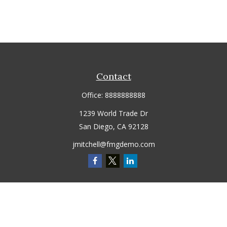
Contact
Office:
8888888888
1239 World Trade Dr
San Diego,
CA
92128
jmitchell@fmgdemo.com
Quick Links
Retirement
Investment