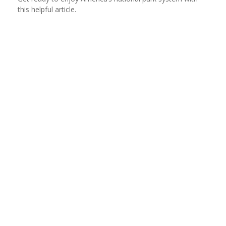
this helpful article.