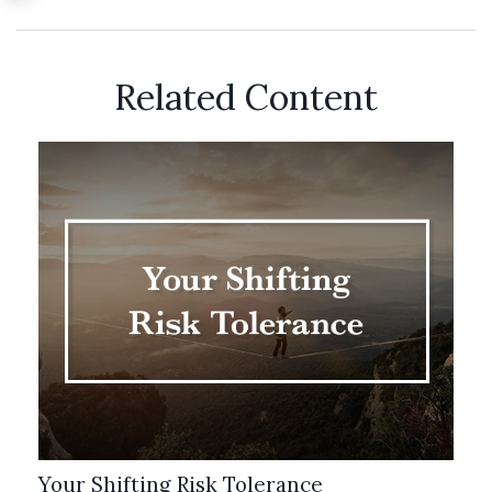
Related Content
Your Shifting Risk Tolerance