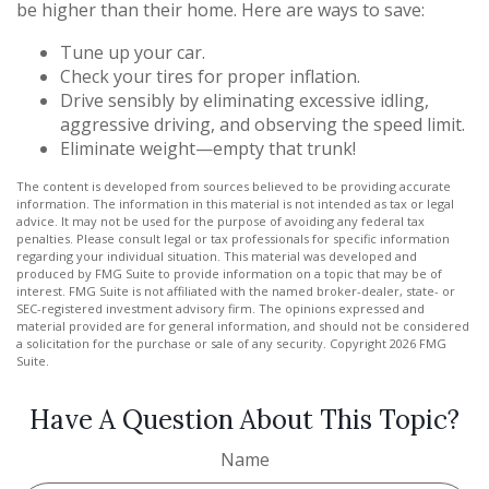
be higher than their home. Here are ways to save:
Tune up your car.
Check your tires for proper inflation.
Drive sensibly by eliminating excessive idling,
aggressive driving, and observing the speed limit.
Eliminate weight—empty that trunk!
The content is developed from sources believed to be providing accurate
information. The information in this material is not intended as tax or legal
advice. It may not be used for the purpose of avoiding any federal tax
penalties. Please consult legal or tax professionals for specific information
regarding your individual situation. This material was developed and
produced by FMG Suite to provide information on a topic that may be of
interest. FMG Suite is not affiliated with the named broker-dealer, state- or
SEC-registered investment advisory firm. The opinions expressed and
material provided are for general information, and should not be considered
a solicitation for the purchase or sale of any security. Copyright
2026 FMG
Suite.
Have A Question About This Topic?
Name