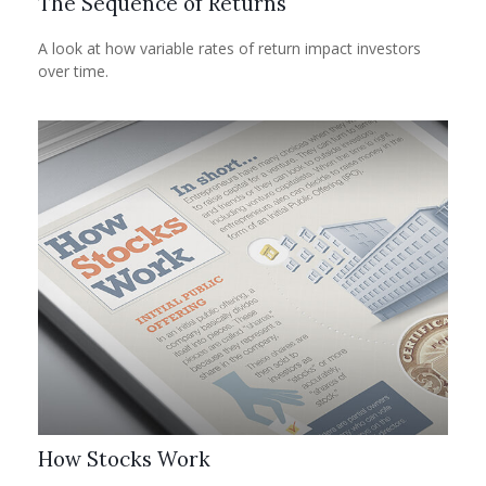
The Sequence of Returns
A look at how variable rates of return impact investors
over time.
How Stocks Work