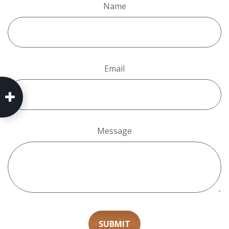
Name
Email
Message