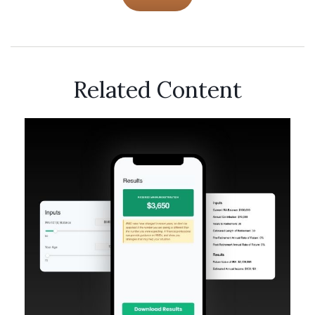
Related Content