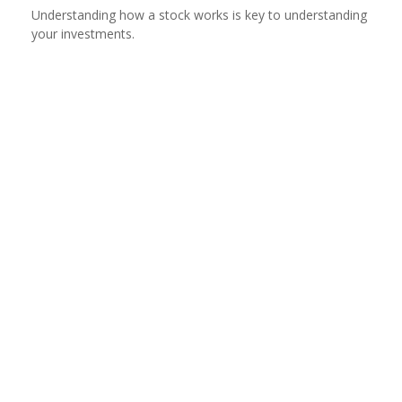
Understanding how a stock works is key to understanding
your investments.