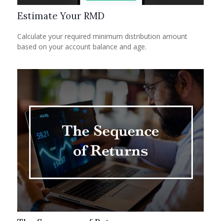
Estimate Your RMD
Calculate your required minimum distribution amount
based on your account balance and age.