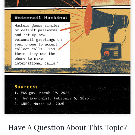
Have A Question About This Topic?