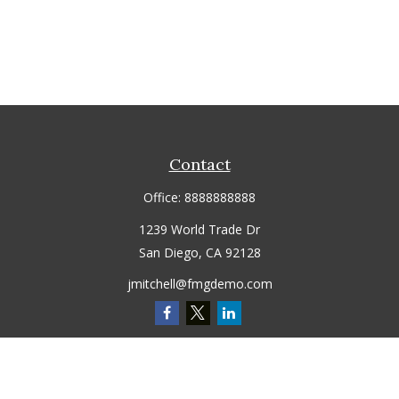
Contact
Office:
8888888888
1239 World Trade Dr
San Diego,
CA
92128
jmitchell@fmgdemo.com
Quick Links
Retirement