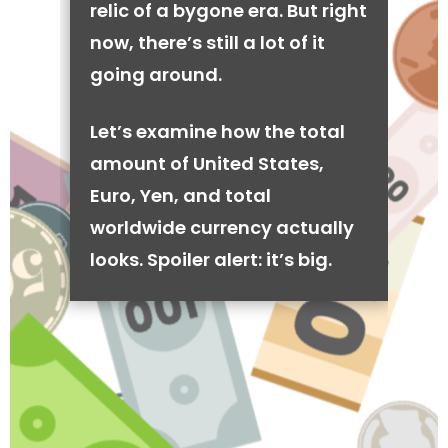
relic of a bygone era. But right
now, there’s still a lot of it
going around.
Let’s examine how the total
amount of United States,
Euro, Yen, and total
worldwide currency actually
looks. Spoiler alert: it’s big.