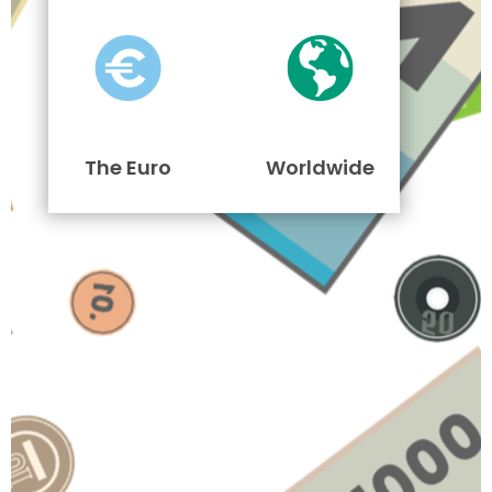
The Euro
Worldwide