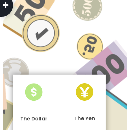
The Yen
The Dollar