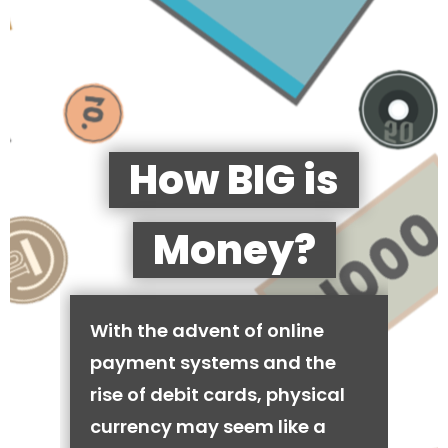
How BIG is
Money?
With the advent of online
payment systems and the
rise of debit cards, physical
currency may seem like a