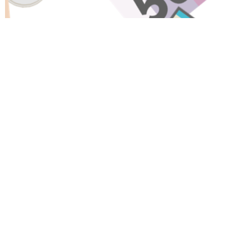
Have A Question About This
Topic?
Name