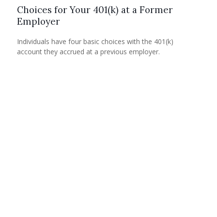
Choices for Your 401(k) at a Former
Employer
Individuals have four basic choices with the 401(k)
account they accrued at a previous employer.