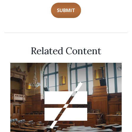
Related Content