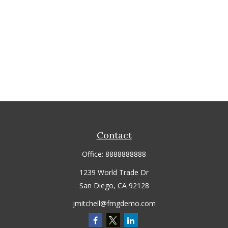
Contact
Office:
8888888888
1239 World Trade Dr
San Diego,
CA
92128
jmitchell@fmgdemo.com