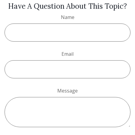
Have A Question About This Topic?
Name
Email
Message