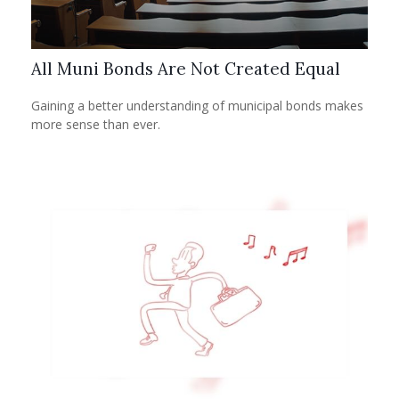
All Muni Bonds Are Not Created Equal
Gaining a better understanding of municipal bonds makes
more sense than ever.