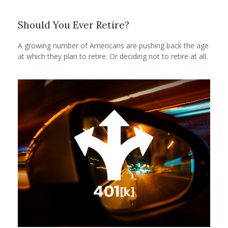
Should You Ever Retire?
A growing number of Americans are pushing back the age
at which they plan to retire. Or deciding not to retire at all.