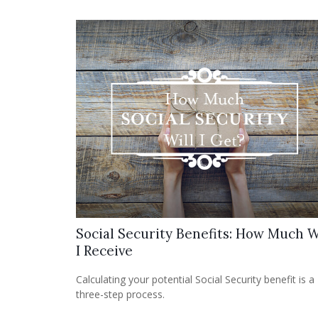
Social Security Benefits: How Much W
I Receive
Calculating your potential Social Security benefit is a
three-step process.