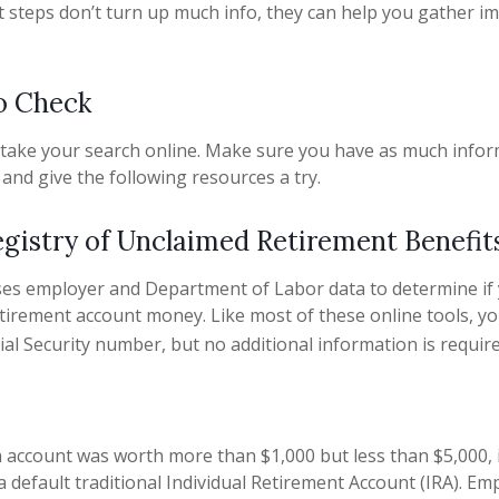
rst steps don’t turn up much info, they can help you gather i
o Check
to take your search online. Make sure you have as much info
and give the following resources a try.
egistry of Unclaimed Retirement Benefit
ses employer and Department of Labor data to determine if
etirement account money. Like most of these online tools, you
ial Security number, but no additional information is require
n account was worth more than $1,000 but less than $5,000, 
a default traditional Individual Retirement Account (IRA). Em