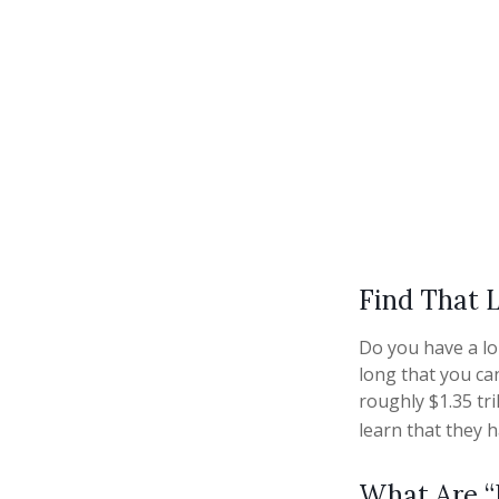
Find That 
Do you have a lo
long that you ca
roughly $1.35 tr
learn that they 
What Are “