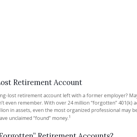
Lost Retirement Account
ng-lost retirement account left with a former employer? May
n’t even remember. With over 24 million “forgotten” 401(k) 
illion in assets, even the most organized professional may b
1
have unclaimed “found” money.
Forgotten” Retirement Accounts?