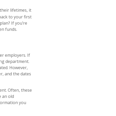
eir lifetimes, it
ack to your first
lan? If you’re
ten funds.
er employers. If
ing department.
pated. However,
er, and the dates
ent. Often, these
e an old
formation you