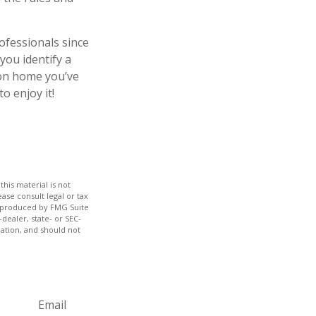
ofessionals since
you identify a
ion home you’ve
o enjoy it!
his material is not
ase consult legal or tax
nd produced by FMG Suite
dealer, state- or SEC-
ation, and should not
Email