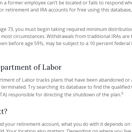
n a former employee can’t be located or fails to respond wh
or retirement and IRA accounts for free using this database,
ge 73, you must begin taking required minimum distributio
in most circumstances. Withdrawals from traditional IRAs are 
aken before age 59½, may be subject to a 10 percent federal
epartment of Labor
artment of Labor tracks plans that have been abandoned or 
 terminated. Try searching its database to find the qualified
5
TA) responsible for directing the shutdown of the plan.
t?
d your retirement account, what you do with it depends on 
eld. Your location also matters. Depending on where you live,