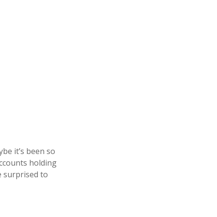
be it’s been so
accounts holding
e surprised to