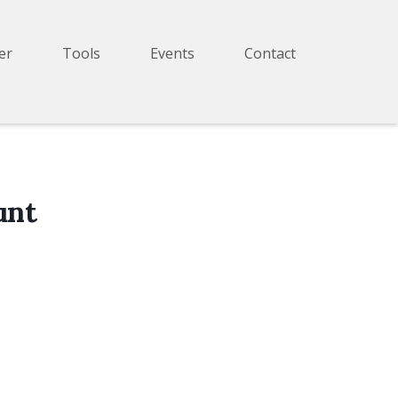
er
Tools
Events
Contact
unt