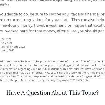
iffer.
ou decide to do, be sure to involve your tax and financial pr
ed on current regulations for your state. They can also help 
r newfound money: travel, investment, or maybe that vacat
u worked hard for that money, after all, so you should get t
t 27, 2021
r 22, 2021
tBenefits.com, 2022
ro.com, 2022
d from sources believed to be providing accurate information. The information in t
 advice. It may not be used for the purpose of avoiding any federal tax penalties. Ple
fic information regarding your individual situation. This material was developed a
on a topic that may be of interest. FMG, LLC, is not affiliated with the named broker-
advisory firm. The opinions expressed and material provided are for general inform
ation for the purchase or sale of any security. Copyright
2026 FMG Suite.
Have A Question About This Topic?