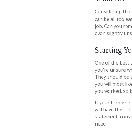
Considering that
can be all too ea
job. Can you re
even slightly uns
Starting Y
One of the best 
you’re unsure wh
They should be ab
you will most lik
you worked, so 
If your former e
will have the con
statement, cons
need.