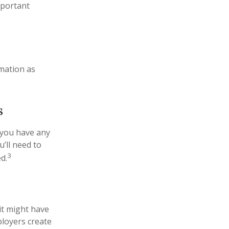
mportant
rmation as
s
 you have any
’ll need to
3
d.
it might have
ployers create