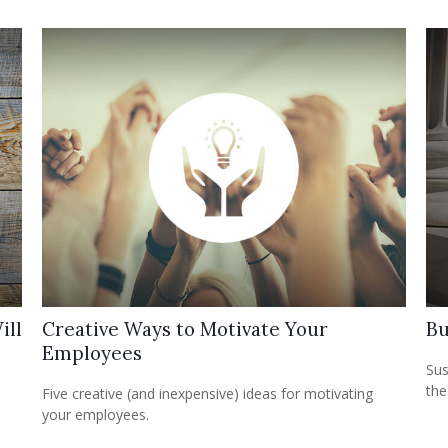
ill
Creative Ways to Motivate Your
Bu
Employees
Sus
the
Five creative (and inexpensive) ideas for motivating
your employees.