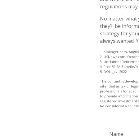
regulations may d
No matter what y
they’ll be inform
strategy for you
always wanted. Yo
1. Kiplinger.com, Augus
2. USNews.com, Octobe
3. UnclaimedRetiremen
4. FreeERISA.BenefitsP
5. DOL.gov, 2022
The content is develope
intended as tax or legal
professionals for speci
to provide information 
registered investment 
be considered a solicit
Name