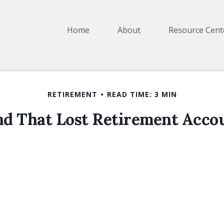
Home
About
Resource Cent
RETIREMENT
READ TIME: 3 MIN
nd That Lost Retirement Acco