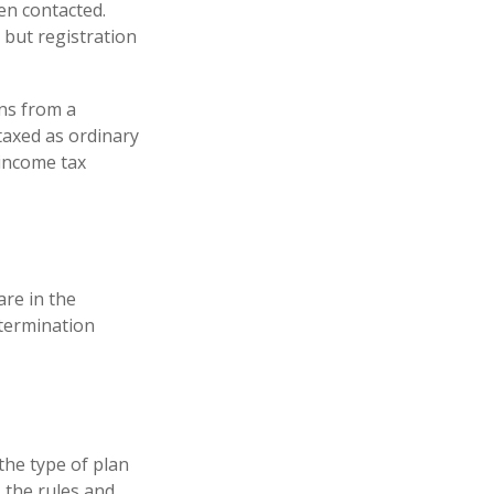
en contacted.
 but registration
ns from a
taxed as ordinary
 income tax
are in the
 termination
the type of plan
 the rules and