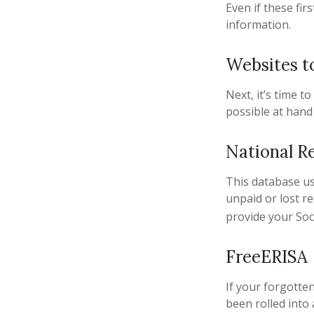
Even if these fi
information.
Websites t
Next, it’s time 
possible at hand 
National R
This database u
unpaid or lost r
provide your Soc
FreeERISA
If your forgotte
been rolled into 