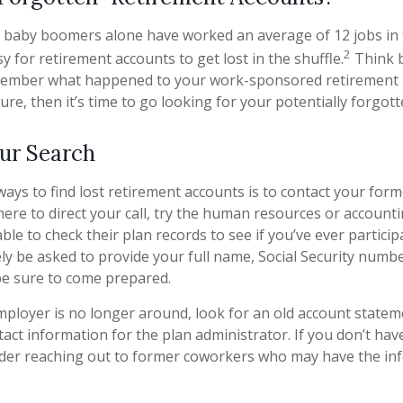
 baby boomers alone have worked an average of 12 jobs in th
2
sy for retirement accounts to get lost in the shuffle.
Think b
member what happened to your work-sponsored retirement p
ure, then it’s time to go looking for your potentially forgot
our Search
ways to find lost retirement accounts is to contact your form
ere to direct your call, try the human resources or account
le to check their plan records to see if you’ve ever partici
ely be asked to provide your full name, Social Security numb
be sure to come prepared.
mployer is no longer around, look for an old account statem
tact information for the plan administrator. If you don’t hav
ider reaching out to former coworkers who may have the in