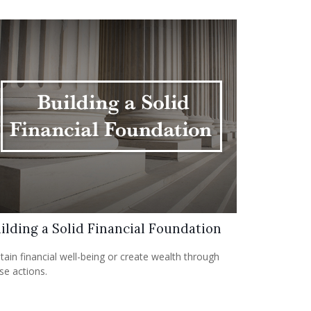
ilding a Solid Financial Foundation
tain financial well-being or create wealth through
se actions.