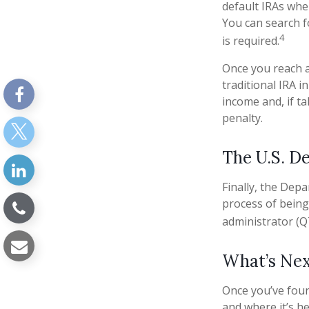
default IRAs whe
You can search f
4
is required.
Once you reach a
traditional IRA 
income and, if t
penalty.
The U.S. D
Finally, the Dep
process of being
administrator (Q
What’s Nex
Once you’ve foun
and where it’s h