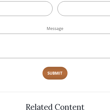
Message
Related Content