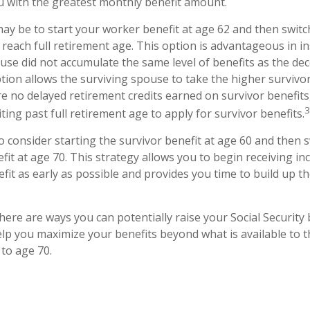
u with the greatest monthly benefit amount.
ay be to start your worker benefit at age 62 and then switc
 reach full retirement age. This option is advantageous in 
se did not accumulate the same level of benefits as the de
tion allows the surviving spouse to take the higher survivo
e no delayed retirement credits earned on survivor benefits,
3
ing past full retirement age to apply for survivor benefits.
 to consider starting the survivor benefit at age 60 and then 
it at age 70. This strategy allows you to begin receiving i
efit as early as possible and provides you time to build up
here are ways you can potentially raise your Social Security
elp you maximize your benefits beyond what is available to 
 to age 70.