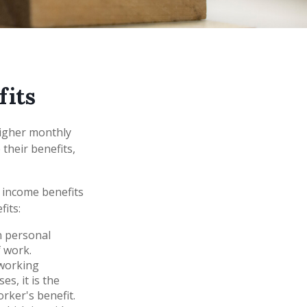
fits
higher monthly
their benefits,
 income benefits
fits:
n personal
f work.
-working
s, it is the
rker's benefit.