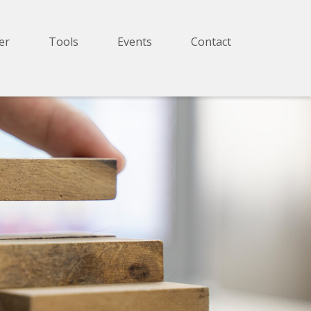
er
Tools
Events
Contact