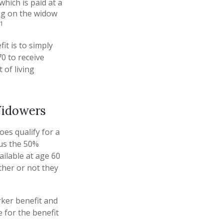
which is paid at a
ing on the widow
1
it is to simply
70 to receive
 of living
Widowers
es qualify for a
sus the 50%
vailable at age 60
ther or not they
rker benefit and
e for the benefit