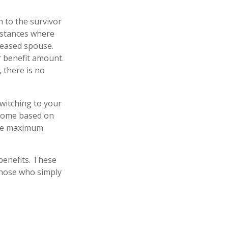
h to the survivor
instances where
ceased spouse.
r benefit amount.
 there is no
switching to your
ncome based on
 the maximum
 benefits. These
those who simply