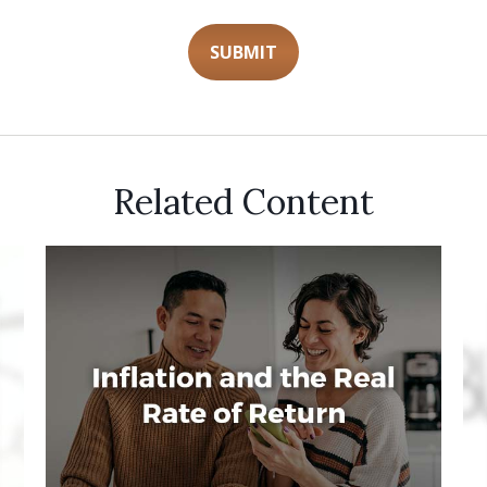
Related Content