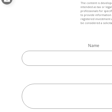
The content is develope
intended as tax or legal
professionals for speci
to provide information 
registered investment 
be considered a solicit
Name