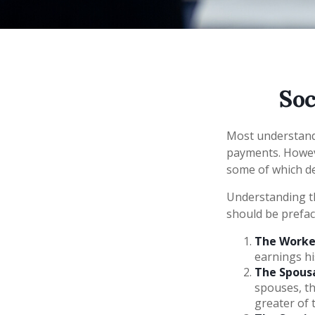
Soc
Most understand 
payments. Howeve
some of which de
Understanding th
should be prefac
The Worker
earnings hi
The Spousa
spouses, th
greater of 