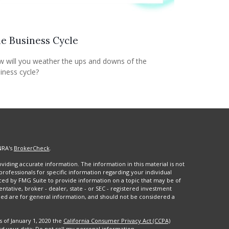
e Business Cycle
 will you weather the ups and downs of the
iness cycle?
NRA's
BrokerCheck
.
iding accurate information. The information in this material is not
 professionals for specific information regarding your individual
ced by FMG Suite to provide information on a topic that may be of
entative, broker - dealer, state - or SEC - registered investment
ded are for general information, and should not be considered a
s of January 1, 2020 the
California Consumer Privacy Act (CCPA)
rd your data:
Do not sell my personal information
.