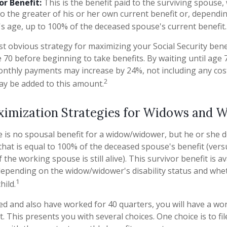
or Benefit:
This is the benefit paid to the surviving spouse, 
to the greater of his or her own current benefit or, depend
s age, up to 100% of the deceased spouse's current benefit.
t obvious strategy for maximizing your Social Security benef
 70 before beginning to take benefits. By waiting until age 
onthly payments may increase by 24%, not including any cost
2
ay be added to this amount.
ximization Strategies for Widows and 
is no spousal benefit for a widow/widower, but he or she do
 that is equal to 100% of the deceased spouse's benefit (ver
f the working spouse is still alive). This survivor benefit is a
 depending on the widow/widower's disability status and whe
1
hild.
ed and also have worked for 40 quarters, you will have a wo
t. This presents you with several choices. One choice is to fil