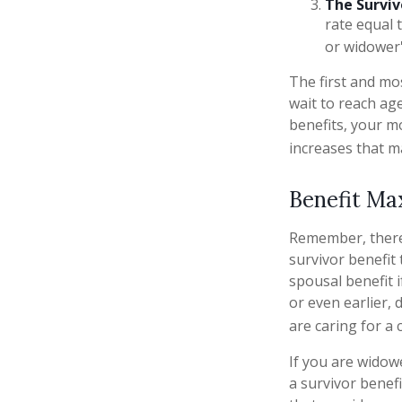
The Surviv
rate equal 
or widower'
The first and mos
wait to reach age
benefits, your m
increases that m
Benefit Ma
Remember, there 
survivor benefit
spousal benefit i
or even earlier,
are caring for a c
If you are widow
a survivor benefi