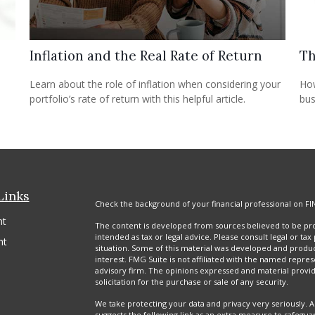
Inflation and the Real Rate of Return
Th
Learn about the role of inflation when considering your
How
portfolio’s rate of return with this helpful article.
bus
Links
Check the background of your financial professional on FI
nt
The content is developed from sources believed to be prov
intended as tax or legal advice. Please consult legal or tax
nt
situation. Some of this material was developed and produ
interest. FMG Suite is not affiliated with the named repres
advisory firm. The opinions expressed and material provi
solicitation for the purchase or sale of any security.
We take protecting your data and privacy very seriously. A
suggests the following link as an extra measure to safegua