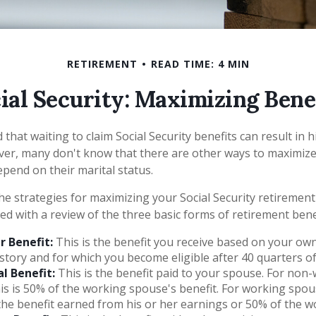
RETIREMENT
READ TIME: 4 MIN
ial Security: Maximizing Bene
that waiting to claim Social Security benefits can result in 
r, many don't know that there are other ways to maximize 
pend on their marital status.
e strategies for maximizing your Social Security retirement
ed with a review of the three basic forms of retirement bene
 Benefit:
This is the benefit you receive based on your ow
story and for which you become eligible after 40 quarters o
l Benefit:
This is the benefit paid to your spouse. For non
is is 50% of the working spouse's benefit. For working spouse
the benefit earned from his or her earnings or 50% of the wo