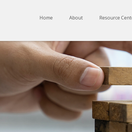
Home
About
Resource Cent