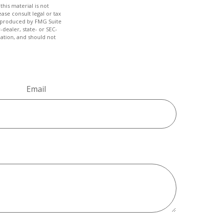
his material is not
ase consult legal or tax
nd produced by FMG Suite
-dealer, state- or SEC-
ation, and should not
Email