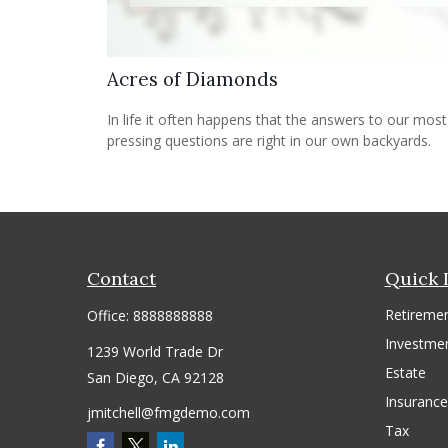
Acres of Diamonds
In life it often happens that the answers to our most
pressing questions are right in our own backyards.
Contact
Quick 
Retireme
Office:
8888888888
Investme
1239 World Trade Dr
Estate
San Diego,
CA
92128
Insurance
jmitchell@fmgdemo.com
Tax