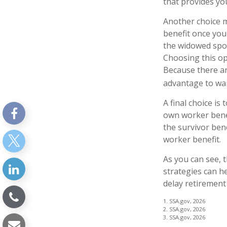
that provides yo
Another choice m
benefit once you
the widowed spou
Choosing this op
Because there ar
advantage to wait
A final choice is
own worker benef
the survivor ben
worker benefit.
As you can see, t
strategies can h
delay retirement
1. SSA.gov, 2026
2. SSA.gov, 2026
3. SSA.gov, 2026