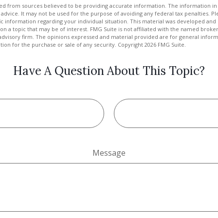
d from sources believed to be providing accurate information. The information in t
 advice. It may not be used for the purpose of avoiding any federal tax penalties. Ple
fic information regarding your individual situation. This material was developed a
on a topic that may be of interest. FMG Suite is not affiliated with the named broker
advisory firm. The opinions expressed and material provided are for general inform
ation for the purchase or sale of any security. Copyright
2026 FMG Suite.
Have A Question About This Topic?
Message