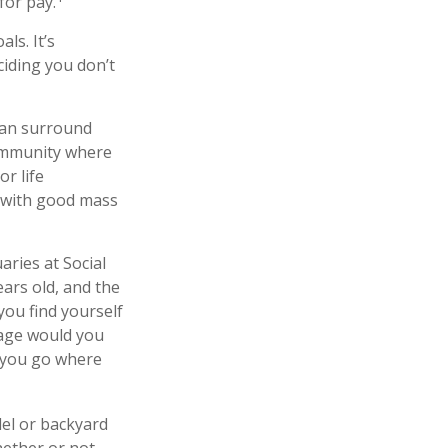
for pay.
ls. It’s
iding you don’t
 can surround
community where
r life
y with good mass
aries at Social
ears old, and the
you find yourself
 age would you
p you go where
el or backyard