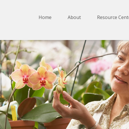
Home
About
Resource Cent