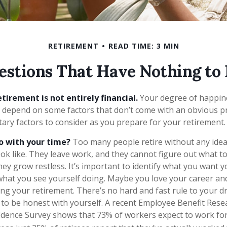
RETIREMENT
READ TIME: 3 MIN
estions That Have Nothing to
tirement is not entirely financial.
Your degree of happine
 depend on some factors that don’t come with an obvious pr
y factors to consider as you prepare for your retirement.
o with your time?
Too many people retire without any idea
ook like. They leave work, and they cannot figure out what t
hey grow restless. It’s important to identify what you want 
 what you see yourself doing. Maybe you love your career an
ng your retirement. There’s no hard and fast rule to your d
t to be honest with yourself. A recent Employee Benefit Rese
dence Survey shows that 73% of workers expect to work for