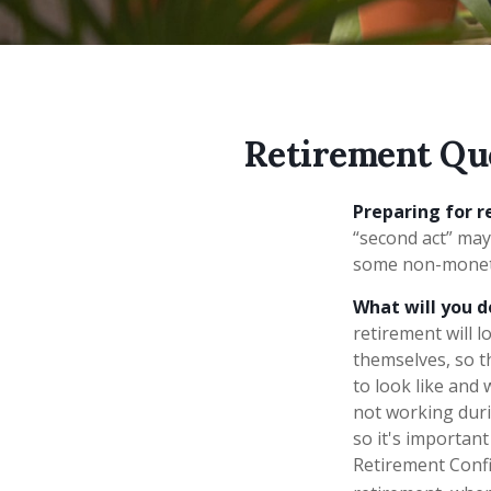
Retirement Qu
Preparing for re
“second act” may
some non-monetar
What will you d
retirement will l
themselves, so t
to look like and
not working duri
so it's importan
Retirement Confi