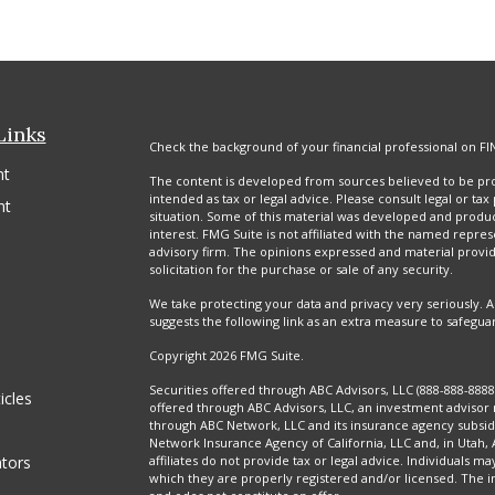
Links
Check the background of your financial professional on FI
nt
The content is developed from sources believed to be prov
intended as tax or legal advice. Please consult legal or tax
nt
situation. Some of this material was developed and produ
interest. FMG Suite is not affiliated with the named repres
advisory firm. The opinions expressed and material provi
solicitation for the purchase or sale of any security.
We take protecting your data and privacy very seriously. A
suggests the following link as an extra measure to safegua
Copyright 2026 FMG Suite.
Securities offered through ABC Advisors, LLC (888-888-88
icles
offered through ABC Advisors, LLC, an investment advisor 
through ABC Network, LLC and its insurance agency subsidi
Network Insurance Agency of California, LLC and, in Utah,
ators
affiliates do not provide tax or legal advice. Individuals ma
which they are properly registered and/or licensed. The in