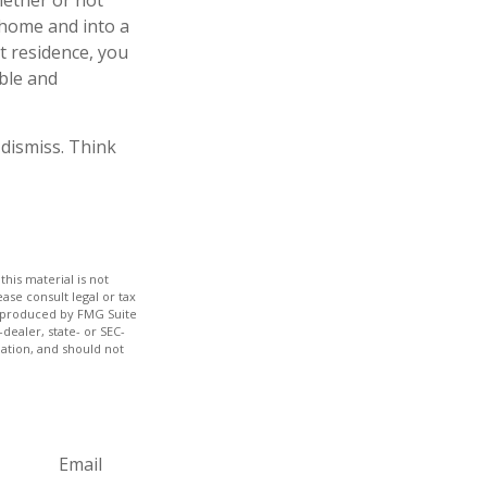
hether or not
 home and into a
t residence, you
able and
 dismiss. Think
his material is not
ase consult legal or tax
nd produced by FMG Suite
dealer, state- or SEC-
ation, and should not
Email