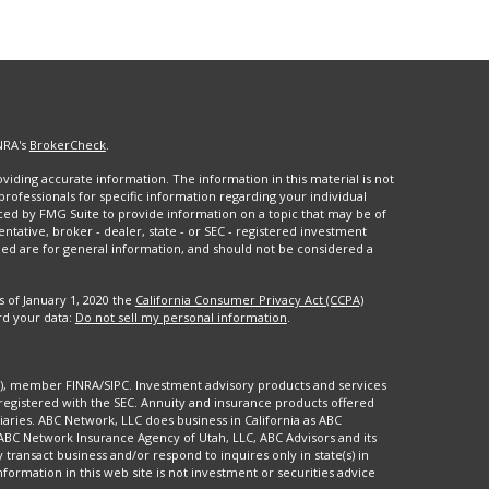
NRA's
BrokerCheck
.
iding accurate information. The information in this material is not
 professionals for specific information regarding your individual
ced by FMG Suite to provide information on a topic that may be of
entative, broker - dealer, state - or SEC - registered investment
ded are for general information, and should not be considered a
s of January 1, 2020 the
California Consumer Privacy Act (CCPA)
rd your data:
Do not sell my personal information
.
88), member FINRA/SIPC. Investment advisory products and services
registered with the SEC. Annuity and insurance products offered
aries. ABC Network, LLC does business in California as ABC
 ABC Network Insurance Agency of Utah, LLC, ABC Advisors and its
y transact business and/or respond to inquires only in state(s) in
formation in this web site is not investment or securities advice