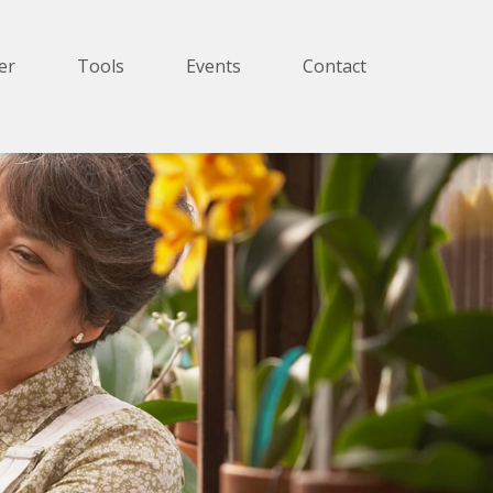
er
Tools
Events
Contact