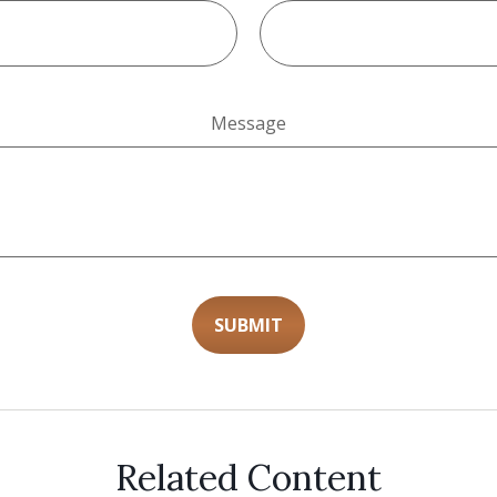
Message
Related Content