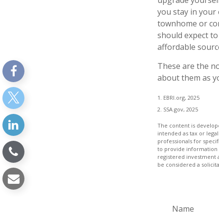
upgrade yourself
you stay in your
townhome or cond
should expect to
affordable sourc
These are the no
about them as yo
1. EBRI.org, 2025
2. SSA.gov, 2025
The content is develope
intended as tax or legal
professionals for speci
to provide information 
registered investment 
be considered a solicit
Name