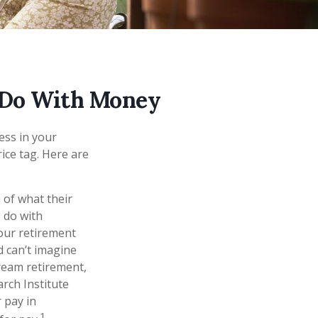
 Do With Money
ss in your
ice tag. Here are
 of what their
o do with
your retirement
d can’t imagine
ream retirement,
arch Institute
 pay in
1