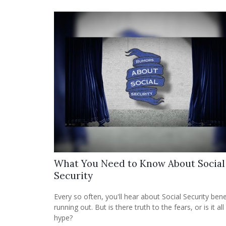
What You Need to Know About Social
Security
Every so often, you'll hear about Social Security bene
running out. But is there truth to the fears, or is it all
hype?