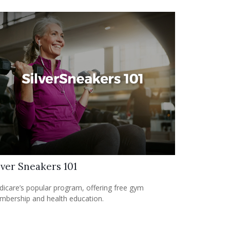
lver Sneakers 101
icare’s popular program, offering free gym
bership and health education.