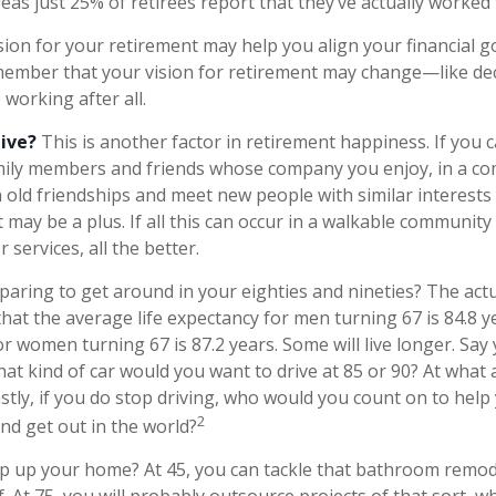
as just 25% of retirees report that they’ve actually worked 
sion for your retirement may help you align your financial goa
ember that your vision for retirement may change—like dec
working after all.
live?
This is another factor in retirement happiness. If you
amily members and friends whose company you enjoy, in a 
 old friendships and meet new people with similar interests o
t may be a plus. If all this can occur in a walkable communit
 services, all the better.
aring to get around in your eighties and nineties? The actu
that the average life expectancy for men turning 67 is 84.8 y
or women turning 67 is 87.2 years. Some will live longer. Say 
hat kind of car would you want to drive at 85 or 90? At what
astly, if you do stop driving, who would you count on to hel
2
nd get out in the world?
p up your home? At 45, you can tackle that bathroom remod