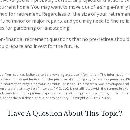
. At 75, you will probably outsource projects of that sort, w
 current home. You may want to move out of a single-family
o for retirement. Regardless of the size of your retiremen
 fund minor or major repairs, and you may need to find reli
es for gardening or landscaping.
n-financial retirement questions that no pre-retiree should
u prepare and invest for the future.
d from sources believed to be providing accurate information. The information in t
 advice. It may not be used for the purpose of avoiding any federal tax penalties. Ple
fic information regarding your individual situation. This material was developed a
on a topic that may be of interest. FMG, LLC, is not affiliated with the named broker-
advisory firm. The opinions expressed and material provided are for general inform
ation for the purchase or sale of any security. Copyright
2026 FMG Suite.
Have A Question About This Topic?