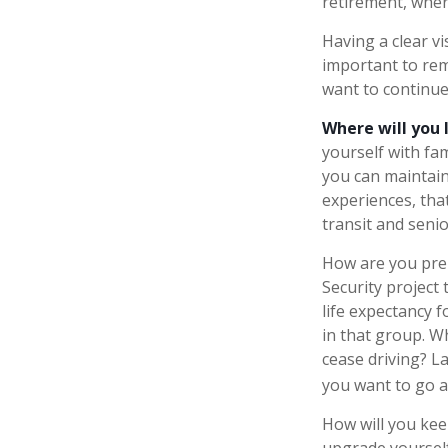
retirement, where
Having a clear vi
important to rem
want to continue 
Where will you 
yourself with f
you can maintain
experiences, tha
transit and senior
How are you prep
Security project 
life expectancy f
in that group. W
cease driving? L
you want to go a
How will you kee