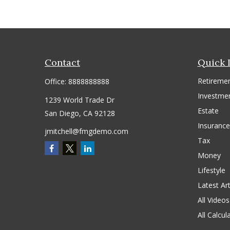
Contact
Quick 
Retireme
Office:
8888888888
Investme
1239 World Trade Dr
Estate
San Diego,
CA
92128
Insurance
jmitchell@fmgdemo.com
Tax
Money
Lifestyle
Latest Art
All Videos
All Calcul