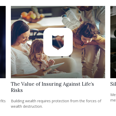
The Value of Insuring Against Life’s
Si
Risks
Med
mem
fits
Building wealth requires protection from the forces of
wealth destruction.