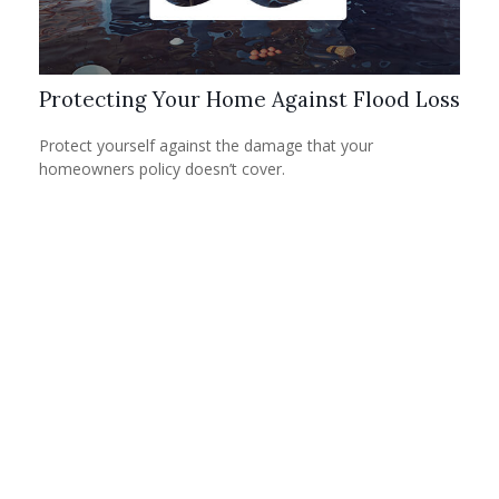
Protecting Your Home Against Flood Loss
Protect yourself against the damage that your
homeowners policy doesn’t cover.