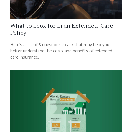
What to Look for in an Extended-Care
Policy
Here’s a list of 8 questions to ask that may help you
better understand the costs and benefits of extended-
care insurance.