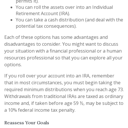
permits it).
You can roll the assets over into an Individual
Retirement Account (IRA).
You can take a cash distribution (and deal with the
potential tax consequences).
Each of these options has some advantages and
disadvantages to consider. You might want to discuss
your situation with a financial professional or a human
resources professional so that you can explore all your
options.
If you roll over your account into an IRA, remember
that in most circumstances, you must begin taking the
required minimum distributions when you reach age 73.
Withdrawals from traditional IRAs are taxed as ordinary
income and, if taken before age 59 ½, may be subject to
a 10% federal income tax penalty.
Reassess Your Goals