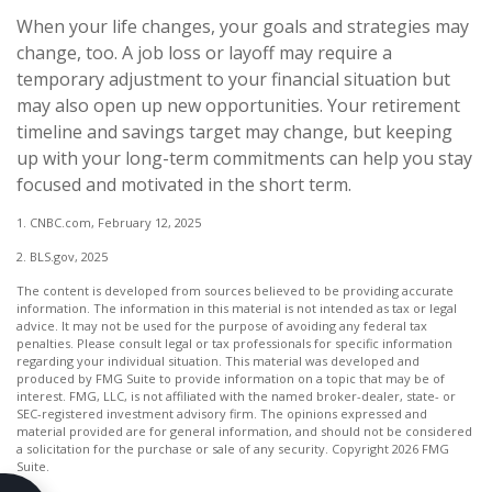
When your life changes, your goals and strategies may
change, too. A job loss or layoff may require a
temporary adjustment to your financial situation but
may also open up new opportunities. Your retirement
timeline and savings target may change, but keeping
up with your long-term commitments can help you stay
focused and motivated in the short term.
1. CNBC.com, February 12, 2025
2. BLS.gov, 2025
The content is developed from sources believed to be providing accurate
information. The information in this material is not intended as tax or legal
advice. It may not be used for the purpose of avoiding any federal tax
penalties. Please consult legal or tax professionals for specific information
regarding your individual situation. This material was developed and
produced by FMG Suite to provide information on a topic that may be of
interest. FMG, LLC, is not affiliated with the named broker-dealer, state- or
SEC-registered investment advisory firm. The opinions expressed and
material provided are for general information, and should not be considered
a solicitation for the purchase or sale of any security. Copyright
2026 FMG
Suite.