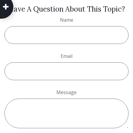
Have A Question About This Topic?
Name
Email
Message