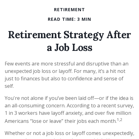
RETIREMENT
READ TIME: 3 MIN
Retirement Strategy After
a Job Loss
Few events are more stressful and disruptive than an
unexpected job loss or layoff. For many, it’s a hit not
just to finances but also to confidence and sense of
self.
You're not alone if you’ve been laid off—or if the idea is
an all-consuming concern. According to a recent survey,
1 in 3 workers have layoff anxiety, and over five million
1,2
Americans “lose or leave” their jobs each month.
Whether or not a job loss or layoff comes unexpectedly,