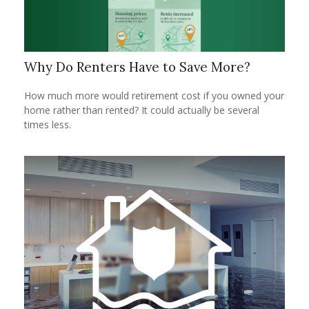
Why Do Renters Have to Save More?
How much more would retirement cost if you owned your
home rather than rented? It could actually be several
times less.