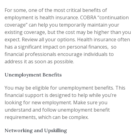
For some, one of the most critical benefits of
employment is health insurance. COBRA “continuation
coverage” can help you temporarily maintain your
existing coverage, but the cost may be higher than you
expect. Review all your options. Health insurance often
has a significant impact on personal finances, so
financial professionals encourage individuals to
address it as soon as possible.
Unemployment Benefits
You may be eligible for unemployment benefits. This
financial support is designed to help while you’re
looking for new employment. Make sure you
understand and follow unemployment benefit
requirements, which can be complex.
Networking and Upskilling