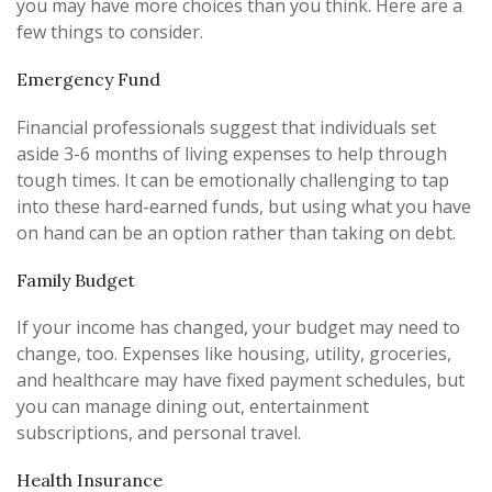
you may have more choices than you think. Here are a
few things to consider.
Emergency Fund
Financial professionals suggest that individuals set
aside 3-6 months of living expenses to help through
tough times. It can be emotionally challenging to tap
into these hard-earned funds, but using what you have
on hand can be an option rather than taking on debt.
Family Budget
If your income has changed, your budget may need to
change, too. Expenses like housing, utility, groceries,
and healthcare may have fixed payment schedules, but
you can manage dining out, entertainment
subscriptions, and personal travel.
Health Insurance