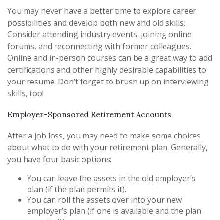
You may never have a better time to explore career
possibilities and develop both new and old skills.
Consider attending industry events, joining online
forums, and reconnecting with former colleagues.
Online and in-person courses can be a great way to add
certifications and other highly desirable capabilities to
your resume. Don’t forget to brush up on interviewing
skills, too!
Employer-Sponsored Retirement Accounts
After a job loss, you may need to make some choices
about what to do with your retirement plan. Generally,
you have four basic options:
You can leave the assets in the old employer’s
plan (if the plan permits it).
You can roll the assets over into your new
employer’s plan (if one is available and the plan