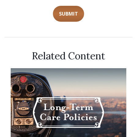
Related Content