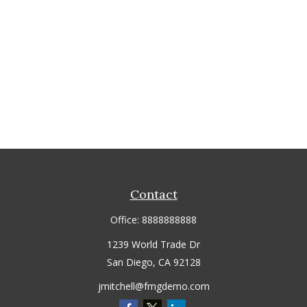
Contact
Office:
8888888888
1239 World Trade Dr
San Diego,
CA
92128
jmitchell@fmgdemo.com