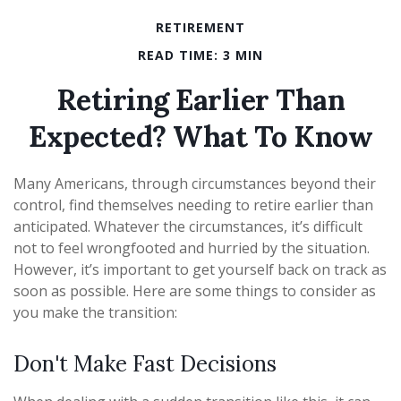
RETIREMENT
READ TIME: 3 MIN
Retiring Earlier Than
Expected? What To Know
Many Americans, through circumstances beyond their
control, find themselves needing to retire earlier than
anticipated. Whatever the circumstances, it’s difficult
not to feel wrongfooted and hurried by the situation.
However, it’s important to get yourself back on track as
soon as possible. Here are some things to consider as
you make the transition:
Don't Make Fast Decisions