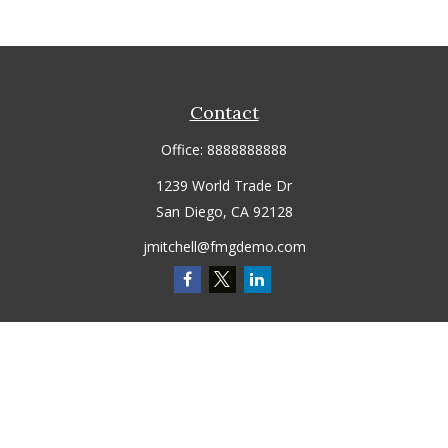
Contact
Office:
8888888888
1239 World Trade Dr
San Diego,
CA
92128
jmitchell@fmgdemo.com
Quick Links
Retirement
Investment
Estate