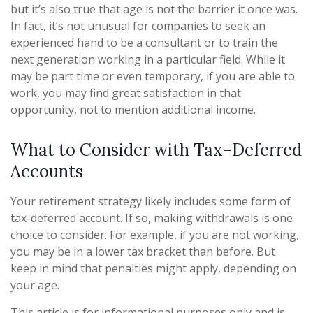
but it’s also true that age is not the barrier it once was.
In fact, it’s not unusual for companies to seek an
experienced hand to be a consultant or to train the
next generation working in a particular field. While it
may be part time or even temporary, if you are able to
work, you may find great satisfaction in that
opportunity, not to mention additional income.
What to Consider with Tax-Deferred
Accounts
Your retirement strategy likely includes some form of
tax-deferred account. If so, making withdrawals is one
choice to consider. For example, if you are not working,
you may be in a lower tax bracket than before. But
keep in mind that penalties might apply, depending on
your age.
This article is for informational purposes only and is