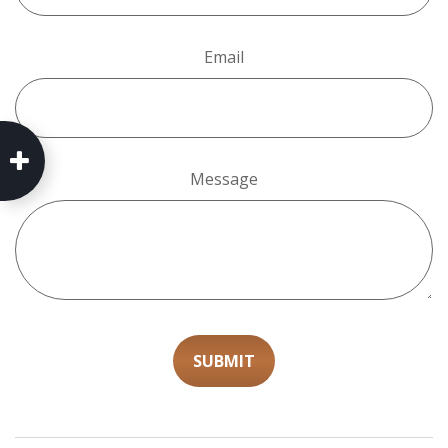
Email
Message