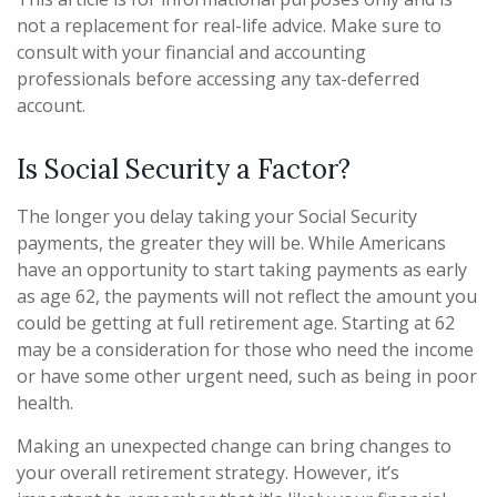
not a replacement for real-life advice. Make sure to
consult with your financial and accounting
professionals before accessing any tax-deferred
account.
Is Social Security a Factor?
The longer you delay taking your Social Security
payments, the greater they will be. While Americans
have an opportunity to start taking payments as early
as age 62, the payments will not reflect the amount you
could be getting at full retirement age. Starting at 62
may be a consideration for those who need the income
or have some other urgent need, such as being in poor
health.
Making an unexpected change can bring changes to
your overall retirement strategy. However, it’s