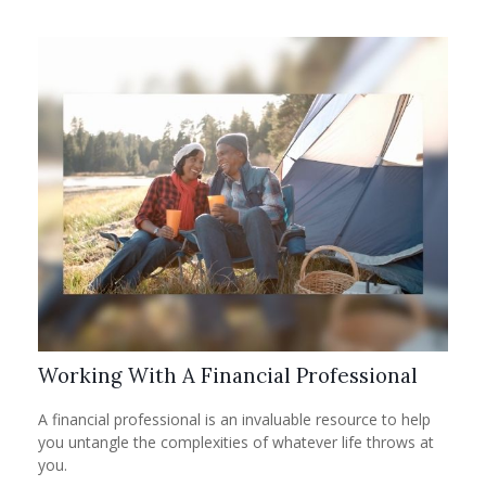
Working With A Financial Professional
A financial professional is an invaluable resource to help
you untangle the complexities of whatever life throws at
you.