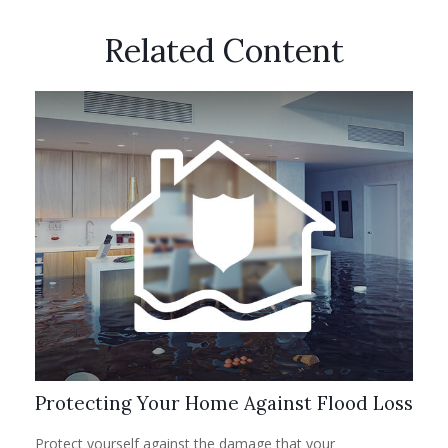
Related Content
Protecting Your Home Against Flood Loss
Protect yourself against the damage that your