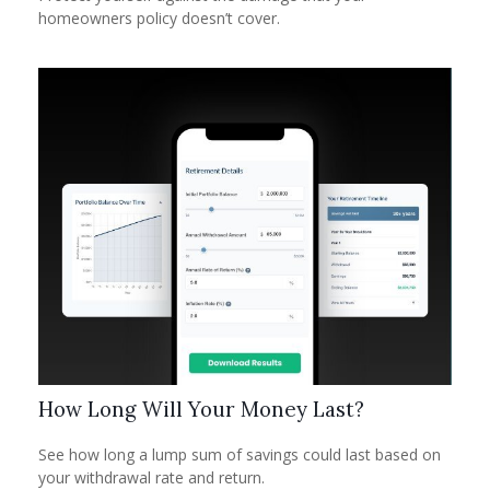
homeowners policy doesn’t cover.
How Long Will Your Money Last?
See how long a lump sum of savings could last based on
your withdrawal rate and return.