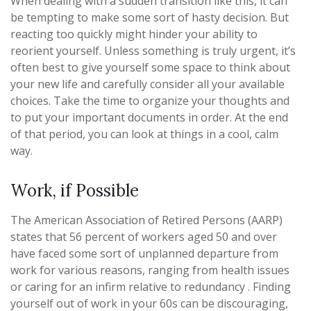
When dealing with a sudden transition like this, it can
be tempting to make some sort of hasty decision. But
reacting too quickly might hinder your ability to
reorient yourself. Unless something is truly urgent, it’s
often best to give yourself some space to think about
your new life and carefully consider all your available
choices. Take the time to organize your thoughts and
to put your important documents in order. At the end
of that period, you can look at things in a cool, calm
way.
Work, if Possible
The American Association of Retired Persons (AARP)
states that 56 percent of workers aged 50 and over
have faced some sort of unplanned departure from
work for various reasons, ranging from health issues
or caring for an infirm relative to redundancy . Finding
yourself out of work in your 60s can be discouraging,