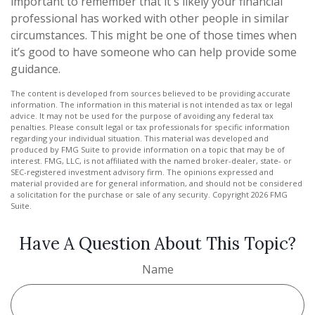
important to remember that it's likely your financial
professional has worked with other people in similar
circumstances. This might be one of those times when
it’s good to have someone who can help provide some
guidance.
The content is developed from sources believed to be providing accurate
information. The information in this material is not intended as tax or legal
advice. It may not be used for the purpose of avoiding any federal tax
penalties. Please consult legal or tax professionals for specific information
regarding your individual situation. This material was developed and
produced by FMG Suite to provide information on a topic that may be of
interest. FMG, LLC, is not affiliated with the named broker-dealer, state- or
SEC-registered investment advisory firm. The opinions expressed and
material provided are for general information, and should not be considered
a solicitation for the purchase or sale of any security. Copyright
2026 FMG
Suite.
Have A Question About This Topic?
Name