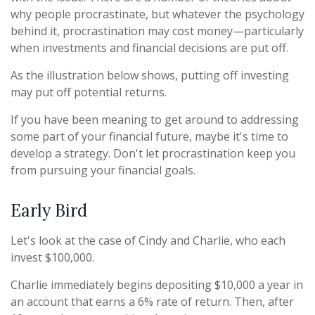
why people procrastinate, but whatever the psychology
behind it, procrastination may cost money—particularly
when investments and financial decisions are put off.
As the illustration below shows, putting off investing
may put off potential returns.
If you have been meaning to get around to addressing
some part of your financial future, maybe it's time to
develop a strategy. Don't let procrastination keep you
from pursuing your financial goals.
Early Bird
Let's look at the case of Cindy and Charlie, who each
invest $100,000.
Charlie immediately begins depositing $10,000 a year in
an account that earns a 6% rate of return. Then, after