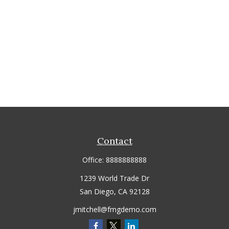
Contact
Office:
8888888888
1239 World Trade Dr
San Diego,
CA
92128
jmitchell@fmgdemo.com