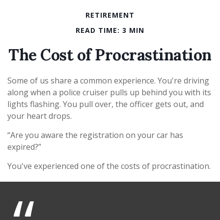
RETIREMENT
READ TIME: 3 MIN
The Cost of Procrastination
Some of us share a common experience. You're driving
along when a police cruiser pulls up behind you with its
lights flashing. You pull over, the officer gets out, and
your heart drops.
“Are you aware the registration on your car has
expired?”
You've experienced one of the costs of procrastination.