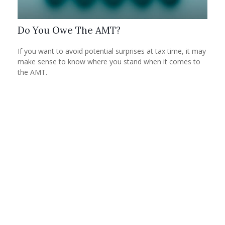
Do You Owe The AMT?
If you want to avoid potential surprises at tax time, it may
make sense to know where you stand when it comes to
the AMT.