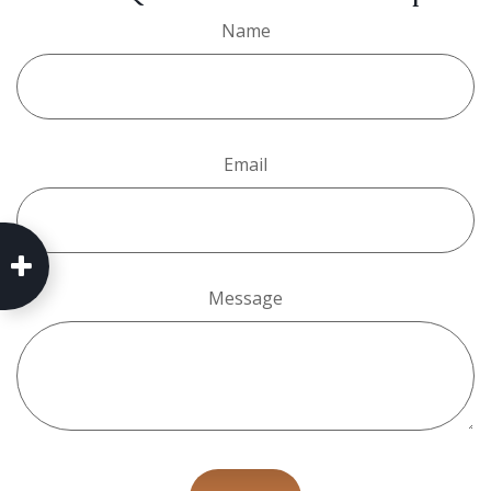
Name
Email
Message