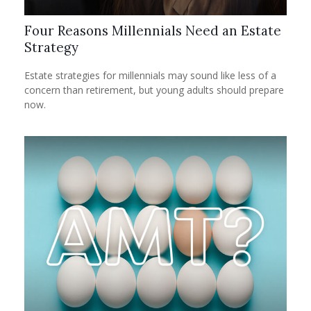
Four Reasons Millennials Need an Estate
Strategy
Estate strategies for millennials may sound like less of a
concern than retirement, but young adults should prepare
now.