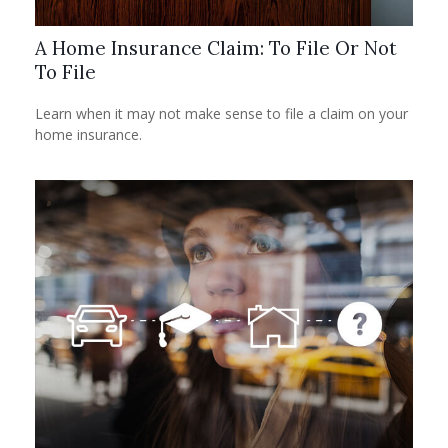
A Home Insurance Claim: To File Or Not
To File
Learn when it may not make sense to file a claim on your
home insurance.