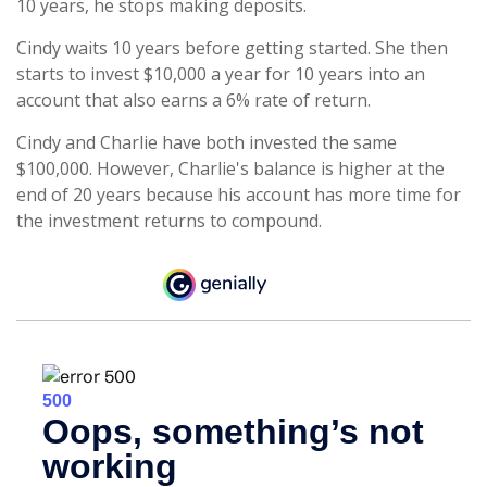
10 years, he stops making deposits.
Cindy waits 10 years before getting started. She then
starts to invest $10,000 a year for 10 years into an
account that also earns a 6% rate of return.
Cindy and Charlie have both invested the same
$100,000. However, Charlie's balance is higher at the
end of 20 years because his account has more time for
the investment returns to compound.