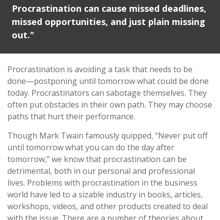
Procrastination can cause missed deadlines,
missed opportunities, and just plain missing
out."
Procrastination is avoiding a task that needs to be
done—postponing until tomorrow what could be done
today. Procrastinators can sabotage themselves. They
often put obstacles in their own path. They may choose
paths that hurt their performance.
Though Mark Twain famously quipped, “Never put off
until tomorrow what you can do the day after
tomorrow,” we know that procrastination can be
detrimental, both in our personal and professional
lives. Problems with procrastination in the business
world have led to a sizable industry in books, articles,
workshops, videos, and other products created to deal
with the issue. There are a number of theories about