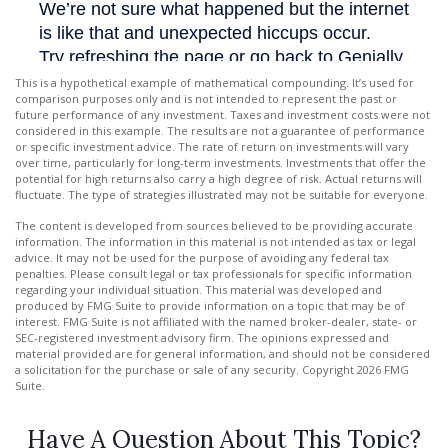
This is a hypothetical example of mathematical compounding. It’s used for
comparison purposes only and is not intended to represent the past or
future performance of any investment. Taxes and investment costs were not
considered in this example. The results are not a guarantee of performance
or specific investment advice. The rate of return on investments will vary
over time, particularly for long-term investments. Investments that offer the
potential for high returns also carry a high degree of risk. Actual returns will
fluctuate. The type of strategies illustrated may not be suitable for everyone.
The content is developed from sources believed to be providing accurate
information. The information in this material is not intended as tax or legal
advice. It may not be used for the purpose of avoiding any federal tax
penalties. Please consult legal or tax professionals for specific information
regarding your individual situation. This material was developed and
produced by FMG Suite to provide information on a topic that may be of
interest. FMG Suite is not affiliated with the named broker-dealer, state- or
SEC-registered investment advisory firm. The opinions expressed and
material provided are for general information, and should not be considered
a solicitation for the purchase or sale of any security. Copyright
2026 FMG
Suite.
Have A Question About This Topic?