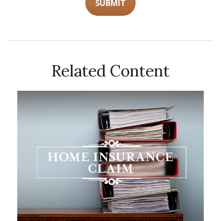
Related Content