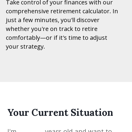
Take control of your finances with our
comprehensive retirement calculator. In
just a few minutes, you'll discover
whether you're on track to retire
comfortably—or if it's time to adjust
your strategy.
Your Current Situation
I'm
years old and want to