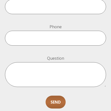
Phone
Question
SEND