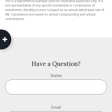
This is a hypothetical example used for illustrative purposes only. It is
not representative of any specific investment or combination of
investments. Monthly income is based on an annual withdrawal rate of
4%. Calculations are based on annual compounding and annual
contributions.
Have a Question?
Name
Email