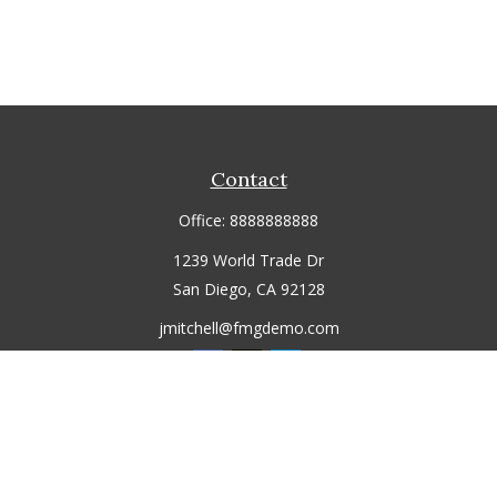
Contact
Office:
8888888888
1239 World Trade Dr
San Diego,
CA
92128
jmitchell@fmgdemo.com
Quick Links
Retirement