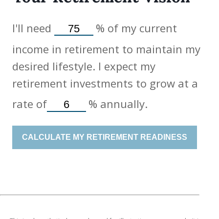
I'll need
%
of my current
income in retirement to maintain my
desired lifestyle. I expect my
retirement investments to grow at a
rate of
%
annually.
CALCULATE MY RETIREMENT READINESS