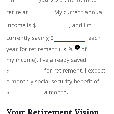
retire at
. My current annual
income is
$
, and I'm
currently saving
$
each
?
year for retirement (
%
of
my income). I've already saved
$
for retirement. I expect
a monthly social security benefit of
$
a month.
Your Retirement Vision