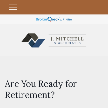
Are You Ready for
Retirement?