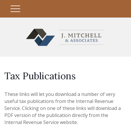
Tax Publications
These links will let you download a number of very
useful tax publications from the Internal Revenue
Service. Clicking on one of these links will download a
PDF version of the publication directly from the
Internal Revenue Service website.