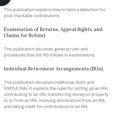
This publication explains how to claim a deduction for
your charitable contributions.
Examination of Returns, Appeal Rights, and
Claims for Refund
This publication discusses general rules and
procedures that the IRS follows in examinations.
Individual Retirement Arrangements (IRAs)
This publication discusses traditional, Roth, and
SIMPLE IRAs. It explains the rules for setting up an IRA,
contributing to an IRA, transferring money or property
to or from an IRA, receiving distributions from an IRA,
and taking credit for contributions to an IRA.