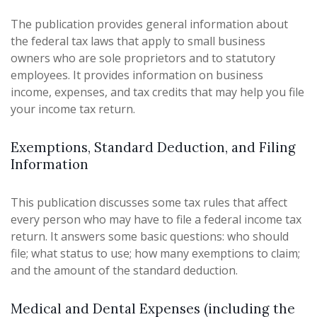
The publication provides general information about
the federal tax laws that apply to small business
owners who are sole proprietors and to statutory
employees. It provides information on business
income, expenses, and tax credits that may help you file
your income tax return.
Exemptions, Standard Deduction, and Filing
Information
This publication discusses some tax rules that affect
every person who may have to file a federal income tax
return. It answers some basic questions: who should
file; what status to use; how many exemptions to claim;
and the amount of the standard deduction.
Medical and Dental Expenses (including the