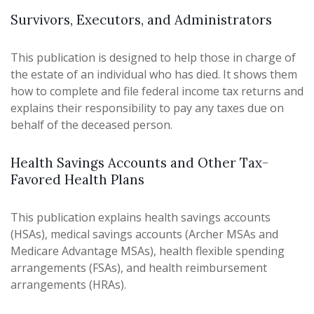
Survivors, Executors, and Administrators
This publication is designed to help those in charge of
the estate of an individual who has died. It shows them
how to complete and file federal income tax returns and
explains their responsibility to pay any taxes due on
behalf of the deceased person.
Health Savings Accounts and Other Tax-
Favored Health Plans
This publication explains health savings accounts
(HSAs), medical savings accounts (Archer MSAs and
Medicare Advantage MSAs), health flexible spending
arrangements (FSAs), and health reimbursement
arrangements (HRAs).