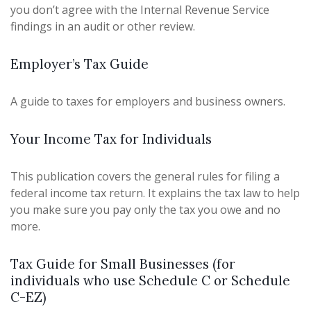
you don’t agree with the Internal Revenue Service
findings in an audit or other review.
Employer’s Tax Guide
A guide to taxes for employers and business owners.
Your Income Tax for Individuals
This publication covers the general rules for filing a
federal income tax return. It explains the tax law to help
you make sure you pay only the tax you owe and no
more.
Tax Guide for Small Businesses (for
individuals who use Schedule C or Schedule
C-EZ)