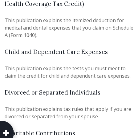
Health Coverage Tax Credit)
This publication explains the itemized deduction for
medical and dental expenses that you claim on Schedule
A (Form 1040).
Child and Dependent Care Expenses
This publication explains the tests you must meet to
claim the credit for child and dependent care expenses.
Divorced or Separated Individuals
This publication explains tax rules that apply if you are
divorced or separated from your spouse.
Charitable Contributions