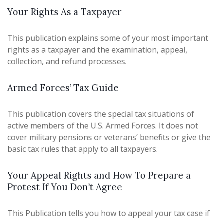
Your Rights As a Taxpayer
This publication explains some of your most important
rights as a taxpayer and the examination, appeal,
collection, and refund processes.
Armed Forces’ Tax Guide
This publication covers the special tax situations of
active members of the U.S. Armed Forces. It does not
cover military pensions or veterans’ benefits or give the
basic tax rules that apply to all taxpayers.
Your Appeal Rights and How To Prepare a
Protest If You Don’t Agree
This Publication tells you how to appeal your tax case if