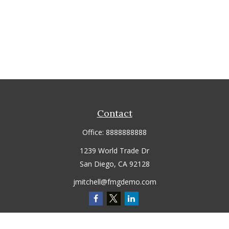
Contact
Office:
8888888888
1239 World Trade Dr
San Diego,
CA
92128
jmitchell@fmgdemo.com
Quick Links