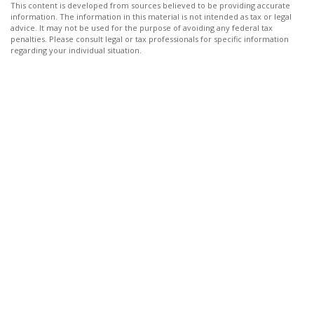
This content is developed from sources believed to be providing accurate
information. The information in this material is not intended as tax or legal
advice. It may not be used for the purpose of avoiding any federal tax
penalties. Please consult legal or tax professionals for specific information
regarding your individual situation.