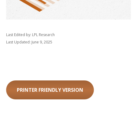
Last Edited by: LPL Research
Last Updated: June 9, 2025
PRINTER FRIENDLY VERSION