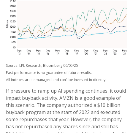
Source: LPL Research, Bloomberg 06/05/25
Past performance is no guarantee of future results.
All indexes are unmanaged and can’t be invested in directly.
If pressure to ramp up AI spending continues, it could
impact buyback activity. AMZN is a good example of
this scenario. The company authorized a $10 billion
buyback program at the start of 2022 and executed
some repurchases that year. However, the company
has not repurchased any shares since and still has