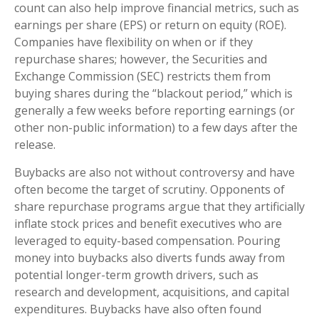
count can also help improve financial metrics, such as
earnings per share (EPS) or return on equity (ROE).
Companies have flexibility on when or if they
repurchase shares; however, the Securities and
Exchange Commission (SEC) restricts them from
buying shares during the “blackout period,” which is
generally a few weeks before reporting earnings (or
other non-public information) to a few days after the
release.
Buybacks are also not without controversy and have
often become the target of scrutiny. Opponents of
share repurchase programs argue that they artificially
inflate stock prices and benefit executives who are
leveraged to equity-based compensation. Pouring
money into buybacks also diverts funds away from
potential longer-term growth drivers, such as
research and development, acquisitions, and capital
expenditures. Buybacks have also often found