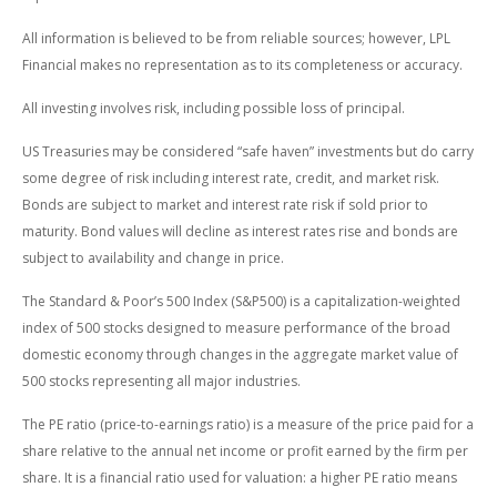
All information is believed to be from reliable sources; however, LPL
Financial makes no representation as to its completeness or accuracy.
All investing involves risk, including possible loss of principal.
US Treasuries may be considered “safe haven” investments but do carry
some degree of risk including interest rate, credit, and market risk.
Bonds are subject to market and interest rate risk if sold prior to
maturity. Bond values will decline as interest rates rise and bonds are
subject to availability and change in price.
The Standard & Poor’s 500 Index (S&P500) is a capitalization-weighted
index of 500 stocks designed to measure performance of the broad
domestic economy through changes in the aggregate market value of
500 stocks representing all major industries.
The PE ratio (price-to-earnings ratio) is a measure of the price paid for a
share relative to the annual net income or profit earned by the firm per
share. It is a financial ratio used for valuation: a higher PE ratio means