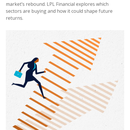
market’s rebound. LPL Financial explores which
sectors are buying and how it could shape future
returns.