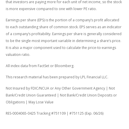
that investors are paying more for each unit of net income, so the stock
is more expensive compared to one with lower PE ratio.
Earnings per share (EPS) is the portion of a company’s profit allocated
to each outstanding share of common stock. EPS serves as an indicator
of a company’s profitability. Earnings per share is generally considered
to be the single most important variable in determining a share’s price.
It is also a major component used to calculate the price-to-earnings
valuation ratio.
All index data from FactSet or Bloomberg.
This research material has been prepared by LPL Financial LLC.
Not Insured by FDIC/NCUA or Any Other Government Agency | Not
Bank/Credit Union Guaranteed | Not Bank/Credit Union Deposits or
Obligations | May Lose Value
RES-0004065-0425 Tracking #751109 | #751125 (Exp. 06/26)