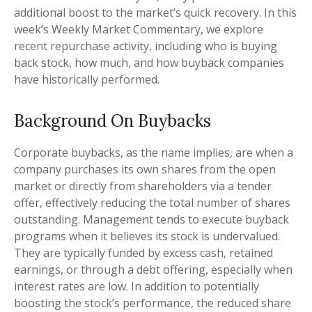
additional boost to the market’s quick recovery. In this
week’s Weekly Market Commentary, we explore
recent repurchase activity, including who is buying
back stock, how much, and how buyback companies
have historically performed.
Background On Buybacks
Corporate buybacks, as the name implies, are when a
company purchases its own shares from the open
market or directly from shareholders via a tender
offer, effectively reducing the total number of shares
outstanding. Management tends to execute buyback
programs when it believes its stock is undervalued.
They are typically funded by excess cash, retained
earnings, or through a debt offering, especially when
interest rates are low. In addition to potentially
boosting the stock’s performance, the reduced share