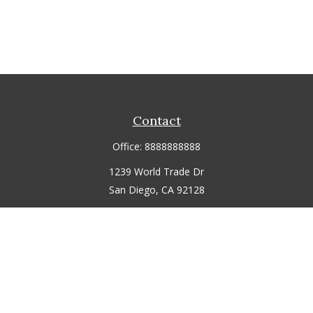
Contact
Office:
8888888888
1239 World Trade Dr
San Diego,
CA
92128
jmitchell@fmgdemo.com
Quick Links
Retirement