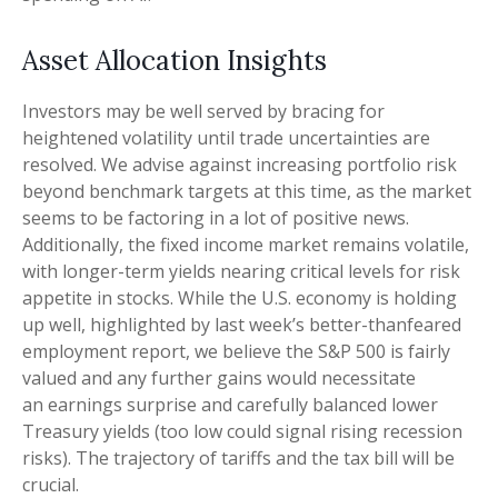
Asset Allocation Insights
Investors may be well served by bracing for
heightened volatility until trade uncertainties are
resolved. We advise against increasing portfolio risk
beyond benchmark targets at this time, as the market
seems to be factoring in a lot of positive news.
Additionally, the fixed income market remains volatile,
with longer-term yields nearing critical levels for risk
appetite in stocks. While the U.S. economy is holding
up well, highlighted by last week’s better-thanfeared
employment report, we believe the S&P 500 is fairly
valued and any further gains would necessitate
an earnings surprise and carefully balanced lower
Treasury yields (too low could signal rising recession
risks). The trajectory of tariffs and the tax bill will be
crucial.