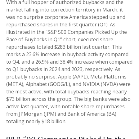
With a full hopper of authorized buybacks and the
market falling into correction territory in March, it
was no surprise corporate America stepped up and
repurchased shares in the first quarter (Q1). As
illustrated in the “S&P 500 Companies Picked Up the
Pace of Buybacks in Q1” chart, executed share
repurchases totaled $283 billion last quarter. This
marks a 23.6% increase in buyback activity compared
to Q4, and a 26.9% and 38.4% increase when compared
to Q1 buybacks in 2024 and 2023, respectively. As
probably no surprise, Apple (AAPL), Meta Platforms
(META), Alphabet (GOOG/L), and NVIDIA (NVDA) were
the most active, with total buybacks reaching nearly
$73 billion across the group. The big banks were also
active last quarter, with notable share repurchases
from JPMorgan (JPM) and Bank of America (BA),
totaling nearly $18 billion.