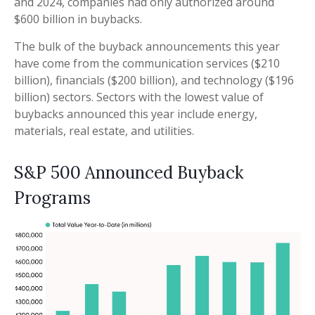
and 2024, companies had only authorized around
$600 billion in buybacks.
The bulk of the buyback announcements this year
have come from the communication services ($210
billion), financials ($200 billion), and technology ($196
billion) sectors. Sectors with the lowest value of
buybacks announced this year include energy,
materials, real estate, and utilities.
S&P 500 Announced Buyback
Programs