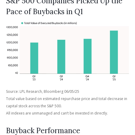
S&P 500 Companies Picked Up the
Pace of Buybacks in Q1
Source: LPL Research, Bloomberg 06/05/25
Total value based on estimated repurchase price and total decrease in
capital stock across the S&P 500.
All indexes are unmanaged and can’t be invested in directly.
Buyback Performance