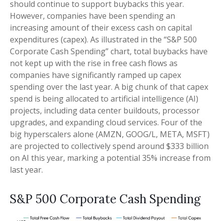
should continue to support buybacks this year.
However, companies have been spending an
increasing amount of their excess cash on capital
expenditures (capex). As illustrated in the “S&P 500
Corporate Cash Spending” chart, total buybacks have
not kept up with the rise in free cash flows as
companies have significantly ramped up capex
spending over the last year. A big chunk of that capex
spend is being allocated to artificial intelligence (AI)
projects, including data center buildouts, processor
upgrades, and expanding cloud services. Four of the
big hyperscalers alone (AMZN, GOOG/L, META, MSFT)
are projected to collectively spend around $333 billion
on AI this year, marking a potential 35% increase from
last year.
S&P 500 Corporate Cash Spending