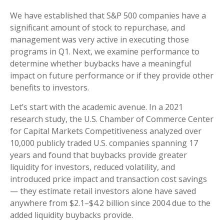
We have established that S&P 500 companies have a
significant amount of stock to repurchase, and
management was very active in executing those
programs in Q1. Next, we examine performance to
determine whether buybacks have a meaningful
impact on future performance or if they provide other
benefits to investors.
Let’s start with the academic avenue. In a 2021
research study, the U.S. Chamber of Commerce Center
for Capital Markets Competitiveness analyzed over
10,000 publicly traded U.S. companies spanning 17
years and found that buybacks provide greater
liquidity for investors, reduced volatility, and
introduced price impact and transaction cost savings
— they estimate retail investors alone have saved
anywhere from $2.1–$4.2 billion since 2004 due to the
added liquidity buybacks provide.