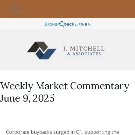
Weekly Market Commentary
June 9, 2025
Corporate buybacks surged in Q1, supporting the