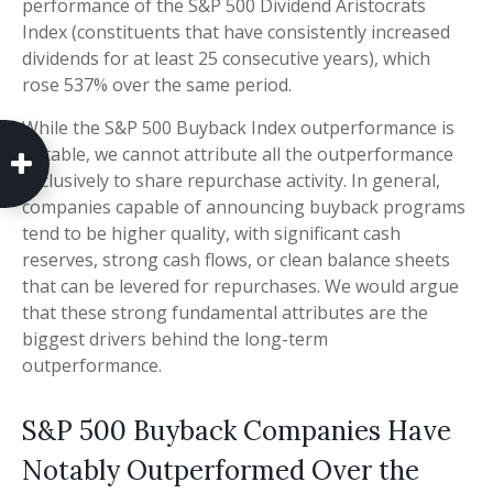
performance of the S&P 500 Dividend Aristocrats
Index (constituents that have consistently increased
dividends for at least 25 consecutive years), which
rose 537% over the same period.
While the S&P 500 Buyback Index outperformance is
notable, we cannot attribute all the outperformance
exclusively to share repurchase activity. In general,
companies capable of announcing buyback programs
tend to be higher quality, with significant cash
reserves, strong cash flows, or clean balance sheets
that can be levered for repurchases. We would argue
that these strong fundamental attributes are the
biggest drivers behind the long-term
outperformance.
S&P 500 Buyback Companies Have
Notably Outperformed Over the