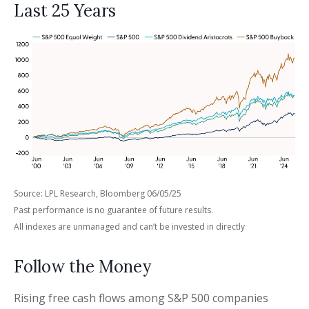
Last 25 Years
Source: LPL Research, Bloomberg 06/05/25
Past performance is no guarantee of future results.
All indexes are unmanaged and can’t be invested in directly
Follow the Money
Rising free cash flows among S&P 500 companies