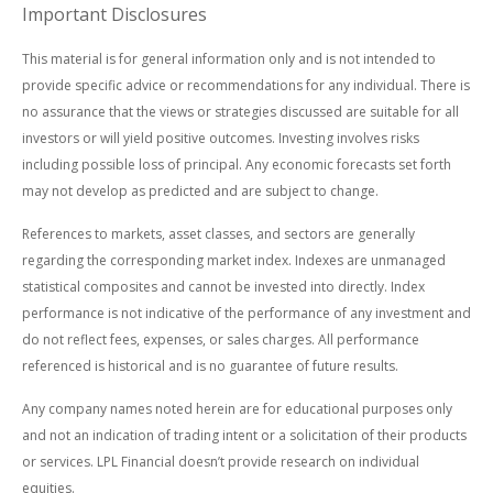
Important Disclosures
This material is for general information only and is not intended to
provide specific advice or recommendations for any individual. There is
no assurance that the views or strategies discussed are suitable for all
investors or will yield positive outcomes. Investing involves risks
including possible loss of principal. Any economic forecasts set forth
may not develop as predicted and are subject to change.
References to markets, asset classes, and sectors are generally
regarding the corresponding market index. Indexes are unmanaged
statistical composites and cannot be invested into directly. Index
performance is not indicative of the performance of any investment and
do not reflect fees, expenses, or sales charges. All performance
referenced is historical and is no guarantee of future results.
Any company names noted herein are for educational purposes only
and not an indication of trading intent or a solicitation of their products
or services. LPL Financial doesn’t provide research on individual
equities.