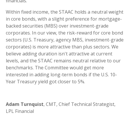
financials.
Within fixed income, the STAAC holds a neutral weight
in core bonds, with a slight preference for mortgage-
backed securities (MBS) over investment-grade
corporates. In our view, the risk-reward for core bond
sectors (U.S. Treasury, agency MBS, investment-grade
corporates) is more attractive than plus sectors. We
believe adding duration isn't attractive at current
levels, and the STAAC remains neutral relative to our
benchmarks. The Committee would get more
interested in adding long-term bonds if the U.S. 10-
Year Treasury yield got closer to 5%.
Adam Turnquist
, CMT, Chief Technical Strategist,
LPL Financial