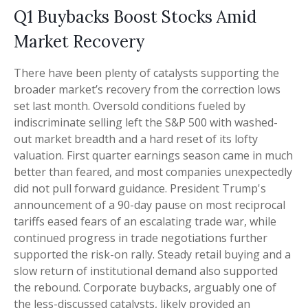
Q1 Buybacks Boost Stocks Amid
Market Recovery
There have been plenty of catalysts supporting the
broader market’s recovery from the correction lows
set last month. Oversold conditions fueled by
indiscriminate selling left the S&P 500 with washed-
out market breadth and a hard reset of its lofty
valuation. First quarter earnings season came in much
better than feared, and most companies unexpectedly
did not pull forward guidance. President Trump's
announcement of a 90-day pause on most reciprocal
tariffs eased fears of an escalating trade war, while
continued progress in trade negotiations further
supported the risk-on rally. Steady retail buying and a
slow return of institutional demand also supported
the rebound. Corporate buybacks, arguably one of
the less-discussed catalysts, likely provided an