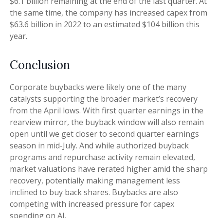
$6.1 billion remaining at the end of the last quarter. At
the same time, the company has increased capex from
$63.6 billion in 2022 to an estimated $104 billion this
year.
Conclusion
Corporate buybacks were likely one of the many
catalysts supporting the broader market’s recovery
from the April lows. With first quarter earnings in the
rearview mirror, the buyback window will also remain
open until we get closer to second quarter earnings
season in mid-July. And while authorized buyback
programs and repurchase activity remain elevated,
market valuations have rerated higher amid the sharp
recovery, potentially making management less
inclined to buy back shares. Buybacks are also
competing with increased pressure for capex
spending on AI.