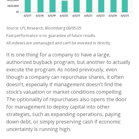
Source: LPL Research, Bloomberg 06/05/25
Past performance is no guarantee of future results.
All indexes are unmanaged and can’t be invested in directly.
It is one thing for a company to have a large,
authorized buyback program, but another to actually
execute the program. As noted previously, even
though a company can repurchase shares, it often
doesn’t, especially if management doesn’t find the
stock’s valuation or market conditions compelling.
The optionality of repurchases also opens the door
for management to deploy capital into other
strategies, such as expanding operations, paying
down debt, or simply preserving cash if economic
uncertainty is running high.