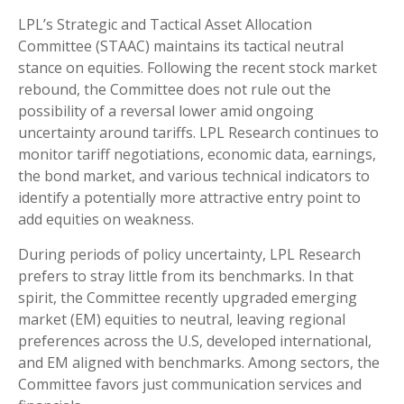
LPL’s Strategic and Tactical Asset Allocation
Committee (STAAC) maintains its tactical neutral
stance on equities. Following the recent stock market
rebound, the Committee does not rule out the
possibility of a reversal lower amid ongoing
uncertainty around tariffs. LPL Research continues to
monitor tariff negotiations, economic data, earnings,
the bond market, and various technical indicators to
identify a potentially more attractive entry point to
add equities on weakness.
During periods of policy uncertainty, LPL Research
prefers to stray little from its benchmarks. In that
spirit, the Committee recently upgraded emerging
market (EM) equities to neutral, leaving regional
preferences across the U.S, developed international,
and EM aligned with benchmarks. Among sectors, the
Committee favors just communication services and