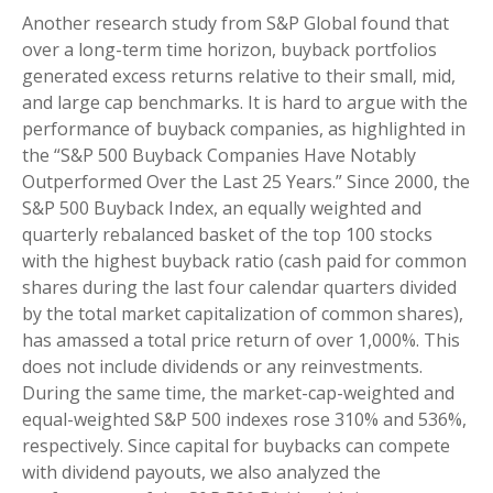
Another research study from S&P Global found that
over a long-term time horizon, buyback portfolios
generated excess returns relative to their small, mid,
and large cap benchmarks. It is hard to argue with the
performance of buyback companies, as highlighted in
the “S&P 500 Buyback Companies Have Notably
Outperformed Over the Last 25 Years.” Since 2000, the
S&P 500 Buyback Index, an equally weighted and
quarterly rebalanced basket of the top 100 stocks
with the highest buyback ratio (cash paid for common
shares during the last four calendar quarters divided
by the total market capitalization of common shares),
has amassed a total price return of over 1,000%. This
does not include dividends or any reinvestments.
During the same time, the market-cap-weighted and
equal-weighted S&P 500 indexes rose 310% and 536%,
respectively. Since capital for buybacks can compete
with dividend payouts, we also analyzed the