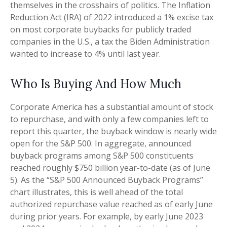
themselves in the crosshairs of politics. The Inflation
Reduction Act (IRA) of 2022 introduced a 1% excise tax
on most corporate buybacks for publicly traded
companies in the U.S., a tax the Biden Administration
wanted to increase to 4% until last year.
Who Is Buying And How Much
Corporate America has a substantial amount of stock
to repurchase, and with only a few companies left to
report this quarter, the buyback window is nearly wide
open for the S&P 500. In aggregate, announced
buyback programs among S&P 500 constituents
reached roughly $750 billion year-to-date (as of June
5). As the “S&P 500 Announced Buyback Programs”
chart illustrates, this is well ahead of the total
authorized repurchase value reached as of early June
during prior years. For example, by early June 2023