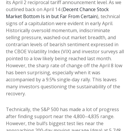
its April 2 reciprocal tariff announcement level. As we
outlined back on April 14 (
Decent Chance Stock
Market Bottom Is in but Far From Certain
), technical
signs of a capitulation were evident in early April.
Historically oversold momentum, indiscriminate
selling pressure, washed-out market breadth, and
contrarian levels of bearish sentiment expressed in
the CBOE Volatility Index (VIX) and investor surveys all
pointed to a low likely being reached last month.
However, the sharp rate of change off the April 8 low
has been surprising, especially when it was
accompanied by a 9.5% single-day rally. This leaves
many investors questioning the sustainability of the
recovery.
Technically, the S&P 500 has made a lot of progress
after finding support near the 4,800–4,835 range.
However, the bull’s biggest test lies near the
approaching 200-day moving average (dma) at 5,748,