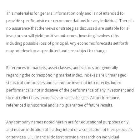
This material is for general information only and is not intended to
provide specific advice or recommendations for any individual. There is
no assurance that the views or strategies discussed are suitable for all
investors or will yield positive outcomes. Investing involves risks
including possible loss of principal. Any economic forecasts set forth
may not develop as predicted and are subject to change.
References to markets, asset classes, and sectors are generally
regarding the corresponding market index. Indexes are unmanaged
statistical composites and cannot be invested into directly. Index
performance is not indicative of the performance of any investment and
do not reflect fees, expenses, or sales charges. All performance
referenced is historical and is no guarantee of future results.
Any company names noted herein are for educational purposes only
and not an indication of trading intent or a solicitation of their products
or services. LPL Financial doesn’t provide research on individual