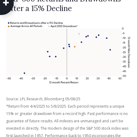
After a 15% Decline
Source: LPL Research, Bloomberg 05/08/25
*Return from 4/4/2025 to 5/8/2025. Each period represents a unique
15% or greater drawdown from a record high. Past performance is no
guarantee of future results. All indexes are unmanaged and can’t be
invested in directly. The modern design of the S&P 500 stock index was
first launched in 1957. Performance back to 1950 incorporates the