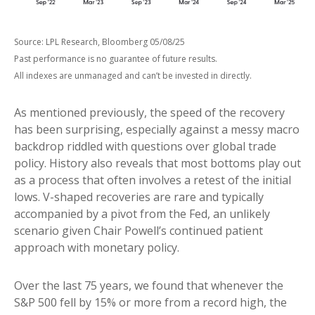
Source: LPL Research, Bloomberg 05/08/25
Past performance is no guarantee of future results.
All indexes are unmanaged and can’t be invested in directly.
As mentioned previously, the speed of the recovery
has been surprising, especially against a messy macro
backdrop riddled with questions over global trade
policy. History also reveals that most bottoms play out
as a process that often involves a retest of the initial
lows. V-shaped recoveries are rare and typically
accompanied by a pivot from the Fed, an unlikely
scenario given Chair Powell’s continued patient
approach with monetary policy.
Over the last 75 years, we found that whenever the
S&P 500 fell by 15% or more from a record high, the