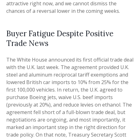
attractive right now, and we cannot dismiss the
chances of a reversal lower in the coming weeks.
Buyer Fatigue Despite Positive
Trade News
The White House announced its first official trade deal
with the U.K. last week. The agreement provided U.K.
steel and aluminum reciprocal tariff exemptions and
lowered British car imports to 10% from 25% for the
first 100,000 vehicles. In return, the U.K. agreed to
purchase Boeing jets, waive U.S. beef imports
(previously at 20%), and reduce levies on ethanol. The
agreement fell short of a full-blown trade deal, but
negotiations are ongoing, and most importantly, it
marked an important step in the right direction for
trade policy. On that note, Treasury Secretary Scott