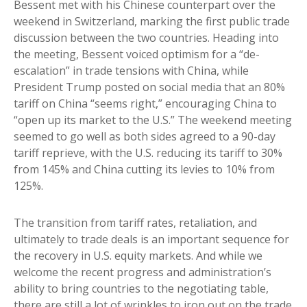
Bessent met with his Chinese counterpart over the
weekend in Switzerland, marking the first public trade
discussion between the two countries. Heading into
the meeting, Bessent voiced optimism for a “de-
escalation” in trade tensions with China, while
President Trump posted on social media that an 80%
tariff on China “seems right,” encouraging China to
“open up its market to the U.S.” The weekend meeting
seemed to go well as both sides agreed to a 90-day
tariff reprieve, with the U.S. reducing its tariff to 30%
from 145% and China cutting its levies to 10% from
125%.
The transition from tariff rates, retaliation, and
ultimately to trade deals is an important sequence for
the recovery in U.S. equity markets. And while we
welcome the recent progress and administration’s
ability to bring countries to the negotiating table,
there are still a lot of wrinkles to iron out on the trade