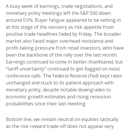
A busy week of earnings, trade negotiations, and
monetary policy meetings left the S&P 500 down
around 0.5%. Buyer fatigue appeared to be setting in
at this stage of the recovery as risk appetite from
positive trade headlines faded by Friday. The broader
market also faced major overhead resistance and
profit-taking pressure from retail investors, who have
been the backbone of the rally over the last month.
Earnings continued to come in better-thanfeared, but
“tariff uncertainty” continued to get flagged on most
conference calls. The Federal Reserve (Fed) kept rates
unchanged and stuck to its patient approach with
monetary policy, despite notable downgrades to
economic growth estimates and rising recession
probabilities since their last meeting.
Bottom line, we remain neutral on equities tactically
as the risk-reward trade-off does not appear very