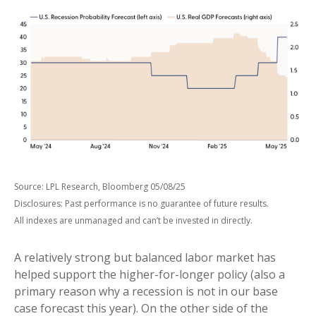
Source: LPL Research, Bloomberg 05/08/25
Disclosures: Past performance is no guarantee of future results.
All indexes are unmanaged and can’t be invested in directly.
A relatively strong but balanced labor market has
helped support the higher-for-longer policy (also a
primary reason why a recession is not in our base
case forecast this year). On the other side of the