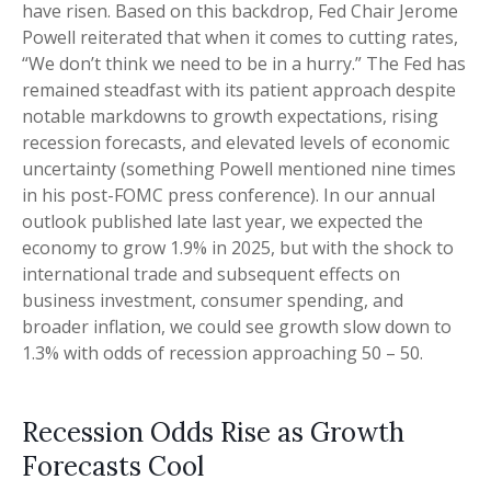
have risen. Based on this backdrop, Fed Chair Jerome
Powell reiterated that when it comes to cutting rates,
“We don’t think we need to be in a hurry.” The Fed has
remained steadfast with its patient approach despite
notable markdowns to growth expectations, rising
recession forecasts, and elevated levels of economic
uncertainty (something Powell mentioned nine times
in his post-FOMC press conference). In our annual
outlook published late last year, we expected the
economy to grow 1.9% in 2025, but with the shock to
international trade and subsequent effects on
business investment, consumer spending, and
broader inflation, we could see growth slow down to
1.3% with odds of recession approaching 50 – 50.
Recession Odds Rise as Growth
Forecasts Cool