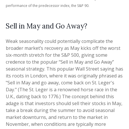
performance of the predecessor index, the S&P 90.
Sell in May and Go Away?
Weak seasonality could potentially complicate the
broader market’s recovery as May kicks off the worst
six-month stretch for the S&P 500, giving some
credence to the popular “Sell in May and Go Away”
seasonal strategy. This popular Wall Street saying has
its roots in London, where it was originally phrased as
"Sell in May and go away, come back on St. Leger's
Day." (The St. Leger is a renowned horse race in the
U.K., dating back to 1776.) The concept behind this
adage is that investors should sell their stocks in May,
take a break during the summer to avoid seasonal
market downturns, and return to the market in
November, when conditions are typically more