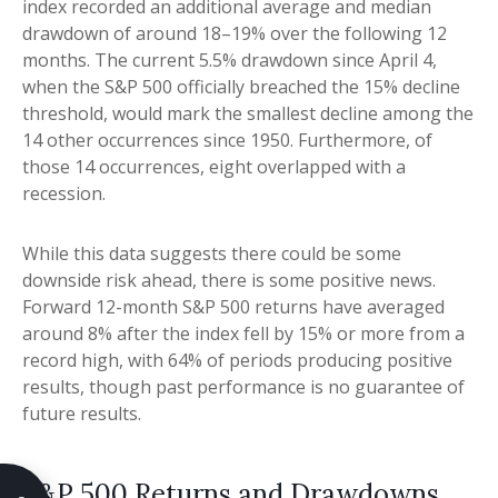
index recorded an additional average and median
drawdown of around 18–19% over the following 12
months. The current 5.5% drawdown since April 4,
when the S&P 500 officially breached the 15% decline
threshold, would mark the smallest decline among the
14 other occurrences since 1950. Furthermore, of
those 14 occurrences, eight overlapped with a
recession.
While this data suggests there could be some
downside risk ahead, there is some positive news.
Forward 12-month S&P 500 returns have averaged
around 8% after the index fell by 15% or more from a
record high, with 64% of periods producing positive
results, though past performance is no guarantee of
future results.
S&P 500 Returns and Drawdowns