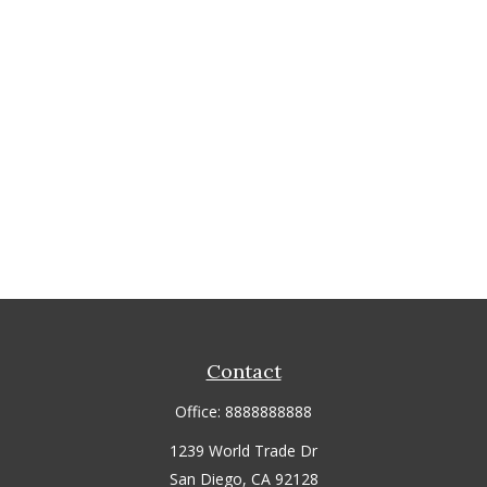
Contact
Office:
8888888888
1239 World Trade Dr
San Diego,
CA
92128