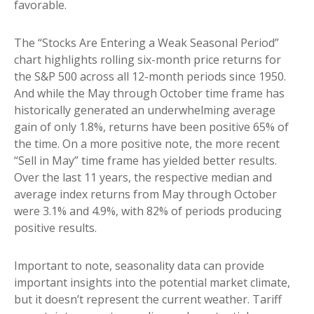
favorable.
The “Stocks Are Entering a Weak Seasonal Period”
chart highlights rolling six-month price returns for
the S&P 500 across all 12-month periods since 1950.
And while the May through October time frame has
historically generated an underwhelming average
gain of only 1.8%, returns have been positive 65% of
the time. On a more positive note, the more recent
“Sell in May” time frame has yielded better results.
Over the last 11 years, the respective median and
average index returns from May through October
were 3.1% and 4.9%, with 82% of periods producing
positive results.
Important to note, seasonality data can provide
important insights into the potential market climate,
but it doesn’t represent the current weather. Tariff