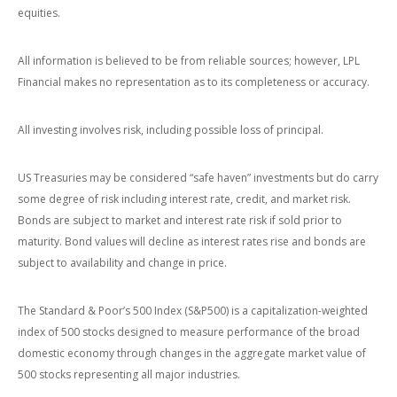
equities.
All information is believed to be from reliable sources; however, LPL
Financial makes no representation as to its completeness or accuracy.
All investing involves risk, including possible loss of principal.
US Treasuries may be considered “safe haven” investments but do carry
some degree of risk including interest rate, credit, and market risk.
Bonds are subject to market and interest rate risk if sold prior to
maturity. Bond values will decline as interest rates rise and bonds are
subject to availability and change in price.
The Standard & Poor’s 500 Index (S&P500) is a capitalization-weighted
index of 500 stocks designed to measure performance of the broad
domestic economy through changes in the aggregate market value of
500 stocks representing all major industries.