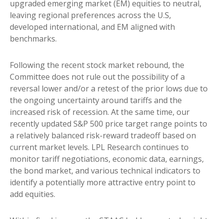
upgraded emerging market (EM) equities to neutral,
leaving regional preferences across the U.S,
developed international, and EM aligned with
benchmarks.
Following the recent stock market rebound, the
Committee does not rule out the possibility of a
reversal lower and/or a retest of the prior lows due to
the ongoing uncertainty around tariffs and the
increased risk of recession. At the same time, our
recently updated S&P 500 price target range points to
a relatively balanced risk-reward tradeoff based on
current market levels. LPL Research continues to
monitor tariff negotiations, economic data, earnings,
the bond market, and various technical indicators to
identify a potentially more attractive entry point to
add equities.