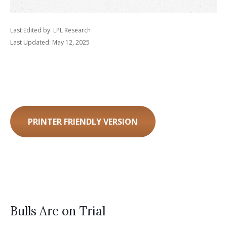
Last Edited by: LPL Research
Last Updated: May 12, 2025
PRINTER FRIENDLY VERSION
Bulls Are on Trial