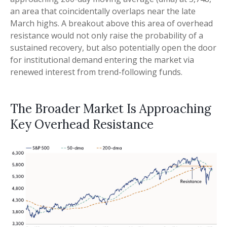
an area that coincidentally overlaps near the late
March highs. A breakout above this area of overhead
resistance would not only raise the probability of a
sustained recovery, but also potentially open the door
for institutional demand entering the market via
renewed interest from trend-following funds.
The Broader Market Is Approaching
Key Overhead Resistance