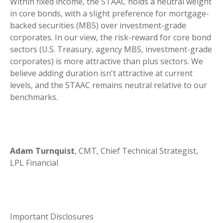
Within fixed income, the STAAC holds a neutral weight
in core bonds, with a slight preference for mortgage-
backed securities (MBS) over investment-grade
corporates. In our view, the risk-reward for core bond
sectors (U.S. Treasury, agency MBS, investment-grade
corporates) is more attractive than plus sectors. We
believe adding duration isn't attractive at current
levels, and the STAAC remains neutral relative to our
benchmarks.
Adam Turnquist
, CMT, Chief Technical Strategist,
LPL Financial
Important Disclosures