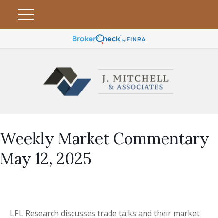
Weekly Market Commentary
May 12, 2025
LPL Research discusses trade talks and their market