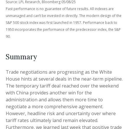
Source: LPL Research, Bloomberg 05/08/25
Past performance is no guarantee of future results. All indexes are
unmanaged and can’t be invested in directly. The modern design of the
S&P 500 stock index was first launched in 1957. Performance back to
1950 incorporates the performance of the predecessor index, the S&P
90.
Summary
Trade negotiations are progressing as the White
House hints at several deals in the near-term pipeline.
The temporary tariff deal reached over the weekend
with China provides another win for the
administration and allows them more time to
negotiate a more comprehensive agreement.
However, headline risk and uncertainty over where
tariff rates ultimately land remain elevated.
Furthermore, we learned last week that positive trade