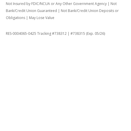
Not Insured by FDIC/NCUA or Any Other Government Agency | Not
Bank/Credit Union Guaranteed | Not Bank/Credit Union Deposits or
Obligations | May Lose Value
RES-0004065-0425 Tracking #738312 | #738315 (Exp. 05/26)