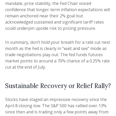
mandate, price stability, the Fed Chair voiced
confidence that longer-term inflation expectations will
remain anchored near their 2% goal but
acknowledged sustained and significant tariff rates
could underpin upside risk to pricing pressure.
In summary, don’t hold your breath for a rate cut next
month as the Fed is clearly in “wait and see” mode as
trade negotiations play out. The fed funds futures
market points to around a 70% chance of a 0.25% rate
cut at the end of July.
Sustainable Recovery or Relief Rally?
Stocks have staged an impressive recovery since the
April 8 closing low. The S&P 500 has rallied over 13%
since then and is trading only a few points away from