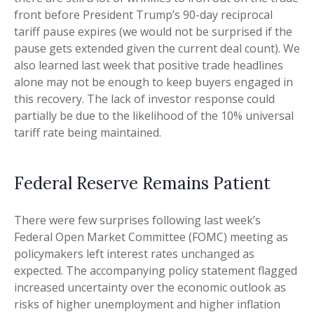
front before President Trump’s 90-day reciprocal
tariff pause expires (we would not be surprised if the
pause gets extended given the current deal count). We
also learned last week that positive trade headlines
alone may not be enough to keep buyers engaged in
this recovery. The lack of investor response could
partially be due to the likelihood of the 10% universal
tariff rate being maintained.
Federal Reserve Remains Patient
There were few surprises following last week’s
Federal Open Market Committee (FOMC) meeting as
policymakers left interest rates unchanged as
expected. The accompanying policy statement flagged
increased uncertainty over the economic outlook as
risks of higher unemployment and higher inflation