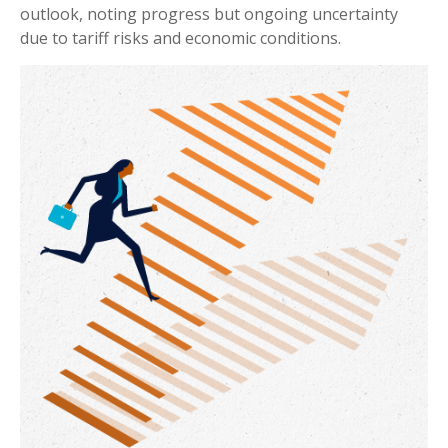
outlook, noting progress but ongoing uncertainty
due to tariff risks and economic conditions.