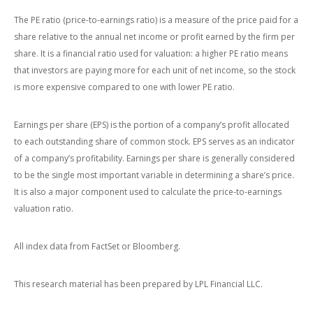
The PE ratio (price-to-earnings ratio) is a measure of the price paid for a
share relative to the annual net income or profit earned by the firm per
share. It is a financial ratio used for valuation: a higher PE ratio means
that investors are paying more for each unit of net income, so the stock
is more expensive compared to one with lower PE ratio.
Earnings per share (EPS) is the portion of a company’s profit allocated
to each outstanding share of common stock. EPS serves as an indicator
of a company’s profitability. Earnings per share is generally considered
to be the single most important variable in determining a share’s price.
It is also a major component used to calculate the price-to-earnings
valuation ratio.
All index data from FactSet or Bloomberg.
This research material has been prepared by LPL Financial LLC.