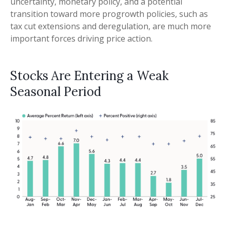
uncertainty, monetary policy, and a potential
transition toward more progrowth policies, such as
tax cut extensions and deregulation, are much more
important forces driving price action.
Stocks Are Entering a Weak
Seasonal Period