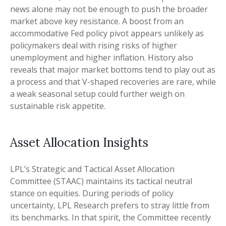
news alone may not be enough to push the broader
market above key resistance. A boost from an
accommodative Fed policy pivot appears unlikely as
policymakers deal with rising risks of higher
unemployment and higher inflation. History also
reveals that major market bottoms tend to play out as
a process and that V-shaped recoveries are rare, while
a weak seasonal setup could further weigh on
sustainable risk appetite.
Asset Allocation Insights
LPL’s Strategic and Tactical Asset Allocation
Committee (STAAC) maintains its tactical neutral
stance on equities. During periods of policy
uncertainty, LPL Research prefers to stray little from
its benchmarks. In that spirit, the Committee recently