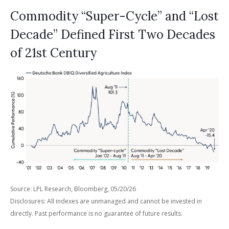
Commodity “Super-Cycle” and “Lost
Decade” Defined First Two Decades
of 21st Century
Source: LPL Research, Bloomberg, 05/20/26
Disclosures: All indexes are unmanaged and cannot be invested in
directly. Past performance is no guarantee of future results.