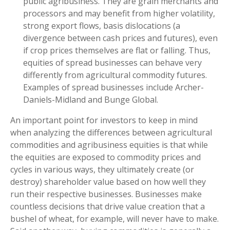
public agribusiness. They are grain merchants and
processors and may benefit from higher volatility,
strong export flows, basis dislocations (a
divergence between cash prices and futures), even
if crop prices themselves are flat or falling. Thus,
equities of spread businesses can behave very
differently from agricultural commodity futures.
Examples of spread businesses include Archer-
Daniels-Midland and Bunge Global.
An important point for investors to keep in mind
when analyzing the differences between agricultural
commodities and agribusiness equities is that while
the equities are exposed to commodity prices and
cycles in various ways, they ultimately create (or
destroy) shareholder value based on how well they
run their respective businesses. Businesses make
countless decisions that drive value creation that a
bushel of wheat, for example, will never have to make.