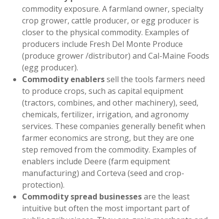
commodity exposure. A farmland owner, specialty
crop grower, cattle producer, or egg producer is
closer to the physical commodity. Examples of
producers include Fresh Del Monte Produce
(produce grower /distributor) and Cal-Maine Foods
(egg producer).
Commodity enablers
sell the tools farmers need
to produce crops, such as capital equipment
(tractors, combines, and other machinery), seed,
chemicals, fertilizer, irrigation, and agronomy
services. These companies generally benefit when
farmer economics are strong, but they are one
step removed from the commodity. Examples of
enablers include Deere (farm equipment
manufacturing) and Corteva (seed and crop-
protection).
Commodity spread businesses
are the least
intuitive but often the most important part of