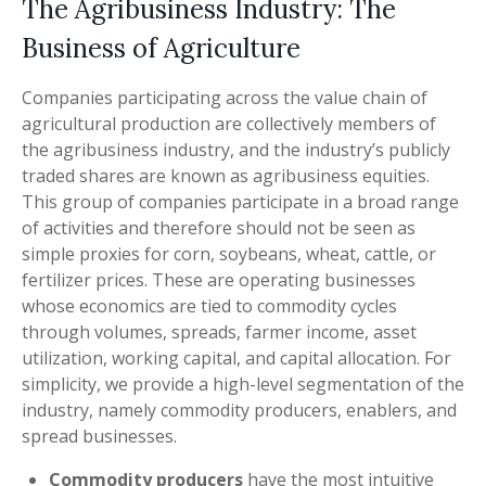
The Agribusiness Industry: The
Business of Agriculture
Companies participating across the value chain of
agricultural production are collectively members of
the agribusiness industry, and the industry’s publicly
traded shares are known as agribusiness equities.
This group of companies participate in a broad range
of activities and therefore should not be seen as
simple proxies for corn, soybeans, wheat, cattle, or
fertilizer prices. These are operating businesses
whose economics are tied to commodity cycles
through volumes, spreads, farmer income, asset
utilization, working capital, and capital allocation. For
simplicity, we provide a high-level segmentation of the
industry, namely commodity producers, enablers, and
spread businesses.
Commodity producers
have the most intuitive