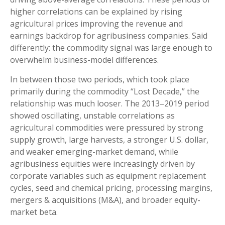
higher correlations can be explained by rising
agricultural prices improving the revenue and
earnings backdrop for agribusiness companies. Said
differently: the commodity signal was large enough to
overwhelm business-model differences.
In between those two periods, which took place
primarily during the commodity “Lost Decade,” the
relationship was much looser. The 2013–2019 period
showed oscillating, unstable correlations as
agricultural commodities were pressured by strong
supply growth, large harvests, a stronger U.S. dollar,
and weaker emerging-market demand, while
agribusiness equities were increasingly driven by
corporate variables such as equipment replacement
cycles, seed and chemical pricing, processing margins,
mergers & acquisitions (M&A), and broader equity-
market beta.