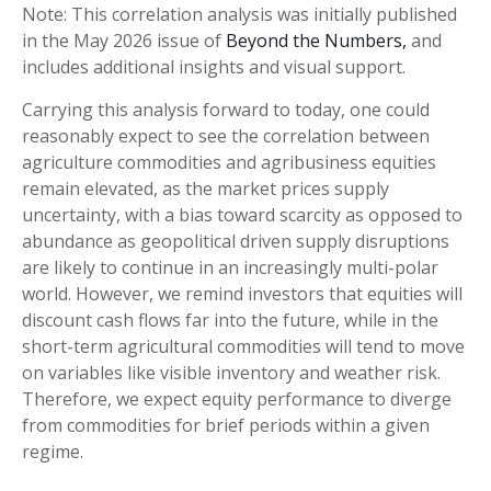
Note: This correlation analysis was initially published
in the May 2026 issue of
Beyond the Numbers,
and
includes additional insights and visual support.
Carrying this analysis forward to today, one could
reasonably expect to see the correlation between
agriculture commodities and agribusiness equities
remain elevated, as the market prices supply
uncertainty, with a bias toward scarcity as opposed to
abundance as geopolitical driven supply disruptions
are likely to continue in an increasingly multi-polar
world. However, we remind investors that equities will
discount cash flows far into the future, while in the
short-term agricultural commodities will tend to move
on variables like visible inventory and weather risk.
Therefore, we expect equity performance to diverge
from commodities for brief periods within a given
regime.