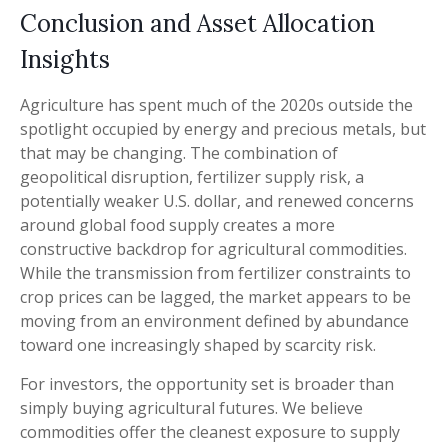
Conclusion and Asset Allocation
Insights
Agriculture has spent much of the 2020s outside the
spotlight occupied by energy and precious metals, but
that may be changing. The combination of
geopolitical disruption, fertilizer supply risk, a
potentially weaker U.S. dollar, and renewed concerns
around global food supply creates a more
constructive backdrop for agricultural commodities.
While the transmission from fertilizer constraints to
crop prices can be lagged, the market appears to be
moving from an environment defined by abundance
toward one increasingly shaped by scarcity risk.
For investors, the opportunity set is broader than
simply buying agricultural futures. We believe
commodities offer the cleanest exposure to supply