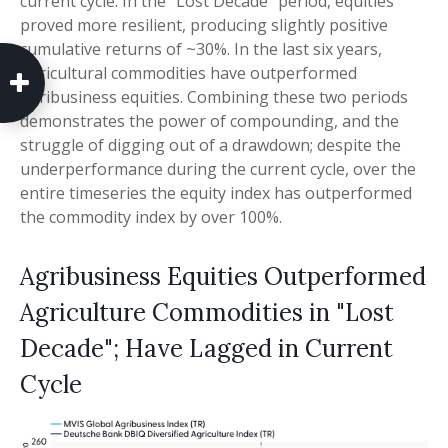
current cycle. In the “Lost Decade” period, equities
proved more resilient, producing slightly positive
cumulative returns of ~30%. In the last six years,
agricultural commodities have outperformed
agribusiness equities. Combining these two periods
demonstrates the power of compounding, and the
struggle of digging out of a drawdown; despite the
underperformance during the current cycle, over the
entire timeseries the equity index has outperformed
the commodity index by over 100%.
Agribusiness Equities Outperformed
Agriculture Commodities in "Lost
Decade"; Have Lagged in Current
Cycle