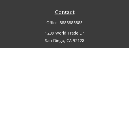
Contact
Office:
8888888888
1239 World Trade Dr
San Diego,
CA
92128
jmitchell@fmgdemo.com
Quick Links
Retirement
Investment
Estate
Insurance
Tax