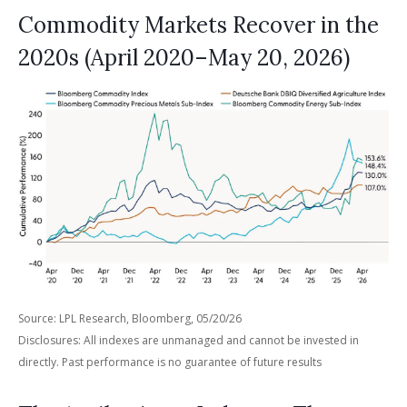
Commodity Markets Recover in the
2020s (April 2020–May 20, 2026)
Source: LPL Research, Bloomberg, 05/20/26
Disclosures: All indexes are unmanaged and cannot be invested in
directly. Past performance is no guarantee of future results