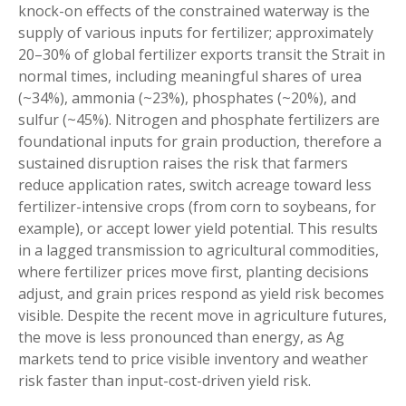
knock-on effects of the constrained waterway is the
supply of various inputs for fertilizer; approximately
20–30% of global fertilizer exports transit the Strait in
normal times, including meaningful shares of urea
(~34%), ammonia (~23%), phosphates (~20%), and
sulfur (~45%). Nitrogen and phosphate fertilizers are
foundational inputs for grain production, therefore a
sustained disruption raises the risk that farmers
reduce application rates, switch acreage toward less
fertilizer-intensive crops (from corn to soybeans, for
example), or accept lower yield potential. This results
in a lagged transmission to agricultural commodities,
where fertilizer prices move first, planting decisions
adjust, and grain prices respond as yield risk becomes
visible. Despite the recent move in agriculture futures,
the move is less pronounced than energy, as Ag
markets tend to price visible inventory and weather
risk faster than input-cost-driven yield risk.