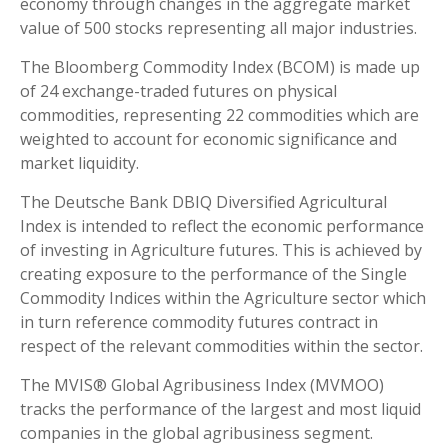
economy through changes in the aggregate market
value of 500 stocks representing all major industries.
The Bloomberg Commodity Index (BCOM) is made up
of 24 exchange-traded futures on physical
commodities, representing 22 commodities which are
weighted to account for economic significance and
market liquidity.
The Deutsche Bank DBIQ Diversified Agricultural
Index is intended to reflect the economic performance
of investing in Agriculture futures. This is achieved by
creating exposure to the performance of the Single
Commodity Indices within the Agriculture sector which
in turn reference commodity futures contract in
respect of the relevant commodities within the sector.
The MVIS® Global Agribusiness Index (MVMOO)
tracks the performance of the largest and most liquid
companies in the global agribusiness segment.