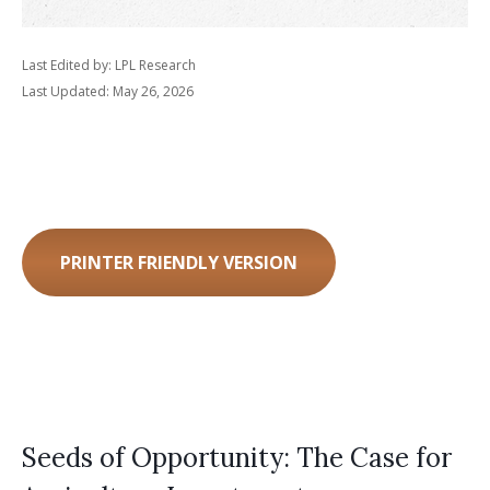
Last Edited by: LPL Research
Last Updated: May 26, 2026
PRINTER FRIENDLY VERSION
Seeds of Opportunity: The Case for