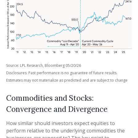
Source: LPL Research, Bloomberg 05/20/26
Disclosures: Past performance is no guarantee of future results.
Estimates may not materialize as predicted and are subject to change
Commodities and Stocks:
Convergence and Divergence
How similar should investors expect equities to
perform relative to the underlying commodities the
businesses are exposed to? The key point to