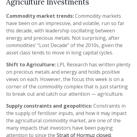
Agriculture Investments
Commodity market trends:
Commodity markets
have been on an impressive, and volatile, run so far
this decade, with leadership oscillating between
energy and precious metals. Not surprising, after
commodities’ “Lost Decade” of the 2010s, given the
asset class tends to move in long capital cycles.
Shift to Agriculture:
LPL Research has written plenty
on precious metals and energy and holds positive
views on each. However, the focus this week is on a
corner of the commodity complex that is just starting
to break out and catch our attention — agriculture.
Supply constraints and geopolitics:
Constraints in
the supply of fertilizer inputs, and how it may impact
the agricultural commodity market, are one of the
many impacts that investors have been paying
attention to since the
Strait of Hormuz closed.