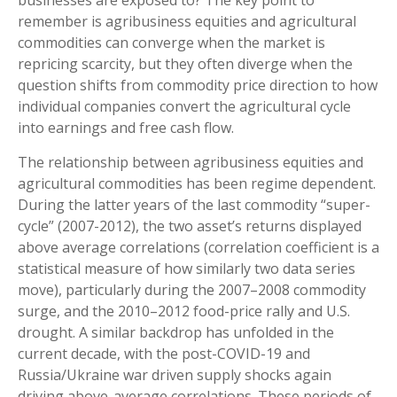
remember is agribusiness equities and agricultural
commodities can converge when the market is
repricing scarcity, but they often diverge when the
question shifts from commodity price direction to how
individual companies convert the agricultural cycle
into earnings and free cash flow.
The relationship between agribusiness equities and
agricultural commodities has been regime dependent.
During the latter years of the last commodity “super-
cycle” (2007-2012), the two asset’s returns displayed
above average correlations (correlation coefficient is a
statistical measure of how similarly two data series
move), particularly during the 2007–2008 commodity
surge, and the 2010–2012 food-price rally and U.S.
drought. A similar backdrop has unfolded in the
current decade, with the post-COVID-19 and
Russia/Ukraine war driven supply shocks again
driving above-average correlations. These periods of