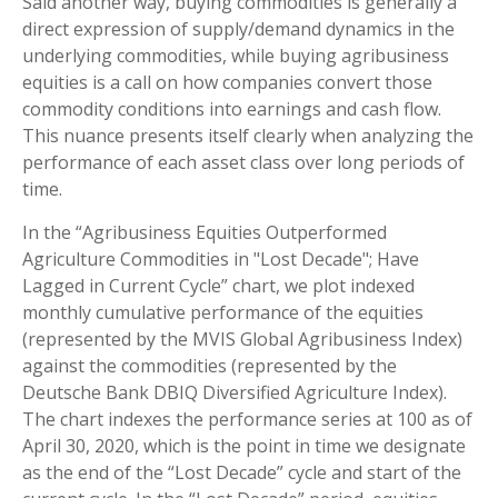
Said another way, buying commodities is generally a
direct expression of supply/demand dynamics in the
underlying commodities, while buying agribusiness
equities is a call on how companies convert those
commodity conditions into earnings and cash flow.
This nuance presents itself clearly when analyzing the
performance of each asset class over long periods of
time.
In the “Agribusiness Equities Outperformed
Agriculture Commodities in "Lost Decade"; Have
Lagged in Current Cycle” chart, we plot indexed
monthly cumulative performance of the equities
(represented by the MVIS Global Agribusiness Index)
against the commodities (represented by the
Deutsche Bank DBIQ Diversified Agriculture Index).
The chart indexes the performance series at 100 as of
April 30, 2020, which is the point in time we designate
as the end of the “Lost Decade” cycle and start of the