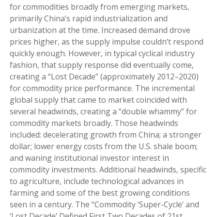
for commodities broadly from emerging markets,
primarily China’s rapid industrialization and
urbanization at the time. Increased demand drove
prices higher, as the supply impulse couldn’t respond
quickly enough. However, in typical cyclical industry
fashion, that supply response did eventually come,
creating a “Lost Decade” (approximately 2012–2020)
for commodity price performance. The incremental
global supply that came to market coincided with
several headwinds, creating a “double whammy” for
commodity markets broadly. Those headwinds
included: decelerating growth from China; a stronger
dollar; lower energy costs from the U.S. shale boom;
and waning institutional investor interest in
commodity investments. Additional headwinds, specific
to agriculture, include technological advances in
farming and some of the best growing conditions
seen in a century. The “Commodity ‘Super-Cycle’ and
‘Lost Decade’ Defined First Two Decades of 21st