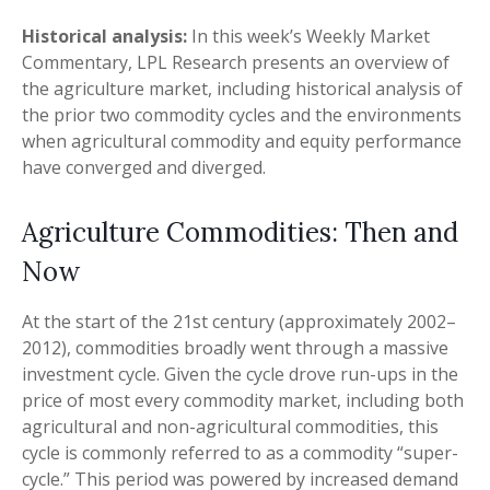
Historical analysis:
In this week’s Weekly Market
Commentary, LPL Research presents an overview of
the agriculture market, including historical analysis of
the prior two commodity cycles and the environments
when agricultural commodity and equity performance
have converged and diverged.
Agriculture Commodities: Then and
Now
At the start of the 21st century (approximately 2002–
2012), commodities broadly went through a massive
investment cycle. Given the cycle drove run-ups in the
price of most every commodity market, including both
agricultural and non-agricultural commodities, this
cycle is commonly referred to as a commodity “super-
cycle.” This period was powered by increased demand