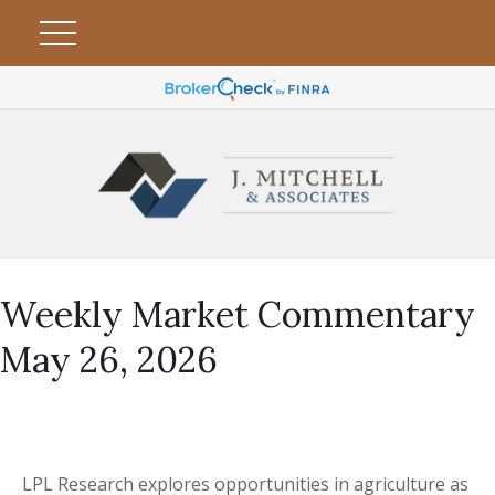
Weekly Market Commentary
May 26, 2026
LPL Research explores opportunities in agriculture as