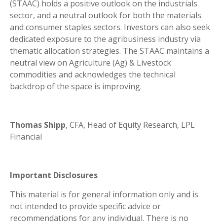
(STAAC) holds a positive outlook on the industrials
sector, and a neutral outlook for both the materials
and consumer staples sectors. Investors can also seek
dedicated exposure to the agribusiness industry via
thematic allocation strategies. The STAAC maintains a
neutral view on Agriculture (Ag) & Livestock
commodities and acknowledges the technical
backdrop of the space is improving.
Thomas Shipp
, CFA, Head of Equity Research, LPL
Financial
Important Disclosures
This material is for general information only and is
not intended to provide specific advice or
recommendations for any individual. There is no