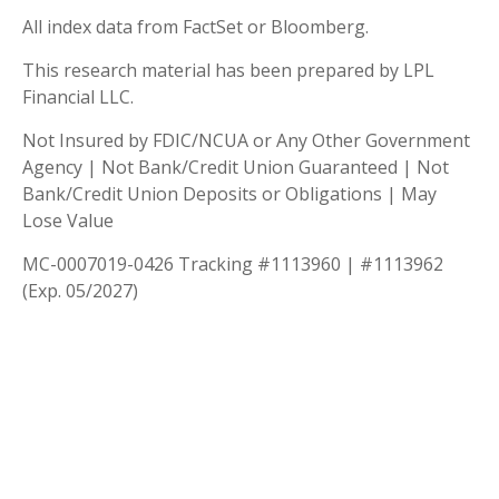
All index data from FactSet or Bloomberg.
This research material has been prepared by LPL
Financial LLC.
Not Insured by FDIC/NCUA or Any Other Government
Agency | Not Bank/Credit Union Guaranteed | Not
Bank/Credit Union Deposits or Obligations | May
Lose Value
MC-0007019-0426 Tracking #1113960 | #1113962
(Exp. 05/2027)