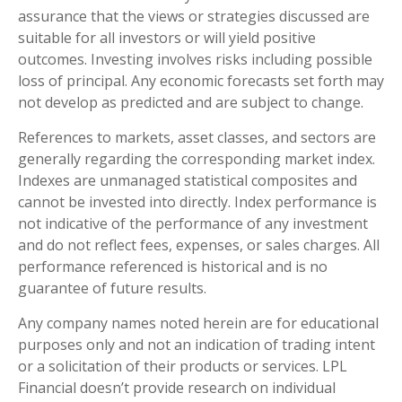
assurance that the views or strategies discussed are
suitable for all investors or will yield positive
outcomes. Investing involves risks including possible
loss of principal. Any economic forecasts set forth may
not develop as predicted and are subject to change.
References to markets, asset classes, and sectors are
generally regarding the corresponding market index.
Indexes are unmanaged statistical composites and
cannot be invested into directly. Index performance is
not indicative of the performance of any investment
and do not reflect fees, expenses, or sales charges. All
performance referenced is historical and is no
guarantee of future results.
Any company names noted herein are for educational
purposes only and not an indication of trading intent
or a solicitation of their products or services. LPL
Financial doesn’t provide research on individual