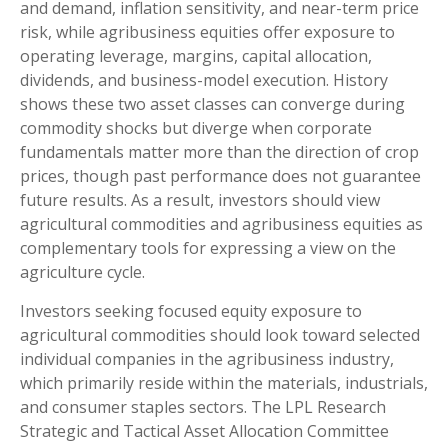
and demand, inflation sensitivity, and near-term price
risk, while agribusiness equities offer exposure to
operating leverage, margins, capital allocation,
dividends, and business-model execution. History
shows these two asset classes can converge during
commodity shocks but diverge when corporate
fundamentals matter more than the direction of crop
prices, though past performance does not guarantee
future results. As a result, investors should view
agricultural commodities and agribusiness equities as
complementary tools for expressing a view on the
agriculture cycle.
Investors seeking focused equity exposure to
agricultural commodities should look toward selected
individual companies in the agribusiness industry,
which primarily reside within the materials, industrials,
and consumer staples sectors. The LPL Research
Strategic and Tactical Asset Allocation Committee