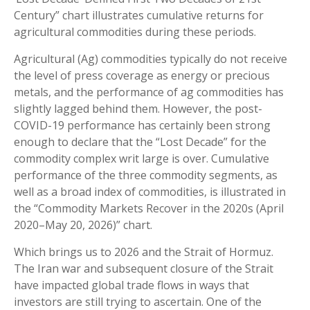
Century” chart illustrates cumulative returns for
agricultural commodities during these periods.
Agricultural (Ag) commodities typically do not receive
the level of press coverage as energy or precious
metals, and the performance of ag commodities has
slightly lagged behind them. However, the post-
COVID-19 performance has certainly been strong
enough to declare that the “Lost Decade” for the
commodity complex writ large is over. Cumulative
performance of the three commodity segments, as
well as a broad index of commodities, is illustrated in
the “Commodity Markets Recover in the 2020s (April
2020–May 20, 2026)” chart.
Which brings us to 2026 and the Strait of Hormuz.
The Iran war and subsequent closure of the Strait
have impacted global trade flows in ways that
investors are still trying to ascertain. One of the