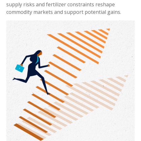
supply risks and fertilizer constraints reshape
commodity markets and support potential gains.