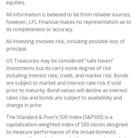
equities.
All information is believed to be from reliable sources;
however, LPL Financial makes no representation as to
its completeness or accuracy.
All investing involves risk, including possible loss of
principal.
US Treasuries may be considered “safe haven”
investments but do carry some degree of risk
including interest rate, credit, and market risk. Bonds
are subject to market and interest rate risk if sold
prior to maturity. Bond values will decline as interest
rates rise and bonds are subject to availability and
change in price.
The Standard & Poor’s 500 Index (S&P500) is a
capitalization-weighted index of 500 stocks designed
to measure performance of the broad domestic