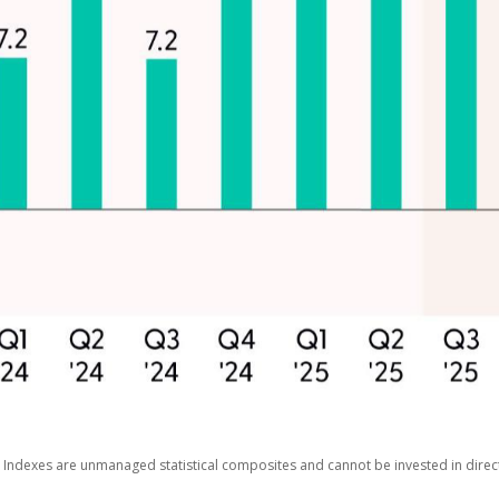
s. Indexes are unmanaged statistical composites and cannot be invested in dir