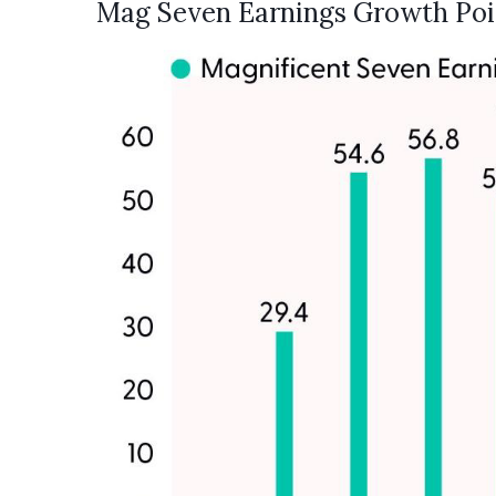
Mag Seven Earnings Growth Poi