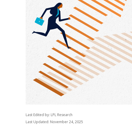
Last Edited by: LPL Research
Last Updated: November 24, 2025