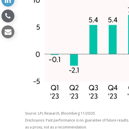
Source: LPL Research, Bloomberg 11/20/25
Disclosures: Past performance is no guarantee of future result
as a proxy, not as a recommendation.