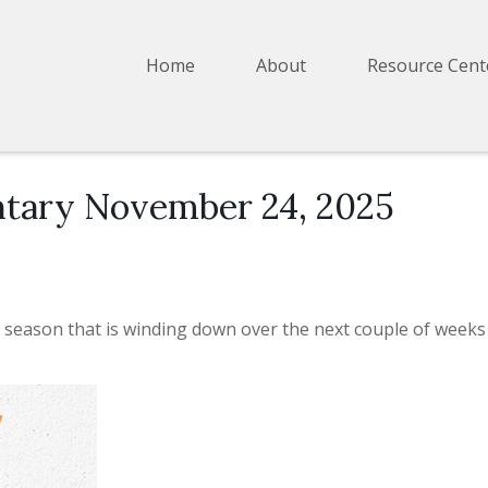
Home
About
Resource Cent
tary November 24, 2025
 season that is winding down over the next couple of weeks 