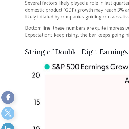
Several factors likely played a role in last qua
domestic product (GDP) growth may reach 3% ann
likely inflated by companies guiding conservative
Bottom line, these numbers are quite impressive
Expectations keep rising, the bar keeps going hi
String of Double-Digit Earnings