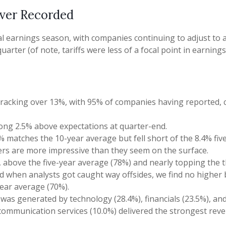
Ever Recorded
l earnings season, with companies continuing to adjust to
uarter (of note, tariffs were less of a focal point in earnin
tracking over 13%, with 95% of companies having reported, c
rong 2.5% above expectations at quarter-end.
 matches the 10-year average but fell short of the 8.4% fiv
ers are more impressive than they seem on the surface.
above the five-year average (78%) and nearly topping the th
when analysts got caught way offsides, we find no higher bea
ear average (70%).
as generated by technology (28.4%), financials (23.5%), and u
 communication services (10.0%) delivered the strongest rev