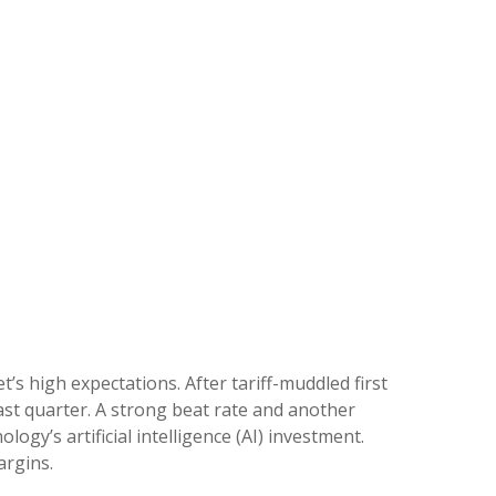
s high expectations. After tariff-muddled first
last quarter. A strong beat rate and another
gy’s artificial intelligence (AI) investment.
argins.