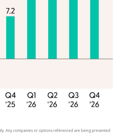
ectly. Any companies or options referenced are being presented