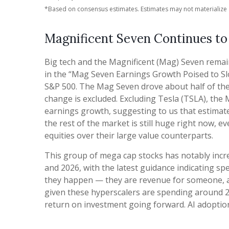
*Based on consensus estimates. Estimates may not materialize 
Magnificent Seven Continues to
Big tech and the Magnificent (Mag) Seven remai
in the “Mag Seven Earnings Growth Poised to Sl
S&P 500. The Mag Seven drove about half of the 
change is excluded. Excluding Tesla (TSLA), the
earnings growth, suggesting to us that estimat
the rest of the market is still huge right now, 
equities over their large value counterparts.
This group of mega cap stocks has notably incre
and 2026, with the latest guidance indicating 
they happen — they are revenue for someone, and
given these hyperscalers are spending around 2
return on investment going forward. AI adoption i