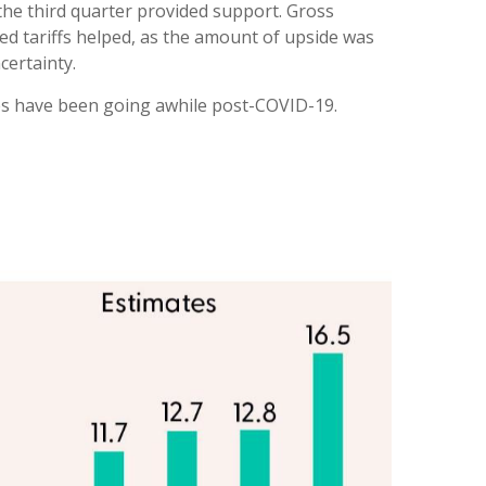
 the third quarter provided support. Gross
d tariffs helped, as the amount of upside was
certainty.
les have been going awhile post-COVID-19.