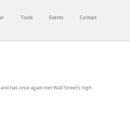
er
Tools
Events
Contact
and has once again met Wall Street’s high