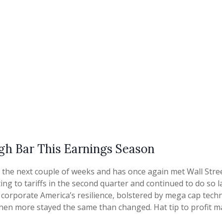
gh Bar This Earnings Season
he next couple of weeks and has once again met Wall Street’
ing to tariffs in the second quarter and continued to do so 
orporate America’s resilience, bolstered by mega cap technolo
hen more stayed the same than changed. Hat tip to profit m