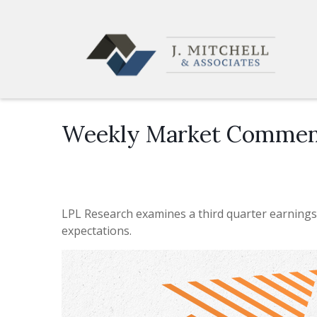
Weekly Market Commen
LPL Research examines a third quarter earnings
expectations.