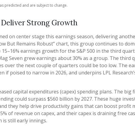
as predicted and are subject to change.
 Deliver Strong Growth
ned on center stage this earnings season, delivering anoth
ow But Remains Robust” chart, this group continues to domi
15–16% earnings growth for the S&P 500 in the third quarter
 Mag Seven grew earnings about 30% as a group. The third q
es over the next couple of quarters could be too low. The
even if poised to narrow in 2026, and underpins LPL Researc
ased capital expenditures (capex) spending plans. The big f
spending could surpass $560 billion by 2027. These huge in
 they help drive productivity gains that can boost profit ma
5% of revenue on capex, and their capex is draining free ca
s still early innings.