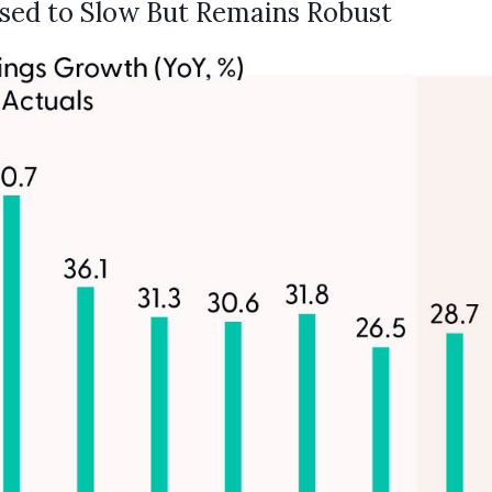
sed to Slow But Remains Robust