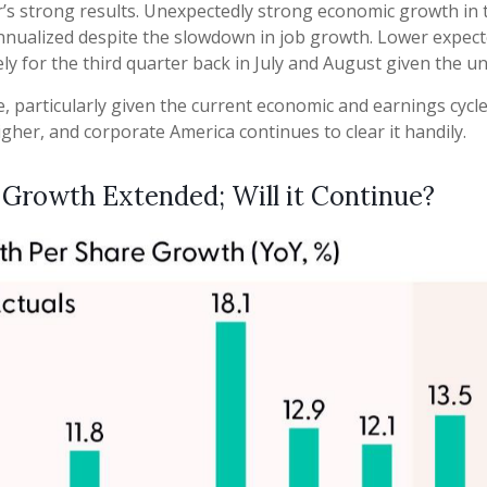
rter’s strong results. Unexpectedly strong economic growth in
ualized despite the slowdown in job growth. Lower expecte
ly for the third quarter back in July and August given the un
, particularly given the current economic and earnings cyc
gher, and corporate America continues to clear it handily.
 Growth Extended; Will it Continue?