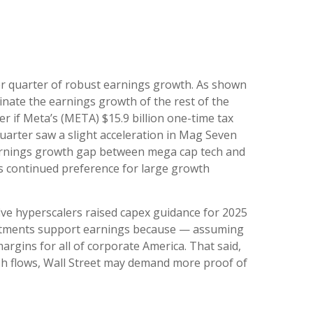
er quarter of robust earnings growth. As shown
nate the earnings growth of the rest of the
 if Meta’s (META) $15.9 billion one-time tax
uarter saw a slight acceleration in Mag Seven
 earnings growth gap between mega cap tech and
h’s continued preference for large growth
ive hyperscalers raised capex guidance for 2025
vestments support earnings because — assuming
rgins for all of corporate America. That said,
sh flows, Wall Street may demand more proof of