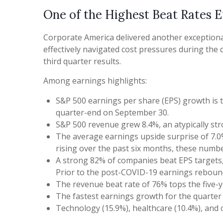
One of the Highest Beat Rates 
Corporate America delivered another exceptiona
effectively navigated cost pressures during the q
third quarter results.
Among earnings highlights:
S&P 500 earnings per share (EPS) growth is 
quarter-end on September 30.
S&P 500 revenue grew 8.4%, an atypically st
The average earnings upside surprise of 7.0%
rising over the past six months, these numb
A strong 82% of companies beat EPS targets, 
Prior to the post-COVID-19 earnings rebound 
The revenue beat rate of 76% tops the five-y
The fastest earnings growth for the quarter w
Technology (15.9%), healthcare (10.4%), and