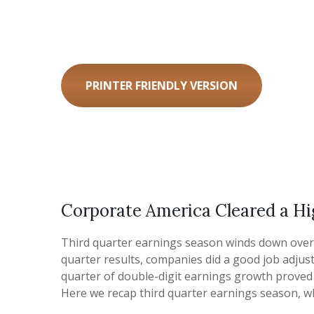
PRINTER FRIENDLY VERSION
Corporate America Cleared a Hi
Third quarter earnings season winds down over t
quarter results, companies did a good job adjust
quarter of double-digit earnings growth proved c
Here we recap third quarter earnings season, w