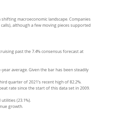
 a shifting macroeconomic landscape. Companies
gs calls), although a few moving pieces supported
ruising past the 7.4% consensus forecast at
e-year average. Given the bar has been steadily
ird quarter of 2021’s recent high of 82.2%.
t rate since the start of this data set in 2009.
tilities (23.1%).
enue growth.