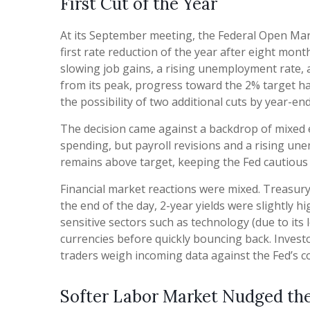
First Cut of the Year
At its September meeting, the Federal Open Mar
first rate reduction of the year after eight mo
slowing job gains, a rising unemployment rate, 
from its peak, progress toward the 2% target h
the possibility of two additional cuts by year-e
The decision came against a backdrop of mixed e
spending, but payroll revisions and a rising un
remains above target, keeping the Fed cautious a
Financial market reactions were mixed. Treasury y
the end of the day, 2-year yields were slightly h
sensitive sectors such as technology (due to its 
currencies before quickly bouncing back. Investo
traders weigh incoming data against the Fed’s co
Softer Labor Market Nudged t