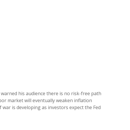
 warned his audience there is no risk-free path
abor market will eventually weaken inflation
of war is developing as investors expect the Fed