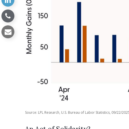
Source: LPL Research, U.S. Bureau of Labor Statistics, 09/22/202