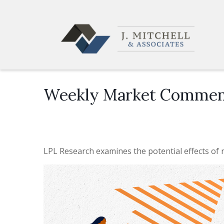
Weekly Market Comment
LPL Research examines the potential effects of r