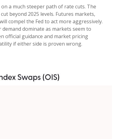
g on a much steeper path of rate cuts. The
 cut beyond 2025 levels. Futures markets,
will compel the Fed to act more aggressively.
aker demand dominate as markets seem to
n official guidance and market pricing
lity if either side is proven wrong.