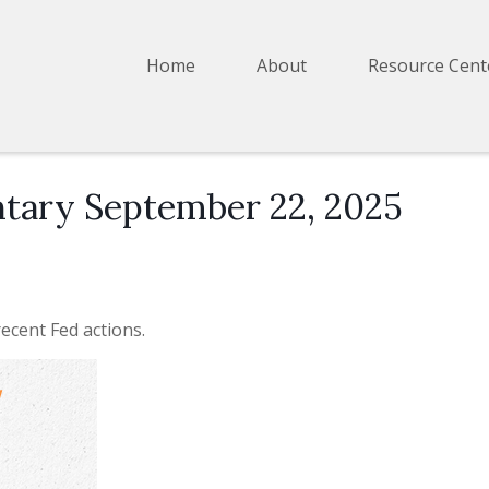
Home
About
Resource Cent
ary September 22, 2025
ecent Fed actions.