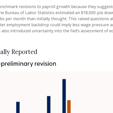
nchmark revisions to payroll growth because they suggested
The Bureau of Labor Statistics estimated an 818,000-job do
bs per month than initially thought. This raised questions a
A softer employment backdrop could imply less wage pressur
ns also introduced uncertainty into the Fed’s assessment of 
ally Reported