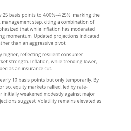
 25 basis points to 4.00%–4.25%, marking the
sk management step, citing a combination of
phasized that while inflation has moderated
ling momentum. Updated projections indicated
ather than an aggressive pivot.
 higher, reflecting resilient consumer
t strength. Inflation, while trending lower,
bed as an insurance cut.
early 10 basis points but only temporarily. By
 so, equity markets rallied, led by rate-
lar initially weakened modestly against major
ections suggest. Volatility remains elevated as