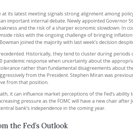
t its latest meeting signals strong alignment among policy
s an important internal debate. Newly appointed Governor St
akness and the risk of a sharper economic slowdown. In co
de risks with the ongoing challenge of bringing inflation s
owman joined the majority with last week’s decision despite
recedented. Historically, they tend to cluster during periods
2020 pandemic response when uncertainty about the appropriat
sk tolerance rather than fundamental disagreements about th
t aggressively from the President. Stephen Miran was previou
ave from that position.
ath, it can influence market perceptions of the Fed’s ability t
 increasing pressure as the FOMC will have a new chair after 
central bank’s independence in the coming year.
om the Fed’s Outlook