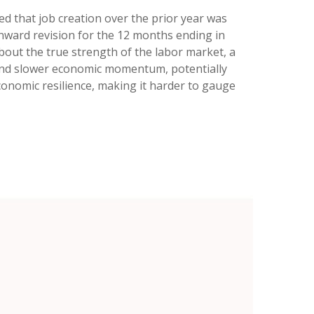
 that job creation over the prior year was
wnward revision for the 12 months ending in
bout the true strength of the labor market, a
e and slower economic momentum, potentially
economic resilience, making it harder to gauge