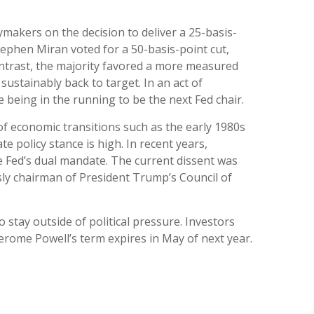
makers on the decision to deliver a 25-basis-
ephen Miran voted for a 50-basis-point cut,
ntrast, the majority favored a more measured
ustainably back to target. In an act of
 being in the running to be the next Fed chair.
 of economic transitions such as the early 1980s
e policy stance is high. In recent years,
e Fed’s dual mandate. The current dissent was
sly chairman of President Trump’s Council of
o stay outside of political pressure. Investors
Jerome Powell’s term expires in May of next year.