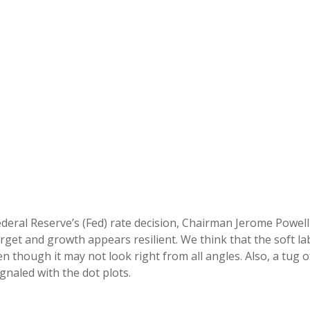
deral Reserve’s (Fed) rate decision, Chairman Jerome Powell
target and growth appears resilient. We think that the soft l
en though it may not look right from all angles. Also, a tug 
gnaled with the dot plots.