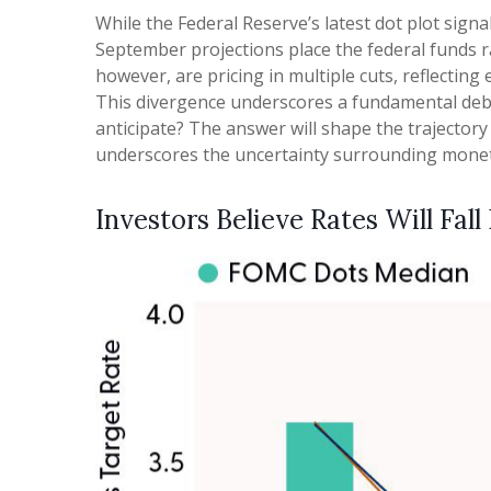
While the Federal Reserve’s latest dot plot sign
September projections place the federal funds r
however, are pricing in multiple cuts, reflectin
This divergence underscores a fundamental debat
anticipate? The answer will shape the trajector
underscores the uncertainty surrounding monetary
Investors Believe Rates Will Fall