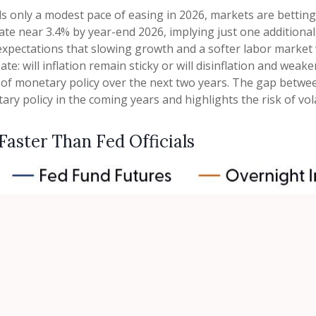
als only a modest pace of easing in 2026, markets are bettin
ate near 3.4% by year-end 2026, implying just one additional
g expectations that slowing growth and a softer labor market 
e: will inflation remain sticky or will disinflation and we
y of monetary policy over the next two years. The gap betwee
 policy in the coming years and highlights the risk of volati
 Faster Than Fed Officials