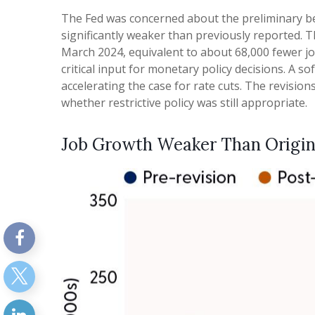
The Fed was concerned about the preliminary be
significantly weaker than previously reported. 
March 2024, equivalent to about 68,000 fewer jo
critical input for monetary policy decisions. 
accelerating the case for rate cuts. The revisio
whether restrictive policy was still appropriate.
Job Growth Weaker Than Origin