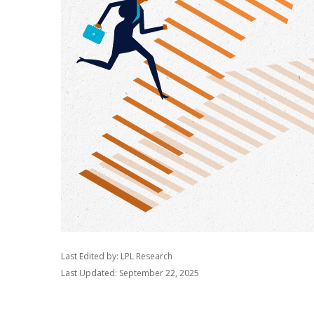
Last Edited by: LPL Research
Last Updated: September 22, 2025