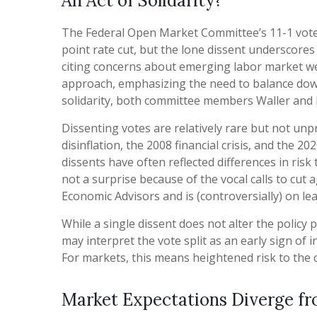
An Act of Solidarity?
The Federal Open Market Committee’s 11-1 vote a
point rate cut, but the lone dissent underscore
citing concerns about emerging labor market we
approach, emphasizing the need to balance downsi
solidarity, both committee members Waller and B
Dissenting votes are relatively rare but not unp
disinflation, the 2008 financial crisis, and the 
dissents have often reflected differences in ri
not a surprise because of the vocal calls to cu
Economic Advisors and is (controversially) on le
While a single dissent does not alter the policy p
may interpret the vote split as an early sign of
For markets, this means heightened risk to the 
Market Expectations Diverge fr