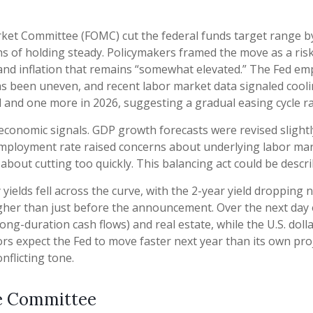
ket Committee (FOMC) cut the federal funds target range by
nths of holding steady. Policymakers framed the move as a ri
and inflation that remains “somewhat elevated.” The Fed em
as been uneven, and recent labor market data signaled coo
nd and one more in 2026, suggesting a gradual easing cycle r
conomic signals. GDP growth forecasts were revised slightly
employment rate raised concerns about underlying labor marke
bout cutting too quickly. This balancing act could be descri
ields fell across the curve, with the 2-year yield dropping n
igher than just before the announcement. Over the next day or
long-duration cash flows) and real estate, while the U.S. dol
rs expect the Fed to move faster next year than its own proj
nflicting tone.
he Committee