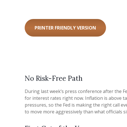
PRINTER FRIENDLY VERSION
No Risk-Free Path
During last week’s press conference after the Fe
for interest rates right now. Inflation is above 
pressures, so the Fed is making the right call ev
to move more aggressively than what officials si