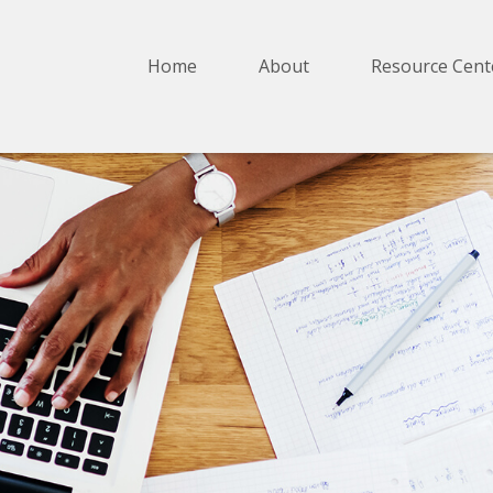
Home
About
Resource Cent