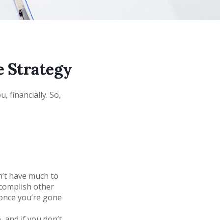
e Strategy
, financially. So,
n’t have much to
accomplish other
once you’re gone
 and if you don’t