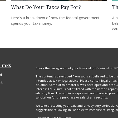
What Do Your Taxes Pay For?
Th
u
Here's a breakdown of how the federal government
A n
spends your tax money.
bel
cau
Links
Check the background of your financial professional on FI
nt
The content is developed from sources believed to be prov
intended as tax or legal advice. Please consult legal or tax
nt
situation. Some of this material was developed and produ
interest. FMG Suite is not affiliated with the named repres
advisory firm. The opinions expressed and material provi
solicitation for the purchase or sale of any security.
We take protecting your data and privacy very seriously. A
suggests the following link as an extra measure to safegua
Copyright 2026 FMG Suite.