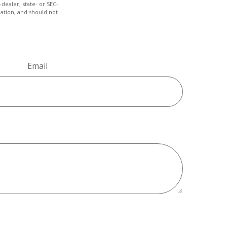
dealer, state- or SEC-
ation, and should not
Email