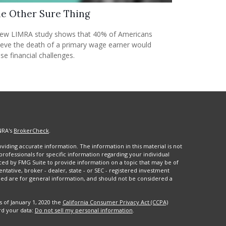
e Other Sure Thing
ew LIMRA study shows that 40% of Americans
ieve the death of a primary wage earner would
se financial challenges.
NRA's
BrokerCheck
.
iding accurate information. The information in this material is not
 professionals for specific information regarding your individual
ced by FMG Suite to provide information on a topic that may be of
entative, broker - dealer, state - or SEC - registered investment
ded are for general information, and should not be considered a
s of January 1, 2020 the
California Consumer Privacy Act (CCPA)
rd your data:
Do not sell my personal information
.