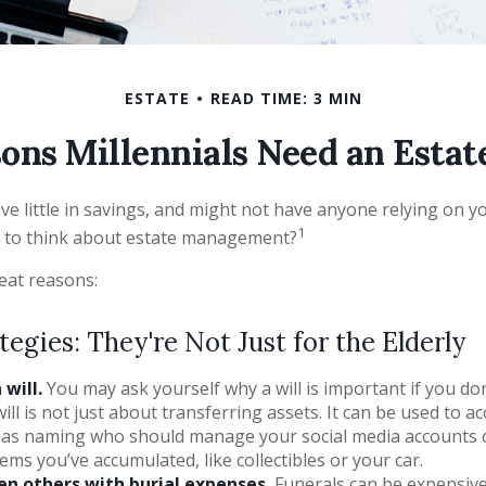
ESTATE
READ TIME: 3 MIN
ons Millennials Need an Estat
e little in savings, and might not have anyone relying on you
1
 to think about estate management?
eat reasons:
tegies: They're Not Just for the Elderly
will.
You may ask yourself why a will is important if you do
will is not just about transferring assets. It can be used to 
h as naming who should manage your social media accounts 
tems you’ve accumulated, like collectibles or your car.
en others with burial expenses.
Funerals can be expensive,