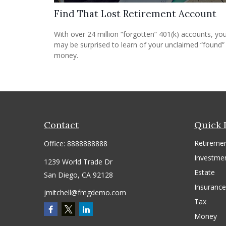
Find That Lost Retirement Account
With over 24 million “forgotten” 401(k) accounts, yo
may be surprised to learn of your unclaimed “found”
money.
Contact
Quick 
Retireme
Office:
8888888888
Investme
1239 World Trade Dr
Estate
San Diego,
CA
92128
Insurance
jmitchell@fmgdemo.com
Tax
Money