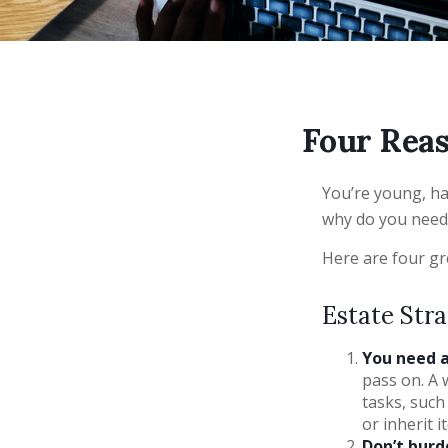
Four Reas
You’re young, hav
why do you need
Here are four gr
Estate Stra
You need a 
pass on. A 
tasks, suc
or inherit i
Don’t burd