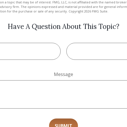
on a topic that may be of interest. FMG, LLC, is not affiliated with the named broker-
advisory firm. The opinions expressed and material provided are for general inform
ation for the purchase or sale of any security. Copyright
2026 FMG Suite.
Have A Question About This Topic?
Message