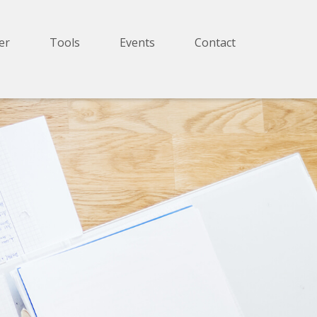
er
Tools
Events
Contact