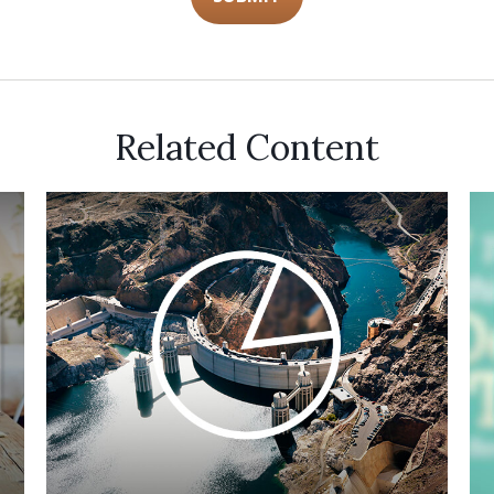
Related Content