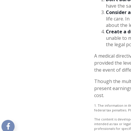
have the sa
Consider a
life care. I
about the le
Create a d
unable to m
the legal p
A medical direct
provided the leve
the event of diff
Though the multi
present earnings
cost.
1. The information in th
federal tax penalties. P
The content is develope
intended as tax or legal
professionals for speci