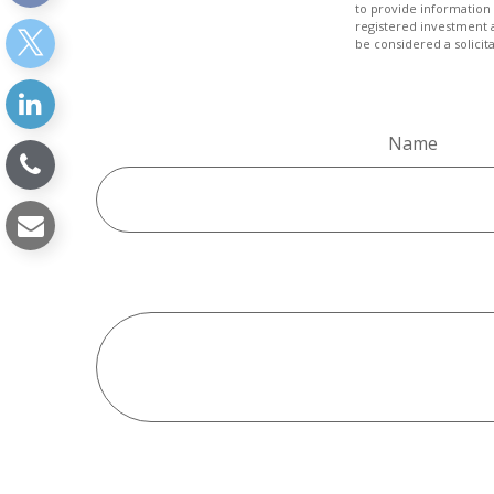
to provide information 
registered investment 
be considered a solicit
Name