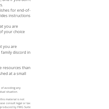
s.
shes for end-of-
vides instructions
at you are
of your choice
at you are
family discord in
re resources than
hed at a small
e of avoiding any
dual situation.
his material is not
ase consult legal or tax
nd produced by FMG Suite