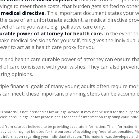
vings to meet those costs, that burden gets shifted to other
 medical directive.
This important document states your wi
n the case of an unfortunate accident, a medical directive pro
vel of care you want, e.g., palliative care only.
urable power of attorney for health care.
In the event th
ake medical decisions for yourself, this gives the individual 
ower to act as a health care proxy for you.
ive and health care durable power of attorney can ensure th
l of care consistent with your wishes. They can also prevent 
ering opinions.
ple financial goals of many young adults often require mo
 can meet, these important planning steps can be accomplis
is material is not intended as tax or legal advice. It may not be used for the purpos
lease consult legal or tax professionals for specific information regarding your indivi
d from sources believed to be providing accurate information. The information in t
 advice. It may not be used for the purpose of avoiding any federal tax penalties. Ple
fic information regarding your individual situation. This material was developed a