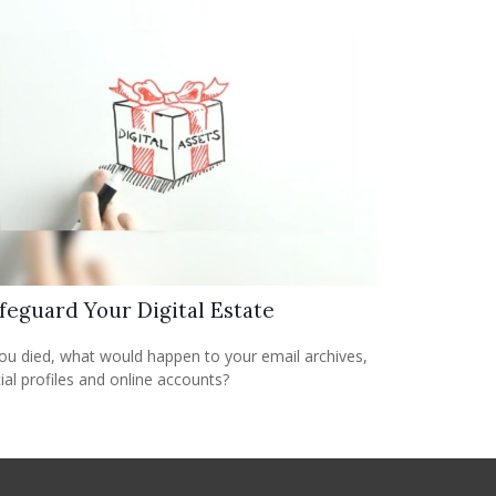
feguard Your Digital Estate
you died, what would happen to your email archives,
ial profiles and online accounts?