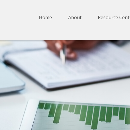
Home
About
Resource Cent