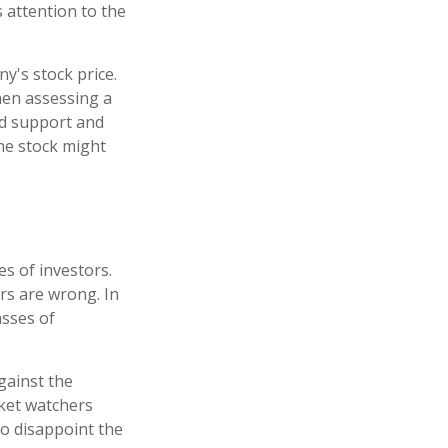
s attention to the
y's stock price.
hen assessing a
ind support and
the stock might
s of investors.
rs are wrong. In
asses of
gainst the
rket watchers
to disappoint the