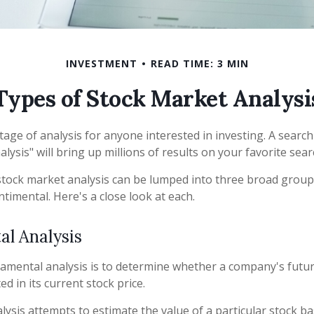
INVESTMENT
READ TIME: 3 MIN
Types of Stock Market Analysi
tage of analysis for anyone interested in investing. A search
lysis" will bring up millions of results on your favorite sea
stock market analysis can be lumped into three broad group
ntimental. Here's a close look at each.
l Analysis
amental analysis is to determine whether a company's futur
ed in its current stock price.
ysis attempts to estimate the value of a particular stock ba