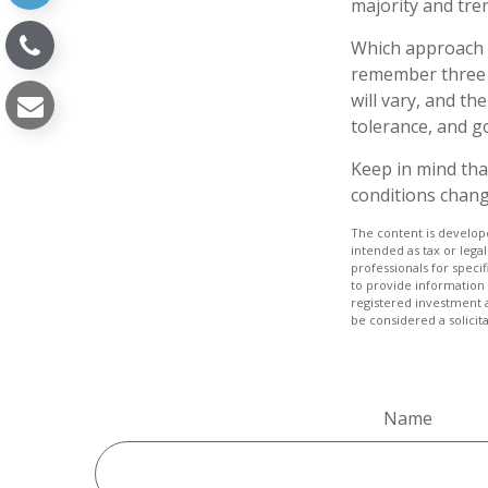
majority and tre
Which approach i
remember three t
will vary, and th
tolerance, and go
Keep in mind that
conditions chang
The content is develope
intended as tax or legal
professionals for speci
to provide information 
registered investment 
be considered a solicit
Name