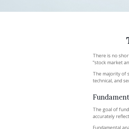
There is no shor
"stock market ana
The majority of 
technical, and se
Fundamenta
The goal of fund
accurately reflect
Fundamental anal