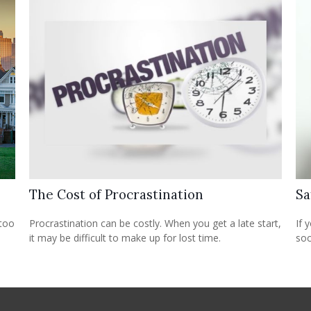
The Cost of Procrastination
Sa
 too
Procrastination can be costly. When you get a late start,
If 
it may be difficult to make up for lost time.
soc