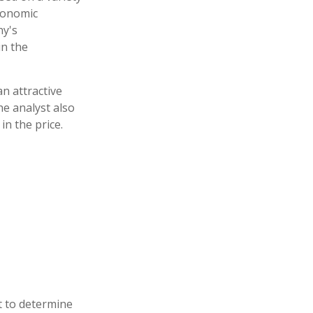
economic
ny's
n the
n attractive
e analyst also
 in the price.
t to determine