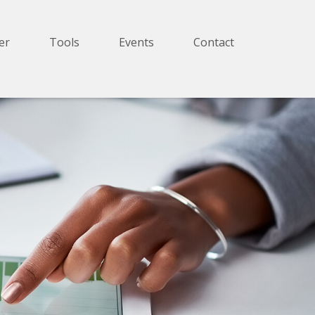
er
Tools
Events
Contact