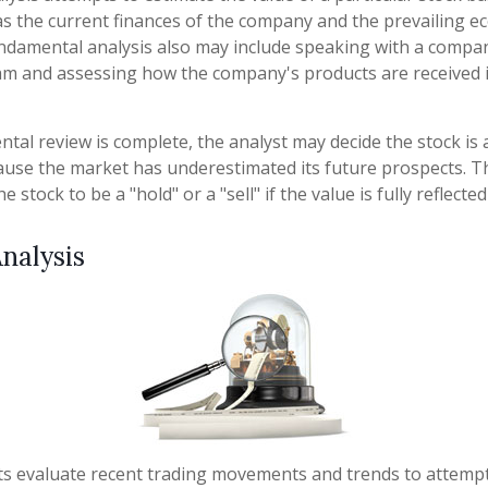
 as the current finances of the company and the prevailing 
ndamental analysis also may include speaking with a compa
 and assessing how the company's products are received i
al review is complete, the analyst may decide the stock is a
use the market has underestimated its future prospects. Th
stock to be a "hold" or a "sell" if the value is fully reflected
nalysis
ts evaluate recent trading movements and trends to attemp