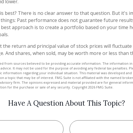
nd lower.
s best? There is no clear answer to that question. But it's i
hings: Past performance does not guarantee future results,
e best approach is to create a portfolio based on your time h
als.
 the return and principal value of stock prices will fluctuat
e. And shares, when sold, may be worth more or less than the
d from sources believed to be providing accurate information. The information in t
 advice. It may not be used for the purpose of avoiding any federal tax penalties. Ple
fic information regarding your individual situation. This material was developed a
on a topic that may be of interest. FMG Suite is not affiliated with the named broker
advisory firm. The opinions expressed and material provided are for general inform
ation for the purchase or sale of any security. Copyright
2026 FMG Suite.
Have A Question About This Topic?