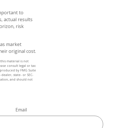
mportant to
 actual results
orizon, risk
e as market
ir original cost.
his material is not
ase consult legal or tax
nd produced by FMG Suite
-dealer, state- or SEC-
ation, and should not
Email