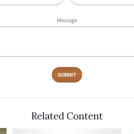
Message
Related Content