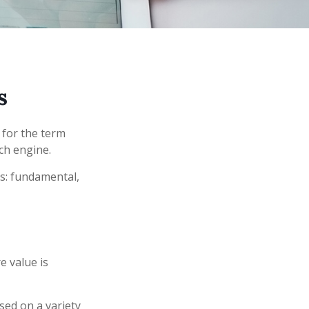
s
 for the term
rch engine.
s: fundamental,
e value is
sed on a variety