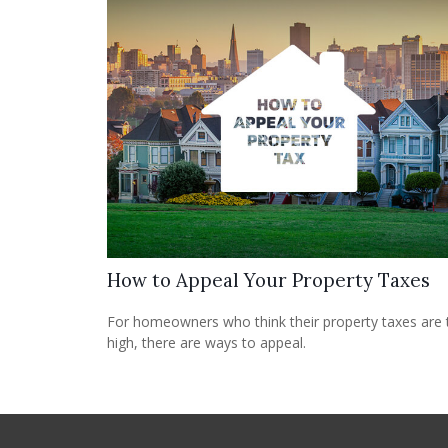
How to Appeal Your Property Taxes
For homeowners who think their property taxes are
high, there are ways to appeal.