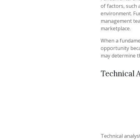
of factors, such
environment. Fu
management team
marketplace.
When a fundament
opportunity beca
may determine the 
Technical A
Technical analys