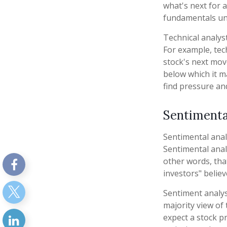
what's next for a
fundamentals und
Technical analys
For example, tec
stock's next move
below which it ma
find pressure an
Sentimenta
Sentimental anal
Sentimental anal
other words, tha
investors" believ
Sentiment analys
majority view of
expect a stock p