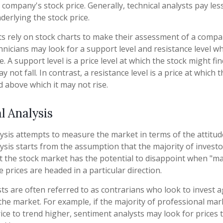
 company's stock price. Generally, technical analysts pay les
erlying the stock price.
ts rely on stock charts to make their assessment of a compan
hnicians may look for a support level and resistance level w
. A support level is a price level at which the stock might f
y not fall. In contrast, a resistance level is a price at which 
d above which it may not rise.
l Analysis
ysis attempts to measure the market in terms of the attitude
ysis starts from the assumption that the majority of investo
t the stock market has the potential to disappoint when "m
e prices are headed in a particular direction.
ts are often referred to as contrarians who look to invest a
 the market. For example, if the majority of professional ma
rice to trend higher, sentiment analysts may look for prices 